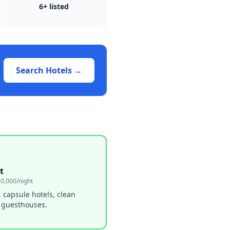
6
+ listed
Search Hotels →
t
0,000/night
, capsule hotels, clean
 guesthouses.