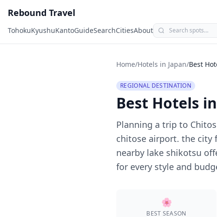
Rebound Travel
Tohoku
Kyushu
Kanto
Guide
Search
Cities
About
Home
/
Hotels in Japan
/
Best Hot
REGIONAL DESTINATION
Best Hotels i
Planning a trip to
Chitos
chitose airport. the cit
nearby lake shikotsu off
for every style and budg
🌸
BEST SEASON