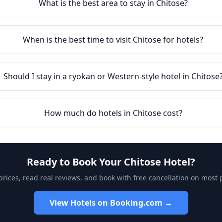
What is the best area to stay in
Chitose
?
When is the best time to visit
Chitose
for hotels?
Should I stay in a ryokan or Western-style hotel in
Chitose
How much do hotels in
Chitose
cost?
Ready to Book Your
Chitose
Hotel?
ices, read real reviews, and book with free cancellation on most 
View Hotels on Booking.com →