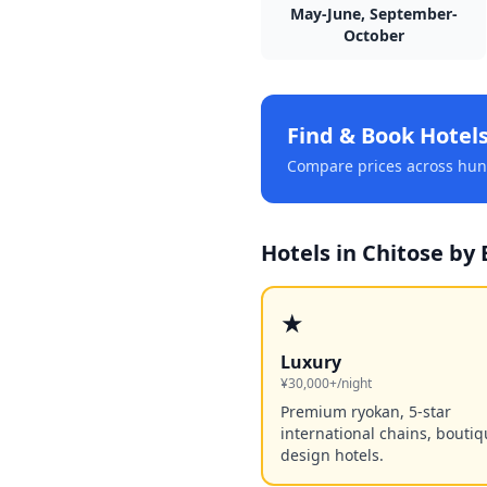
May-June, September-
October
Find & Book Hotel
Compare prices across hund
Hotels in
Chitose
by 
★
Luxury
¥30,000+/night
Premium ryokan, 5-star
international chains, bouti
design hotels.