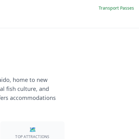
Transport Passes
aido, home to new
l fish culture, and
 offers accommodations
🗺️
TOP ATTRACTIONS