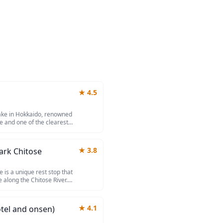
★
4.5
lake in Hokkaido, renowned
e and one of the clearest
ristine waters maintain a
rely freeze despite the cold
al atmosphere. Surrounded
★
3.8
ark Chitose
resorts, it offers excellent
nd relaxing in natural onsen
 is a unique rest stop that
 along the Chitose River.
ng upstream during
uarium and underwater
inating natural spectacle.
★
4.1
tel and onsen)
products, fresh seafood
 stopover between New