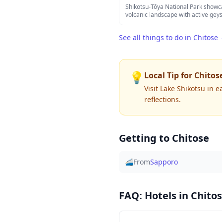
an authentic escape into nature wit
Shikotsu-Tōya National Park showc
therapeutic waters fed by geotherm
volcanic landscape with active gey
crystal-clear caldera lakes. The park
Noboribetsu Hell Valley, offers ot
See all things to do in
Chitose
sulfurous steam rises from the eart
Lake Shikotsu and Lake Tōya provid
can enjoy scenic hiking trails, natur
car rides, and rejuvenating onsen fa
seasonal backdrops.
💡
Local Tip for
Chitos
Visit Lake Shikotsu in 
reflections.
Getting to
Chitose
🚄
From
Sapporo
FAQ: Hotels in
Chito