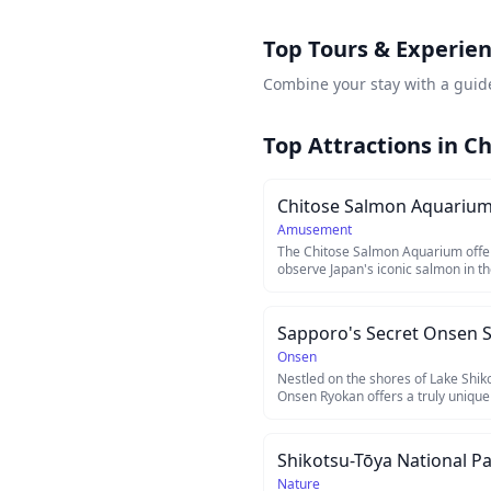
Top Tours & Experien
Combine your stay with a guid
Top Attractions in
Ch
Chitose Salmon Aquariu
Amusement
The Chitose Salmon Aquarium offer
observe Japan's iconic salmon in th
underground observation windows.
River in Hokkaido, this facility show
of salmon, from eggs to adults ret
Visitors can witness wild salmon s
through the aquarium's innovative r
Onsen
an unforgettable experience for na
Nestled on the shores of Lake Shi
Onsen Ryokan offers a truly unique
natural hot spring baths carved dire
The outdoor rotenburo sits right at
soak in mineral-rich waters while ga
Shikotsu-Tōya National P
caldera lake surrounded by volcani
ryokan, accessible only by boat or a
Nature