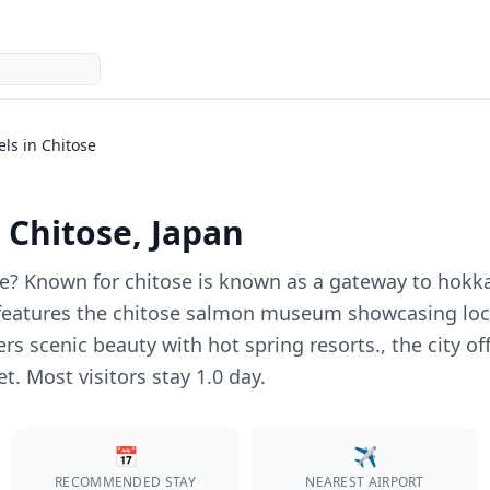
els in
Chitose
n
Chitose
, Japan
e
?
Known for chitose is known as a gateway to hokk
y features the chitose salmon museum showcasing loca
ers scenic beauty with hot spring resorts., the city
et.
Most visitors stay 1.0 day.
📅
✈️
RECOMMENDED STAY
NEAREST AIRPORT