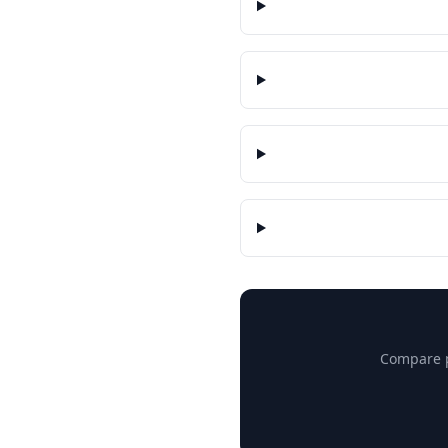
Compare pr