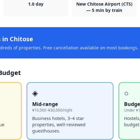
1.0
day
New Chitose Airport (CTS)
— 5 min by train
s in
Chitose
reds of properties. Free cancellation available on most bookings.
Budget
◈
○
Mid-range
Budge
¥10,000–¥30,000/night
Under ¥1
Business hotels, 3–4 star
Hostels
que
properties, well-reviewed
budget
guesthouses.