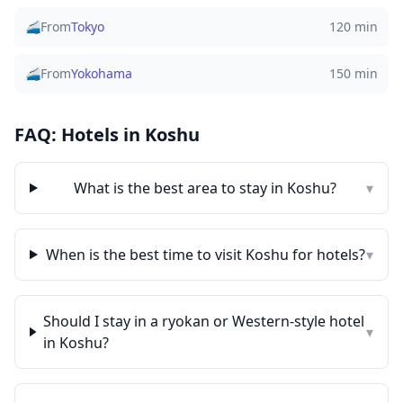
🚄
From
Tokyo
120 min
🚄
From
Yokohama
150 min
FAQ: Hotels in
Koshu
What is the best area to stay in
Koshu
?
▾
When is the best time to visit
Koshu
for hotels?
▾
Should I stay in a ryokan or Western-style hotel
▾
in
Koshu
?