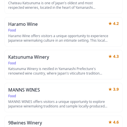
Chateau Katsunuma is one of Japan's oldest and most
respected wineries, located in the heart of Yamanashi
Prefecture's renowned wine country at the foot of Mount Fuji.
Established in 1877, this historic chateau offers visitors the
chance to tour its picturesque vineyards, explore traditional
★
4.2
Haramo Wine
wine cellars, and sample award-winning Japanese wines made
from local Koshu grapes. The winery combines European
Food
winemaking techniques with Japanese craftsmanship, creating
Haramo Wine offers visitors a unique opportunity to experience
a unique tasting experience surrounded by stunning mountain
Japanese winemaking culture in an intimate setting. This local
views.
winery showcases carefully crafted wines that reflect the
terroir and dedication of Japanese viticulture. Whether you're a
wine enthusiast or curious traveler, it's a perfect stop to
★
4.3
Katsunuma Winery
discover the growing wine scene in Japan.
Food
Katsunuma Winery is nestled in Yamanashi Prefecture's
renowned wine country, where Japan's viticulture tradition
dates back over a century. Visitors can tour picturesque
vineyards with Mount Fuji views, sample award-winning
Japanese wines, and learn about the unique grape varieties
★
3.9
MANNS WINES
that thrive in this region's climate. The winery offers tastings
and cellar tours that showcase the fusion of European
Food
winemaking techniques with Japanese craftsmanship.
MANNS WINES offers visitors a unique opportunity to explore
Japanese winemaking traditions and sample locally-produced
wines. This establishment provides an authentic glimpse into
Japan's growing wine industry, which has gained international
recognition in recent years. Whether you're a wine connoisseur
★
4.6
98wines Winery
or simply curious about Japanese viticulture, MANNS WINES