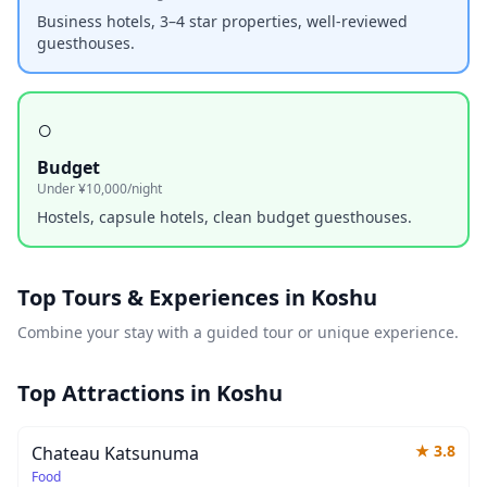
Business hotels, 3–4 star properties, well-reviewed
guesthouses.
○
Budget
Under ¥10,000/night
Hostels, capsule hotels, clean budget guesthouses.
Top Tours & Experiences in
Koshu
Combine your stay with a guided tour or unique experience.
Top Attractions in
Koshu
★
3.8
Chateau Katsunuma
Food