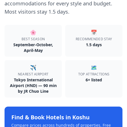
accommodations for every style and budget.
Most visitors stay 1.5 days.
🌸
📅
BEST SEASON
RECOMMENDED STAY
September-October,
1.5
day
s
April-May
✈️
🗺️
NEAREST AIRPORT
TOP ATTRACTIONS
Tokyo International
6
+ listed
Airport (HND) — 90 min
by JR Chuo Line
Find & Book Hotels in
Koshu
Compare prices across hundreds of properties. Free