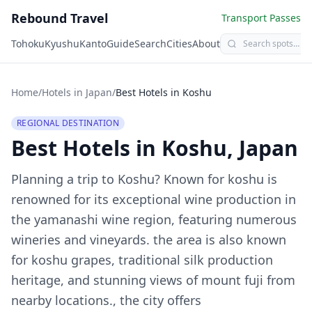
Rebound Travel
Transport Passes
Tohoku
Kyushu
Kanto
Guide
Search
Cities
About
Home
/
Hotels in Japan
/
Best Hotels in
Koshu
REGIONAL DESTINATION
Best Hotels in
Koshu
, Japan
Planning a trip to
Koshu
?
Known for koshu is
renowned for its exceptional wine production in
the yamanashi wine region, featuring numerous
wineries and vineyards. the area is also known
for koshu grapes, traditional silk production
heritage, and stunning views of mount fuji from
nearby locations., the city offers