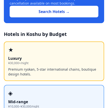
cancellation available on most bookings.
Search Hotels →
Hotels in
Koshu
by Budget
★
Luxury
¥30,000+/night
Premium ryokan, 5-star international chains, boutique
design hotels.
◈
Mid-range
¥10,000–¥30,000/night