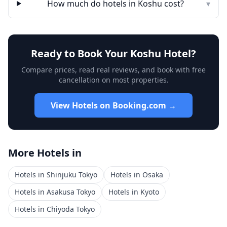
How much do hotels in
Koshu
cost?
▾
Ready to Book Your
Koshu
Hotel?
Compare prices, read real reviews, and book with free
cancellation on most properties.
View Hotels on Booking.com →
More Hotels in
Hotels in
Shinjuku Tokyo
Hotels in
Osaka
Hotels in
Asakusa Tokyo
Hotels in
Kyoto
Hotels in
Chiyoda Tokyo