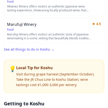
welcomes guests to discover the distinctive flavors of Japanese
Food
terroir.
98wines Winery offers visitors an authentic Japanese wine-
tasting experience, showcasing locally-produced wines that
reflect the unique terroir of the region. The winery combines
traditional winemaking techniques with modern innovation,
creating distinctive flavors that appeal to both wine
★
4.5
Marufuji Winery
connoisseurs and casual enthusiasts. Guests can explore the
vineyard grounds, learn about the winemaking process, and
Food
sample a curated selection of their finest bottles in a relaxed,
Marufuji Winery offers visitors an authentic taste of Japanese
welcoming atmosphere.
winemaking in a scenic setting that beautifully blends tradition
with modern viticulture techniques. Guests can tour the
vineyards and production facilities while learning about the
See all things to do in
Koshu
→
unique characteristics of Japanese wine grapes and terroir. The
winery features tastings of their locally-produced wines,
providing a delightful experience for both wine connoisseurs
and casual enthusiasts alike.
💡
Local Tip for
Koshu
Visit during grape harvest (September-October).
Take the JR Chuo Line to Koshu Station; wine
tastings cost ¥1,000-3,000 per winery.
Getting to
Koshu