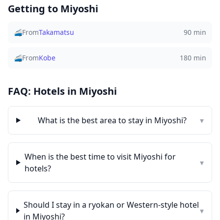
Getting to
Miyoshi
🚄
From
Takamatsu
90 min
🚄
From
Kobe
180 min
FAQ: Hotels in
Miyoshi
What is the best area to stay in
Miyoshi
?
▾
When is the best time to visit
Miyoshi
for
▾
hotels?
Should I stay in a ryokan or Western-style hotel
▾
in
Miyoshi
?