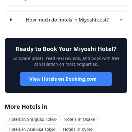
How much do hotels in
Miyoshi
cost?
▾
Ready to Book Your
Miyoshi
Hotel?
Compare prices, read real reviews, and book with free
cancellation on most properties.
View Hotels on Booking.com →
More Hotels in
Hotels in
Shinjuku Tokyo
Hotels in
Osaka
Hotels in
Asakusa Tokyo
Hotels in
Kyoto