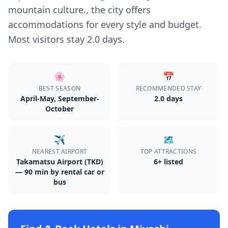
mountain culture., the city offers
accommodations for every style and budget.
Most visitors stay 2.0 days.
🌸
📅
BEST SEASON
RECOMMENDED STAY
April-May, September-
2.0
day
s
October
✈️
🗺️
NEAREST AIRPORT
TOP ATTRACTIONS
Takamatsu Airport (TKD)
6
+ listed
— 90 min by rental car or
bus