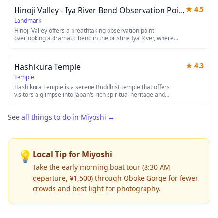
opportunity for travelers exploring the area. The whimsical
★
4.5
Hinoji Valley - Iya River Bend Observation Point
charm of this bronze boy makes for an amusing pit stop during
your journey through rural Japan.
Landmark
Hinoji Valley offers a breathtaking observation point
overlooking a dramatic bend in the pristine Iya River, where
emerald waters wind through steep forested gorges. This
hidden gem provides photographers and nature lovers with
spectacular views of one of Japan's most remote and
★
4.3
Hashikura Temple
untouched valley landscapes, especially stunning during
autumn foliage season. The observation deck allows visitors to
Temple
appreciate the raw beauty of the Iya Valley's rugged terrain
Hashikura Temple is a serene Buddhist temple that offers
from a safe vantage point high above the river.
visitors a glimpse into Japan's rich spiritual heritage and
traditional architecture. The temple grounds provide a peaceful
retreat where you can observe local religious practices and
See all things to do in
Miyoshi
→
admire classic temple features such as ornate wooden
structures and carefully maintained gardens. It serves as an
excellent spot for those seeking to experience authentic
Japanese temple culture away from the more crowded tourist
destinations.
💡
Local Tip for
Miyoshi
Take the early morning boat tour (8:30 AM
departure, ¥1,500) through Oboke Gorge for fewer
crowds and best light for photography.