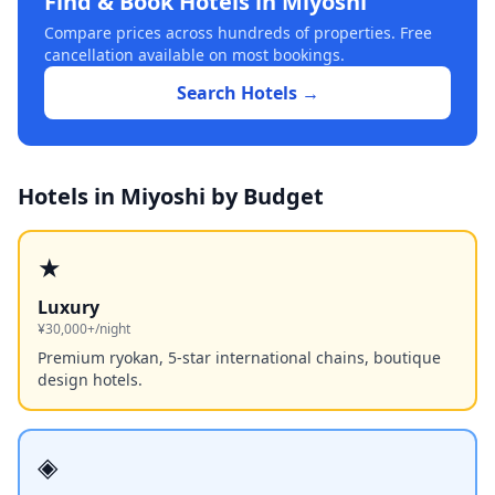
Find & Book Hotels in
Miyoshi
Compare prices across hundreds of properties. Free
cancellation available on most bookings.
Search Hotels →
Hotels in
Miyoshi
by Budget
★
Luxury
¥30,000+/night
Premium ryokan, 5-star international chains, boutique
design hotels.
◈