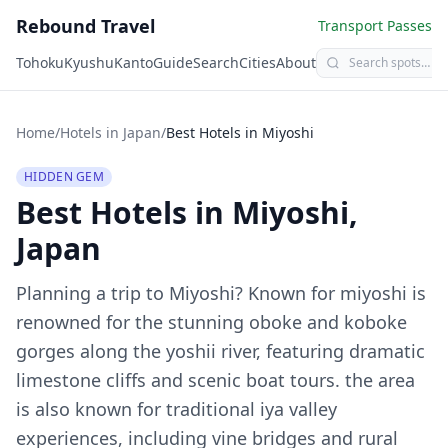
Rebound Travel
Transport Passes
Tohoku
Kyushu
Kanto
Guide
Search
Cities
About
Home
/
Hotels in Japan
/
Best Hotels in
Miyoshi
HIDDEN GEM
Best Hotels in
Miyoshi
,
Japan
Planning a trip to
Miyoshi
?
Known for miyoshi is
renowned for the stunning oboke and koboke
gorges along the yoshii river, featuring dramatic
limestone cliffs and scenic boat tours. the area
is also known for traditional iya valley
experiences, including vine bridges and rural