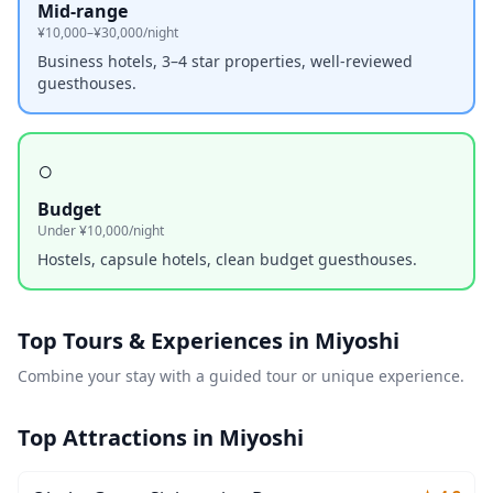
Mid-range
¥10,000–¥30,000/night
Business hotels, 3–4 star properties, well-reviewed
guesthouses.
○
Budget
Under ¥10,000/night
Hostels, capsule hotels, clean budget guesthouses.
Top Tours & Experiences in
Miyoshi
Combine your stay with a guided tour or unique experience.
Top Attractions in
Miyoshi