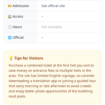
🎫 Admission
See official site
🚉 Access
–
🕐 Hours
Not available
🌐 Official
–
💡 Tips for Visitors
Purchase a combined ticket at the first hell you visit to
save money on entrance fees to multiple hells in the
area. The site has limited English signage, so consider
downloading a translation app or joining a guided tour.
Visit early morning or late afternoon to avoid crowds
and enjoy better photo opportunities of the bubbling
mud pools.