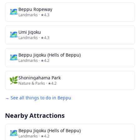
🗺
Beppu Ropeway
Landmarks
· ★4.3
🗺
Umi Jigoku
Landmarks
· ★4.3
🗺
Beppu Jigoku (Hells of Beppu)
Landmarks
· ★4.2
🌿
Shoningahama Park
Nature & Parks
· ★4.2
→ See all things to do in
Beppu
Nearby Attractions
🗺
Beppu Jigoku (Hells of Beppu)
Landmarks
· ★4.2