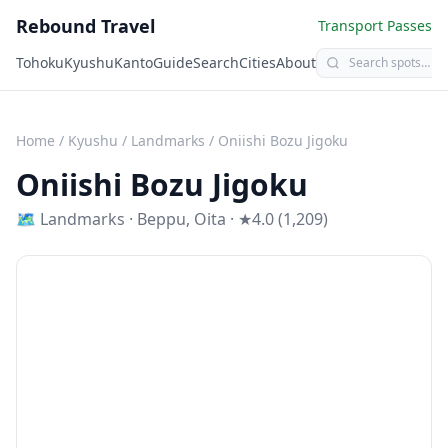
Rebound Travel
Transport Passes
Tohoku
Kyushu
Kanto
Guide
Search
Cities
About
Home
/
Kyushu
/
Landmarks
/
Oniishi Bozu Jigoku
Oniishi Bozu Jigoku
🗺
Landmarks
·
Beppu
,
Oita
· ★4.0 (1,209)