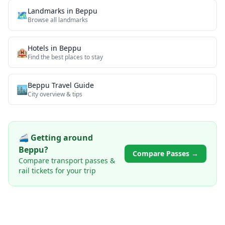
Landmarks
in
Beppu
🗺
Browse all
landmarks
Hotels in
Beppu
🏨
Find the best places to stay
Beppu
Travel Guide
🏙️
City overview & tips
🚄 Getting around
Beppu
?
Compare Passes →
Compare transport passes &
rail tickets for your trip