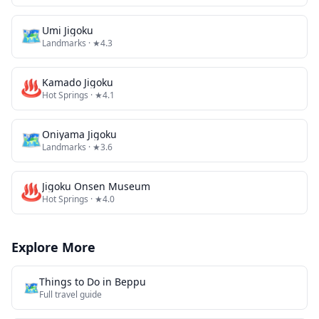
🗺
Umi Jigoku
Landmarks
· ★4.3
♨️
Kamado Jigoku
Hot Springs
· ★4.1
🗺
Oniyama Jigoku
Landmarks
· ★3.6
♨️
Jigoku Onsen Museum
Hot Springs
· ★4.0
Explore More
Things to Do in
Beppu
🗺️
Full travel guide