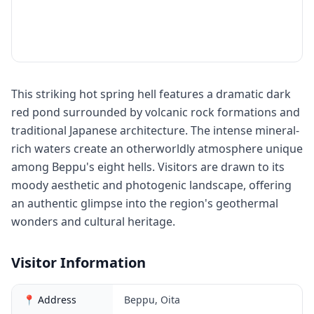
This striking hot spring hell features a dramatic dark
red pond surrounded by volcanic rock formations and
traditional Japanese architecture. The intense mineral-
rich waters create an otherworldly atmosphere unique
among Beppu's eight hells. Visitors are drawn to its
moody aesthetic and photogenic landscape, offering
an authentic glimpse into the region's geothermal
wonders and cultural heritage.
Visitor Information
📍 Address
Beppu, Oita