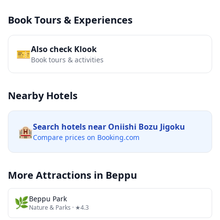
Book Tours & Experiences
Also check Klook
🎫
Book tours & activities
Nearby Hotels
Search hotels near
Oniishi Bozu Jigoku
🏨
Compare prices on Booking.com
More Attractions in
Beppu
🌿
Beppu Park
Nature & Parks
· ★4.3