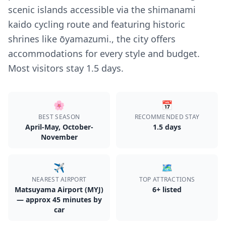
scenic islands accessible via the shimanami
kaido cycling route and featuring historic
shrines like ōyamazumi., the city offers
accommodations for every style and budget.
Most visitors stay 1.5 days.
🌸
📅
BEST SEASON
RECOMMENDED STAY
April-May, October-
1.5
day
s
November
✈️
🗺️
NEAREST AIRPORT
TOP ATTRACTIONS
Matsuyama Airport (MYJ)
6
+ listed
— approx 45 minutes by
car