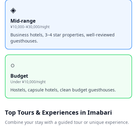
◈
Mid-range
¥10,000–¥30,000/night
Business hotels, 3–4 star properties, well-reviewed
guesthouses.
○
Budget
Under ¥10,000/night
Hostels, capsule hotels, clean budget guesthouses.
Top Tours & Experiences in
Imabari
Combine your stay with a guided tour or unique experience.