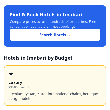
Find & Book Hotels in
Imabari
Compare prices across hundreds of properties. Free
cancellation available on most bookings.
Search Hotels →
Hotels in
Imabari
by Budget
★
Luxury
¥30,000+/night
Premium ryokan, 5-star international chains, boutique
design hotels.