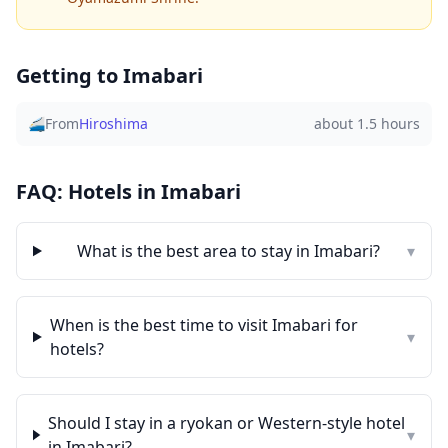
Getting to
Imabari
🚄
From
Hiroshima
about 1.5 hours
FAQ: Hotels in
Imabari
What is the best area to stay in
Imabari
?
▾
When is the best time to visit
Imabari
for
▾
hotels?
Should I stay in a ryokan or Western-style hotel
▾
in
Imabari
?