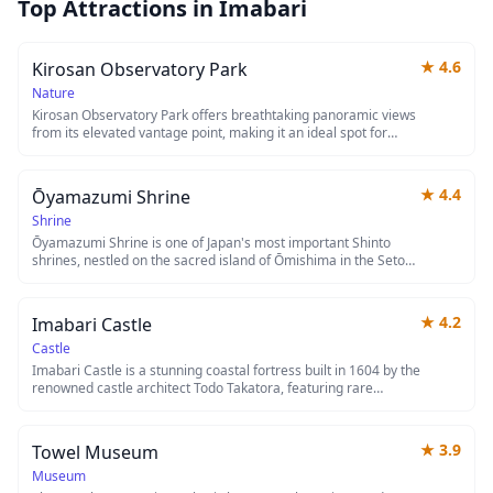
Top Attractions in
Imabari
★
4.6
Kirosan Observatory Park
Nature
Kirosan Observatory Park offers breathtaking panoramic views
from its elevated vantage point, making it an ideal spot for
photography enthusiasts and nature lovers. The park features
well-maintained walking paths and observation decks where
visitors can take in sweeping vistas of the surrounding
★
4.4
Ōyamazumi Shrine
landscape. Whether you're seeking a peaceful retreat or
stunning sunset views, this observatory park provides a
Shrine
memorable experience away from the crowded tourist spots.
Ōyamazumi Shrine is one of Japan's most important Shinto
shrines, nestled on the sacred island of Ōmishima in the Seto
Inland Sea. Founded over 2,600 years ago, it houses an
extraordinary collection of samurai armor and swords—
approximately 80% of Japan's National Treasures in this
★
4.2
Imabari Castle
category—making it a must-visit for history enthusiasts. The
shrine's tranquil grounds, surrounded by ancient camphor
Castle
trees, offer a serene escape and stunning views of the island's
Imabari Castle is a stunning coastal fortress built in 1604 by the
natural beauty.
renowned castle architect Todo Takatora, featuring rare
seawater moats that connect directly to the Seto Inland Sea.
This beautifully reconstructed castle showcases impressive
stone walls and a five-story main tower offering panoramic
★
3.9
Towel Museum
views of the city and surrounding waters. The castle grounds
are particularly enchanting during cherry blossom season, with
Museum