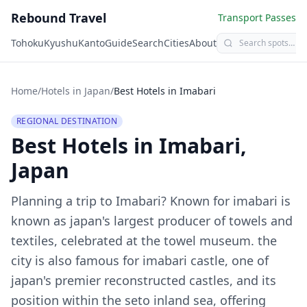
Rebound Travel
Transport Passes
Tohoku
Kyushu
Kanto
Guide
Search
Cities
About
Home
/
Hotels in Japan
/
Best Hotels in
Imabari
REGIONAL DESTINATION
Best Hotels in
Imabari
,
Japan
Planning a trip to
Imabari
?
Known for imabari is
known as japan's largest producer of towels and
textiles, celebrated at the towel museum. the
city is also famous for imabari castle, one of
japan's premier reconstructed castles, and its
position within the seto inland sea, offering