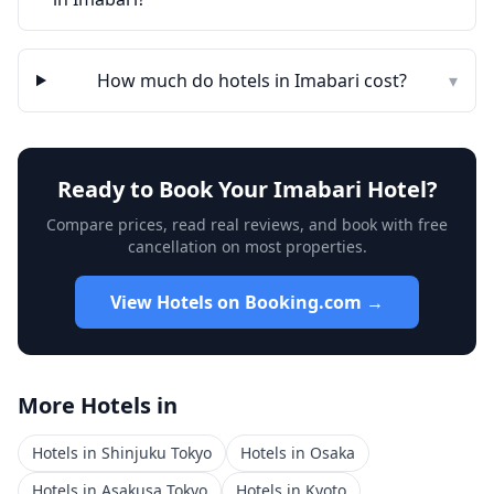
How much do hotels in
Imabari
cost?
▾
Ready to Book Your
Imabari
Hotel?
Compare prices, read real reviews, and book with free
cancellation on most properties.
View Hotels on Booking.com →
More Hotels in
Hotels in
Shinjuku Tokyo
Hotels in
Osaka
Hotels in
Asakusa Tokyo
Hotels in
Kyoto