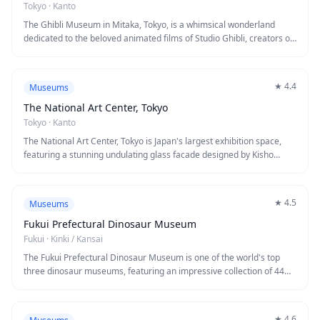
alike.
Tokyo
·
Kanto
The Ghibli Museum in Mitaka, Tokyo, is a whimsical wonderland
dedicated to the beloved animated films of Studio Ghibli, creators of
Spirited Away and My Neighbor Totoro. This enchanting museum
designed by Hayao Miyazaki himself features exclusive short films,
rotating exhibits, life-sized character recreations, and a magical
★
4.4
Museums
rooftop garden with a giant robot soldier. Every corner bursts with
creativity and nostalgia, offering visitors a rare glimpse into the
The National Art Center, Tokyo
artistic process behind some of animation's most treasured
Tokyo
·
Kanto
masterpieces.
The National Art Center, Tokyo is Japan's largest exhibition space,
featuring a stunning undulating glass facade designed by Kisho
Kurokawa. Unlike traditional museums, it holds no permanent
collection, instead hosting diverse rotating exhibitions ranging from
contemporary art to classical masterpieces. The building itself is an
★
4.5
Museums
architectural marvel, complete with an inverted cone-shaped café on
the second floor offering views of the atrium.
Fukui Prefectural Dinosaur Museum
Fukui
·
Kinki / Kansai
The Fukui Prefectural Dinosaur Museum is one of the world's top
three dinosaur museums, featuring an impressive collection of 44
full-scale dinosaur skeletons and interactive exhibits. Located in
Katsuyama City, the striking silver dome houses three main zones
showcasing dinosaur fossils, Earth's history, and life sciences
★
4.6