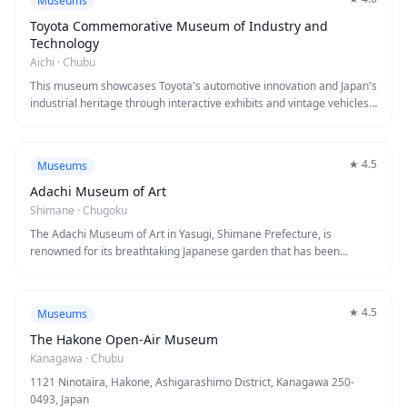
Museums
through cutting-edge displays and dioramas. Visitors can also
experience real fossil excavation sites nearby, making it a must-visit
Toyota Commemorative Museum of Industry and
destination for paleontology enthusiasts and families alike.
Technology
Aichi
·
Chubu
This museum showcases Toyota's automotive innovation and Japan's
industrial heritage through interactive exhibits and vintage vehicles.
Visitors explore manufacturing evolution, from textile looms to
cutting-edge robotics, across multiple themed zones. The hands-on
displays and historical artifacts make it an engaging destination for
★
4.5
Museums
understanding how technology transformed modern society.
Adachi Museum of Art
Shimane
·
Chugoku
The Adachi Museum of Art in Yasugi, Shimane Prefecture, is
renowned for its breathtaking Japanese garden that has been
ranked number one in Japan for over 20 consecutive years. The
museum houses an impressive collection of modern Japanese
paintings, including works by Yokoyama Taikan, seamlessly
★
4.5
Museums
integrated with views of the meticulously maintained six gardens
spanning 165,000 square meters. Visitors can experience the unique
The Hakone Open-Air Museum
concept of "a garden as a living Japanese painting" where the
Kanagawa
·
Chubu
landscape itself becomes an ever-changing work of art through
1121 Ninotaira, Hakone, Ashigarashimo District, Kanagawa 250-
large picture windows.
0493, Japan