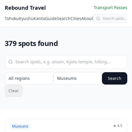
Rebound Travel
Transport Passes
Tohoku
Kyushu
Kanto
Guide
Search
Cities
About
379 spots found
Search
Clear
★
4.5
Museums