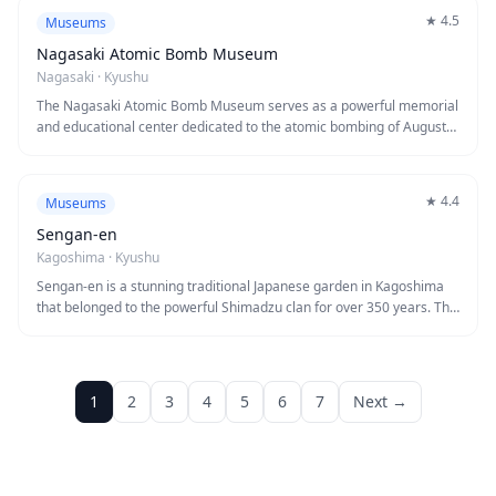
all ages. Perfect for families and curious minds seeking engaging
★
4.5
Museums
educational experiences in a modern, welcoming environment.
Nagasaki Atomic Bomb Museum
Nagasaki
·
Kyushu
The Nagasaki Atomic Bomb Museum serves as a powerful memorial
and educational center dedicated to the atomic bombing of August
9, 1945. Through photographs, artifacts, and survivor testimonies,
the museum chronicles the devastating impact of the bomb and
conveys a profound message of peace. Visitors will find this deeply
★
4.4
Museums
moving experience essential to understanding Nagasaki's history
and the ongoing importance of nuclear disarmament.
Sengan-en
Kagoshima
·
Kyushu
Sengan-en is a stunning traditional Japanese garden in Kagoshima
that belonged to the powerful Shimadzu clan for over 350 years. The
garden masterfully incorporates the active volcano Sakurajima and
Kinko Bay into its design, creating breathtaking borrowed scenery
that changes with the seasons. Visitors can explore beautifully
manicured landscapes, historic buildings, and learn about the
1
2
3
4
5
6
7
Next →
Shimadzu family's significant role in Japan's modernization during
the Meiji Restoration.