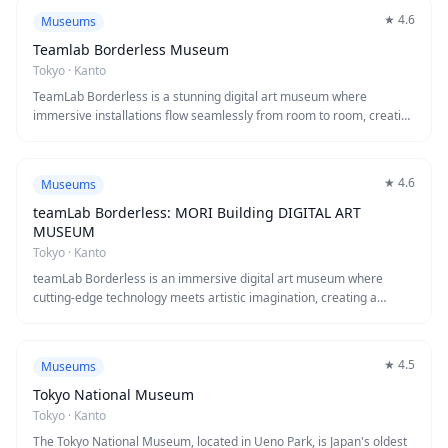
survivor testimonies, and historical artifacts that convey the
★
4.6
Museums
devastating impact of nuclear weapons. This essential visit, while
emotionally challenging, provides unforgettable insight into one of
Teamlab Borderless Museum
history's most significant events and inspires reflection on the
Tokyo
·
Kanto
importance of peace.
TeamLab Borderless is a stunning digital art museum where
immersive installations flow seamlessly from room to room, creating
a world without boundaries between artworks. Visitors can walk
through cascading digital waterfalls, forests of illuminated flowers,
and interactive light displays that respond to movement and touch.
★
4.6
Museums
This revolutionary museum offers a mesmerizing blend of art,
technology, and nature that creates unforgettable photo
teamLab Borderless: MORI Building DIGITAL ART
opportunities and a truly unique sensory experience.
MUSEUM
Tokyo
·
Kanto
teamLab Borderless is an immersive digital art museum where
cutting-edge technology meets artistic imagination, creating a
borderless world of interactive installations that flow from room to
room. Visitors can walk through cascading waterfalls of light, lose
themselves in infinite crystal universes, and interact with blooming
★
4.5
Museums
digital flowers that respond to your presence. This award-winning
museum offers a truly unique experience that blurs the boundaries
Tokyo National Museum
between art, technology, and the viewer.
Tokyo
·
Kanto
The Tokyo National Museum, located in Ueno Park, is Japan's oldest