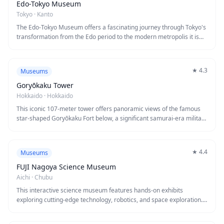
restaurant where you can pair perfectly poured brews with Genghis
Edo-Tokyo Museum
Khan (grilled mutton), a Hokkaido specialty.
Tokyo
·
Kanto
The Edo-Tokyo Museum offers a fascinating journey through Tokyo's
transformation from the Edo period to the modern metropolis it is
today. Located in Ryogoku, this architectural marvel features life-
sized reconstructions of historical buildings, including a replica of the
famous Nihonbashi Bridge, allowing visitors to literally walk through
★
4.3
Museums
400 years of history. Interactive exhibits and detailed dioramas bring
to life the culture, daily activities, and dramatic changes that shaped
Goryōkaku Tower
one of the world's most dynamic cities.
Hokkaido
·
Hokkaido
This iconic 107-meter tower offers panoramic views of the famous
star-shaped Goryōkaku Fort below, a significant samurai-era military
site. The observation deck provides 360-degree vistas of Hakodate
and surrounding landscapes, while exhibits inside chronicle the fort's
Boshin War history. Visitors enjoy breathtaking photography
★
4.4
Museums
opportunities and fascinating insights into Japan's turbulent 19th-
century transformation.
FUJI Nagoya Science Museum
Aichi
·
Chubu
This interactive science museum features hands-on exhibits
exploring cutting-edge technology, robotics, and space exploration.
The iconic dome theater offers immersive planetarium shows, while
innovative displays make complex scientific concepts accessible to