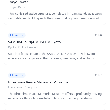
Tokyo Tower
Tokyo
·
Kanto
This iconic red lattice structure, completed in 1958, stands as Japan's
second-tallest building and offers breathtaking panoramic views of
Tokyo from its observation decks. Inspired by the Eiffel Tower, it
showcases Japanese engineering while providing unforgettable
sunset and nighttime vistas. Visitors come for the stunning city
★
4.8
Museums
views, cultural significance, and the chance to experience Tokyo's
skyline from this historic landmark.
SAMURAI NINJA MUSEUM Kyoto
Kyoto
·
Kinki / Kansai
Step into feudal Japan at the SAMURAI NINJA MUSEUM in Kyoto,
where you can explore authentic armor, weapons, and artifacts from
the samurai and ninja eras. This interactive museum offers hands-
on experiences including samurai sword handling, ninja star
throwing, and opportunities to dress in traditional warrior costumes.
★
4.7
Museums
Knowledgeable English-speaking guides bring Japanese warrior
history to life through engaging demonstrations and stories that
Hiroshima Peace Memorial Museum
make this a perfect introduction to Japan's fascinating martial
Hiroshima
·
Chugoku
heritage.
The Hiroshima Peace Memorial Museum offers a profoundly moving
experience through powerful exhibits documenting the atomic
bombing of August 6, 1945. Redesigned in 2019 with a human-
centered approach, the museum displays personal belongings,