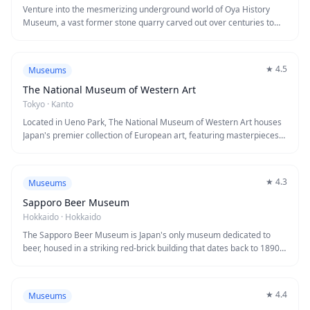
making it an essential stop for history enthusiasts and anyone
Venture into the mesmerizing underground world of Oya History
interested in naval engineering.
Museum, a vast former stone quarry carved out over centuries to
extract the distinctive Oya stone used in historic Japanese
architecture. Descend 30 meters below ground to explore cathedral-
like chambers with soaring columns and mysterious lighting that
★
4.5
Museums
creates an almost otherworldly atmosphere. The cavernous space
maintains a cool 8°C year-round and has been featured in films,
The National Museum of Western Art
concerts, and even served as a venue for art installations.
Tokyo
·
Kanto
Located in Ueno Park, The National Museum of Western Art houses
Japan's premier collection of European art, featuring masterpieces
from the Renaissance through the early 20th century. The museum
building itself is a masterpiece, designed by renowned architect Le
Corbusier and designated as a UNESCO World Heritage Site. Visitors
★
4.3
Museums
can admire works by Monet, Renoir, Rubens, and Rodin, including the
famous sculpture 'The Thinker' displayed in the front courtyard.
Sapporo Beer Museum
Hokkaido
·
Hokkaido
The Sapporo Beer Museum is Japan's only museum dedicated to
beer, housed in a striking red-brick building that dates back to 1890.
Visitors can explore the fascinating history of beer brewing in Japan
through interactive exhibits and vintage advertising materials, then
enjoy complimentary tastings of fresh Sapporo beer straight from
★
4.4
Museums
the source. The museum complex also features a beer garden and