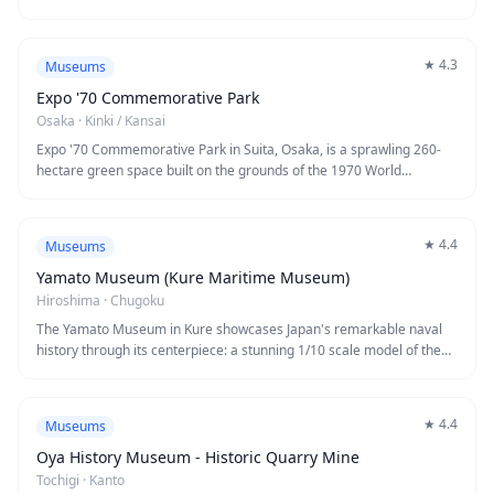
★
4.3
Museums
Expo '70 Commemorative Park
Osaka
·
Kinki / Kansai
Expo '70 Commemorative Park in Suita, Osaka, is a sprawling 260-
hectare green space built on the grounds of the 1970 World
Exposition. The park's iconic symbol is the striking Tower of the Sun,
a 70-meter-tall artwork by renowned artist Taro Okamoto that has
become a beloved landmark. Visitors can explore beautiful Japanese
★
4.4
Museums
gardens, seasonal flower fields, walking trails, and cultural facilities
including museums and a traditional tea ceremony house.
Yamato Museum (Kure Maritime Museum)
Hiroshima
·
Chugoku
The Yamato Museum in Kure showcases Japan's remarkable naval
history through its centerpiece: a stunning 1/10 scale model of the
legendary battleship Yamato, the largest battleship ever
constructed. Located in Hiroshima Prefecture's historic naval port
city, this fascinating museum offers interactive exhibits, actual Zero
★
4.4
Museums
fighter planes, and human torpedoes that tell the story of Japan's
maritime technology and wartime history. The modern facility
Oya History Museum - Historic Quarry Mine
combines cutting-edge displays with poignant historical artifacts,
Tochigi
·
Kanto