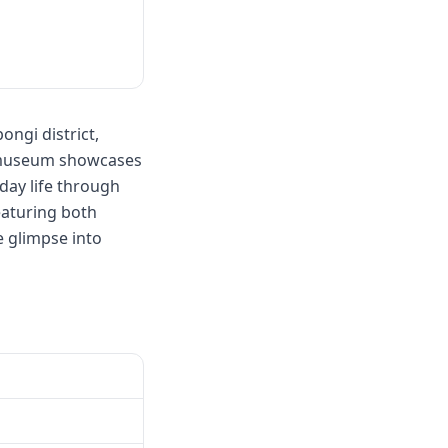
ngi district,
e museum showcases
yday life through
eaturing both
e glimpse into