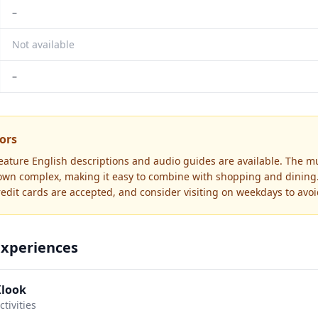
–
Not available
–
tors
feature English descriptions and audio guides are available. The m
own complex, making it easy to combine with shopping and dining.
redit cards are accepted, and consider visiting on weekdays to avo
Experiences
Klook
tivities