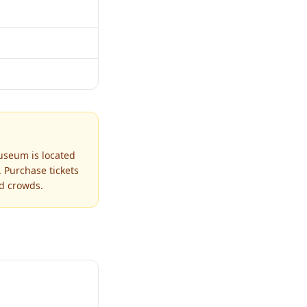
useum is located
 Purchase tickets
id crowds.