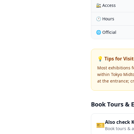
🚉 Access
🕐 Hours
🌐 Official
💡 Tips for Visi
Most exhibitions 
within Tokyo Midt
at the entrance; c
Book Tours & 
Also check 
🎫
Book tours & ac