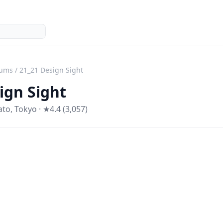
ums
/
21_21 Design Sight
ign Sight
ato
,
Tokyo
· ★4.4 (3,057)