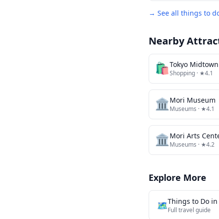
→ See all things to d
Nearby Attrac
🛍️
Tokyo Midtown
Shopping
· ★4.1
🏛️
Mori Museum
Museums
· ★4.1
🏛️
Mori Arts Cent
Museums
· ★4.2
Explore More
Things to Do i
🗺️
Full travel guide