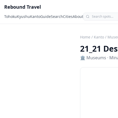
Rebound Travel
Tohoku
Kyushu
Kanto
Guide
Search
Cities
About
Home
/
Kanto
/
Muse
21_21 Des
🏛️
Museums
·
Min