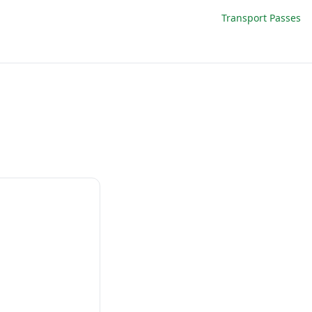
Transport Passes