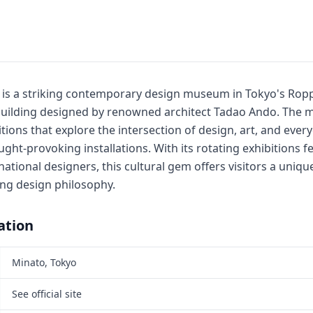
 is a striking contemporary design museum in Tokyo's Roppo
 building designed by renowned architect Tadao Ando. Th
tions that explore the intersection of design, art, and ever
ght-provoking installations. With its rotating exhibitions f
ational designers, this cultural gem offers visitors a uniqu
ing design philosophy.
ation
Minato, Tokyo
See official site