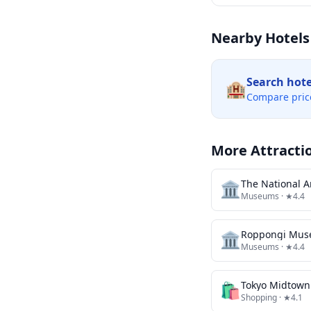
Nearby Hotels
Search hot
🏨
Compare pric
More Attracti
🏛️
The National Ar
Museums
· ★4.4
🏛️
Roppongi Mu
Museums
· ★4.4
🛍️
Tokyo Midtown
Shopping
· ★4.1