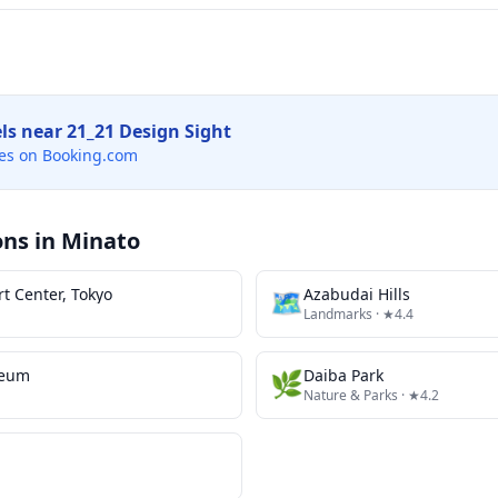
els near
21_21 Design Sight
es on Booking.com
ons in
Minato
t Center, Tokyo
🗺
Azabudai Hills
Landmarks
· ★4.4
seum
🌿
Daiba Park
Nature & Parks
· ★4.2