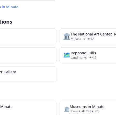
o in
Minato
tions
🏛️
The National Art Center, 
Museums
· ★4.4
🗺
Roppongi Hills
Landmarks
· ★4.2
er Gallery
n
Minato
Museums
in
Minato
🏛️
Browse all
museums