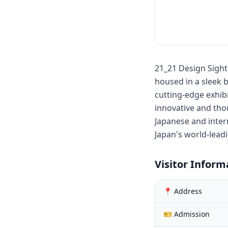
21_21 Design Sight
housed in a sleek
cutting-edge exhibi
innovative and thou
Japanese and intern
Japan's world-lead
Visitor Inform
📍 Address
🎫 Admission