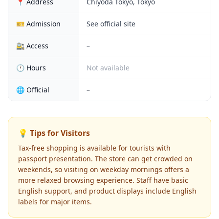
📍 Address
Chiyoda Tokyo, Tokyo
🎫 Admission
See official site
🚉 Access
–
🕐 Hours
Not available
🌐 Official
–
💡 Tips for Visitors
Tax-free shopping is available for tourists with
passport presentation. The store can get crowded on
weekends, so visiting on weekday mornings offers a
more relaxed browsing experience. Staff have basic
English support, and product displays include English
labels for major items.