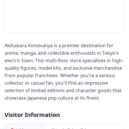
Akihabara Kotobukiya is a premier destination for
anime, manga, and collectible enthusiasts in Tokyo's
electric town. This multi-floor store specializes in high-
quality figures, model kits, and exclusive merchandise
from popular franchises. Whether you're a serious
collector or casual fan, you'll find an impressive
selection of limited editions and character goods that
showcase Japanese pop culture at its finest.
Visitor Information