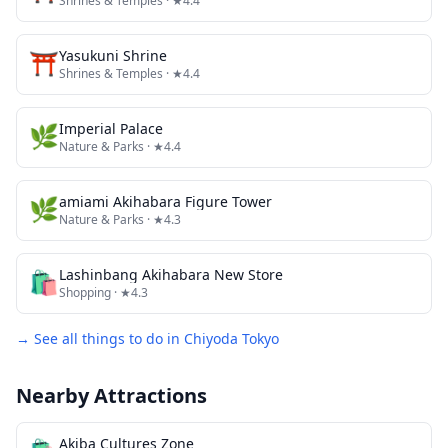
Shrines & Temples
· ★4.4
⛩️
Yasukuni Shrine
Shrines & Temples
· ★4.4
🌿
Imperial Palace
Nature & Parks
· ★4.4
🌿
amiami Akihabara Figure Tower
Nature & Parks
· ★4.3
🛍️
Lashinbang Akihabara New Store
Shopping
· ★4.3
→ See all things to do in
Chiyoda Tokyo
Nearby Attractions
Akiba Cultures Zone