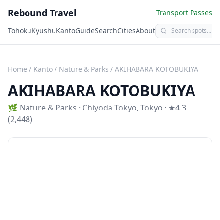
Rebound Travel
Transport Passes
Tohoku
Kyushu
Kanto
Guide
Search
Cities
About
Home
/
Kanto
/
Nature & Parks
/
AKIHABARA KOTOBUKIYA
AKIHABARA KOTOBUKIYA
🌿
Nature & Parks
·
Chiyoda Tokyo
,
Tokyo
· ★4.3
(2,448)