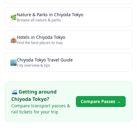
Nature & Parks
in
Chiyoda Tokyo
🌿
Browse all
nature & parks
Hotels in
Chiyoda Tokyo
🏨
Find the best places to stay
Chiyoda Tokyo
Travel Guide
🏙️
City overview & tips
🚄 Getting around
Chiyoda Tokyo
?
Compare Passes →
Compare transport passes &
rail tickets for your trip