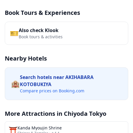
Book Tours & Experiences
Also check Klook
🎫
Book tours & activities
Nearby Hotels
Search hotels near
AKIHABARA
🏨
KOTOBUKIYA
Compare prices on Booking.com
More Attractions in
Chiyoda Tokyo
⛩️
Kanda Myoujin Shrine