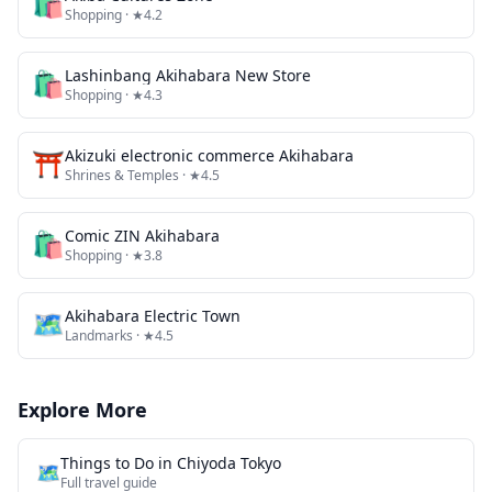
🛍️
Shopping
· ★4.2
🛍️
Lashinbang Akihabara New Store
Shopping
· ★4.3
⛩️
Akizuki electronic commerce Akihabara
Shrines & Temples
· ★4.5
🛍️
Comic ZIN Akihabara
Shopping
· ★3.8
🗺
Akihabara Electric Town
Landmarks
· ★4.5
Explore More
Things to Do in
Chiyoda Tokyo
🗺️
Full travel guide