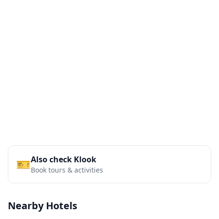
Also check Klook
🎫
Book tours & activities
Nearby Hotels