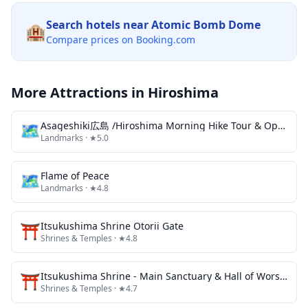
Search hotels near
Atomic Bomb Dome
🏨
Compare prices on Booking.com
More Attractions in
Hiroshima
🗺
Asageshiki広島 /Hiroshima Morning Hike Tour & Open-air Tea Ceremony
Landmarks
· ★5.0
🗺
Flame of Peace
Landmarks
· ★4.8
⛩️
Itsukushima Shrine Otorii Gate
Shrines & Temples
· ★4.8
⛩️
Itsukushima Shrine - Main Sanctuary & Hall of Worship
Shrines & Temples
· ★4.7