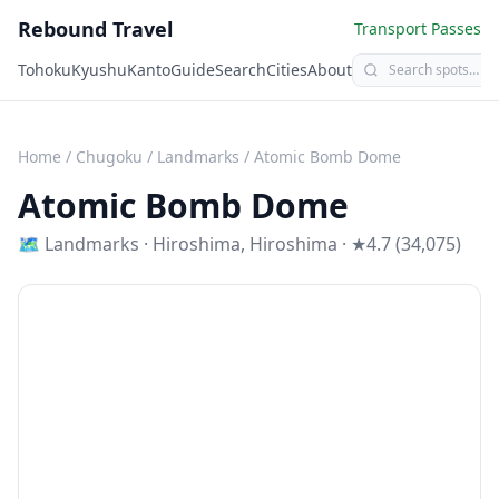
Rebound Travel
Transport Passes
Tohoku
Kyushu
Kanto
Guide
Search
Cities
About
Home
/
Chugoku
/
Landmarks
/
Atomic Bomb Dome
Atomic Bomb Dome
🗺
Landmarks
·
Hiroshima
,
Hiroshima
· ★4.7 (34,075)