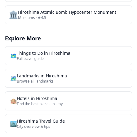
🏛️
Hiroshima Atomic Bomb Hypocenter Monument
Museums
· ★4.5
Explore More
Things to Do in
Hiroshima
🗺️
Full travel guide
Landmarks
in
Hiroshima
🗺
Browse all
landmarks
Hotels in
Hiroshima
🏨
Find the best places to stay
Hiroshima
Travel Guide
🏙️
City overview & tips