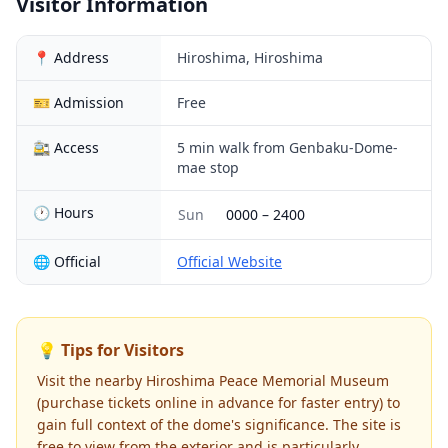
Visitor Information
📍 Address
Hiroshima, Hiroshima
🎫 Admission
Free
🚉 Access
5 min walk from Genbaku-Dome-
mae stop
🕐 Hours
Sun
0000
–
2400
🌐 Official
Official Website
💡 Tips for Visitors
Visit the nearby Hiroshima Peace Memorial Museum
(purchase tickets online in advance for faster entry) to
gain full context of the dome's significance. The site is
free to view from the exterior and is particularly