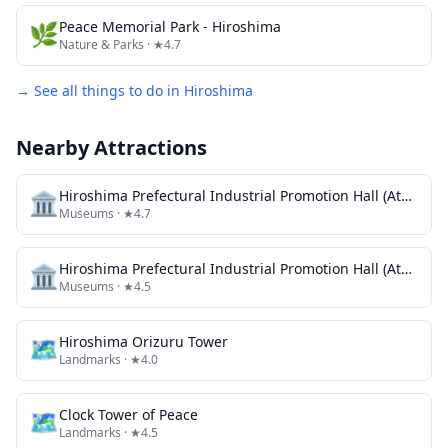
🌿
Peace Memorial Park - Hiroshima
Nature & Parks
· ★4.7
→ See all things to do in
Hiroshima
Nearby Attractions
🏛️
Hiroshima Prefectural Industrial Promotion Hall (Atomic Bomb Dome) Fountain Ruins
Museums
· ★4.7
🏛️
Hiroshima Prefectural Industrial Promotion Hall (Atomic Bomb Dome) Atomic bomb damage information board
Museums
· ★4.5
🗺
Hiroshima Orizuru Tower
Landmarks
· ★4.0
🗺
Clock Tower of Peace
Landmarks
· ★4.5