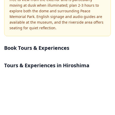
moving at dusk when illuminated; plan 2-3 hours to
explore both the dome and surrounding Peace
Memorial Park. English signage and audio guides are
available at the museum, and the riverside area offers
seating for quiet reflection.
Book Tours & Experiences
Tours & Experiences in Hiroshima