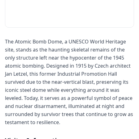
The Atomic Bomb Dome, a UNESCO World Heritage
site, stands as the haunting skeletal remains of the
only structure left near the hypocenter of the 1945
atomic bombing. Designed in 1915 by Czech architect
Jan Letzel, this former Industrial Promotion Hall
survived due to the near-vertical blast, preserving its
iconic steel dome while everything around it was
leveled. Today, it serves as a powerful symbol of peace
and nuclear disarmament, illuminated at night and
surrounded by survivor trees that continue to grow as
testament to resilience.