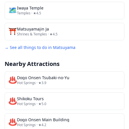
🗺
Iwaya Temple
Temples
· ★4.5
⛩️
Matsuyamajin Ja
Shrines & Temples
· ★4.5
→ See all things to do in
Matsuyama
Nearby Attractions
♨️
Dogo Onsen Tsubaki-no-Yu
Hot Springs
· ★3.9
♨️
Shikoku Tours
Hot Springs
· ★5.0
♨️
Dogo Onsen Main Building
Hot Springs
· ★4.2