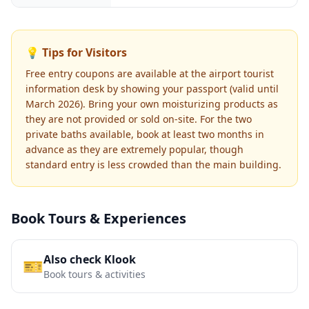
💡 Tips for Visitors
Free entry coupons are available at the airport tourist
information desk by showing your passport (valid until
March 2026). Bring your own moisturizing products as
they are not provided or sold on-site. For the two
private baths available, book at least two months in
advance as they are extremely popular, though
standard entry is less crowded than the main building.
Book Tours & Experiences
Also check Klook
🎫
Book tours & activities