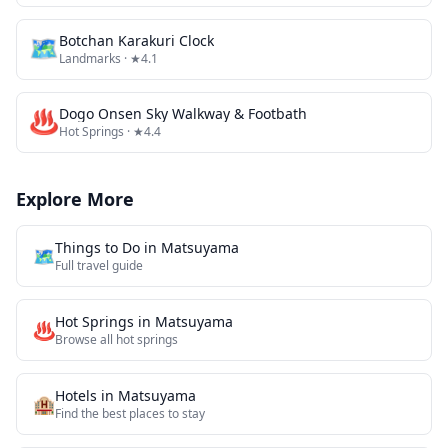
🗺
Botchan Karakuri Clock
Landmarks
· ★4.1
♨️
Dogo Onsen Sky Walkway & Footbath
Hot Springs
· ★4.4
Explore More
Things to Do in
Matsuyama
🗺️
Full travel guide
Hot Springs
in
Matsuyama
♨️
Browse all
hot springs
Hotels in
Matsuyama
🏨
Find the best places to stay