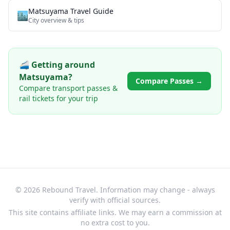
Matsuyama
Travel Guide
🏙️
City overview & tips
🚄 Getting around
Matsuyama
?
Compare Passes →
Compare transport passes &
rail tickets for your trip
© 2026 Rebound Travel. Information may change - always
verify with official sources.
This site contains affiliate links. We may earn a commission at
no extra cost to you.