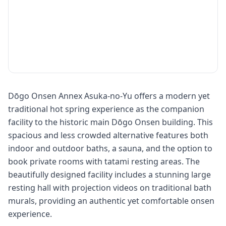
Dōgo Onsen Annex Asuka-no-Yu offers a modern yet
traditional hot spring experience as the companion
facility to the historic main Dōgo Onsen building. This
spacious and less crowded alternative features both
indoor and outdoor baths, a sauna, and the option to
book private rooms with tatami resting areas. The
beautifully designed facility includes a stunning large
resting hall with projection videos on traditional bath
murals, providing an authentic yet comfortable onsen
experience.