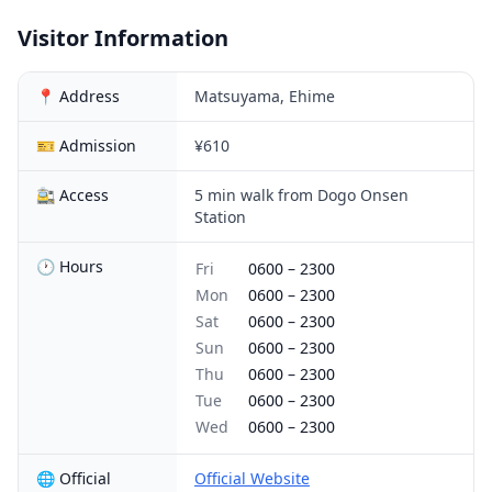
Visitor Information
📍 Address
Matsuyama, Ehime
🎫 Admission
¥610
🚉 Access
5 min walk from Dogo Onsen
Station
🕐 Hours
Fri
0600
–
2300
Mon
0600
–
2300
Sat
0600
–
2300
Sun
0600
–
2300
Thu
0600
–
2300
Tue
0600
–
2300
Wed
0600
–
2300
🌐 Official
Official Website