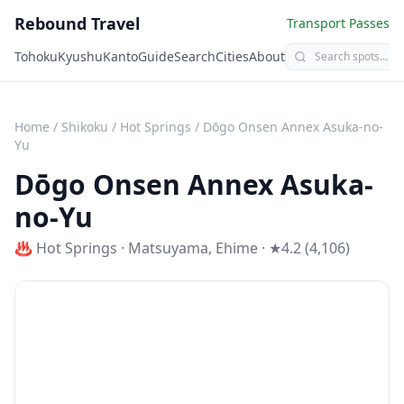
Rebound Travel
Transport Passes
Tohoku
Kyushu
Kanto
Guide
Search
Cities
About
Home
/
Shikoku
/
Hot Springs
/
Dōgo Onsen Annex Asuka-no-
Yu
Dōgo Onsen Annex Asuka-
no-Yu
♨️
Hot Springs
·
Matsuyama
,
Ehime
· ★4.2 (4,106)