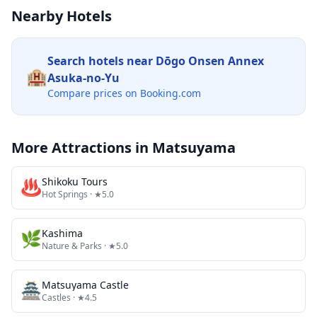
Nearby Hotels
Search hotels near
Dōgo Onsen Annex
🏨
Asuka-no-Yu
Compare prices on Booking.com
More Attractions in
Matsuyama
♨️
Shikoku Tours
Hot Springs
· ★5.0
🌿
Kashima
Nature & Parks
· ★5.0
🏯
Matsuyama Castle
Castles
· ★4.5