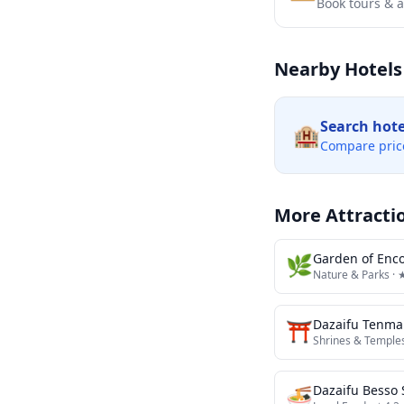
Book tours & ac
Nearby Hotels
Search hot
🏨
Compare pric
More Attracti
🌿
Garden of Enc
Nature & Parks
· 
⛩️
Dazaifu Tenma
Shrines & Temple
🍜
Dazaifu Besso