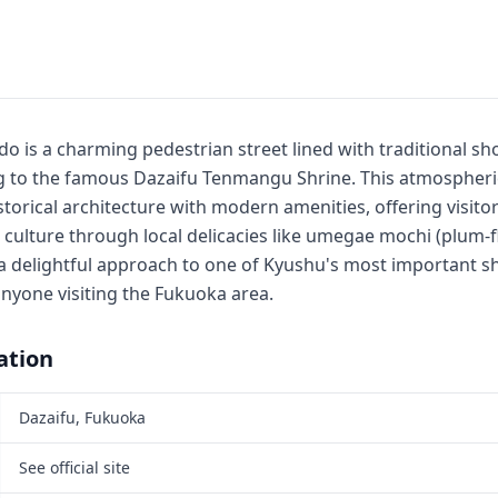
 is a charming pedestrian street lined with traditional sho
ng to the famous Dazaifu Tenmangu Shrine. This atmospher
storical architecture with modern amenities, offering visitor
 culture through local delicacies like umegae mochi (plum-fl
 a delightful approach to one of Kyushu's most important sh
anyone visiting the Fukuoka area.
ation
Dazaifu, Fukuoka
See official site