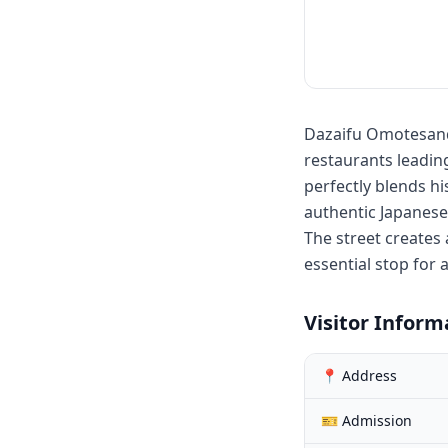
Dazaifu Omotesando
restaurants leadi
perfectly blends hi
authentic Japanese
The street creates
essential stop for 
Visitor Inform
📍 Address
🎫 Admission