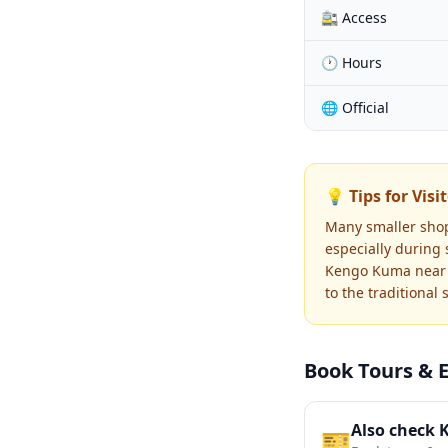
🚉 Access
🕐 Hours
🌐 Official
💡 Tips for Visi
Many smaller shop
especially during
Kengo Kuma near t
to the traditional
Book Tours & 
Also check 
🎫