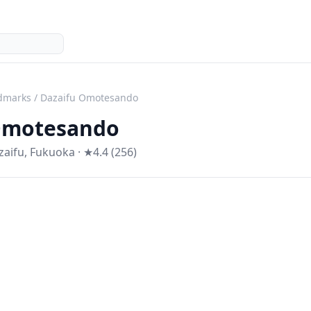
dmarks
/
Dazaifu Omotesando
Omotesando
zaifu
,
Fukuoka
· ★4.4 (256)