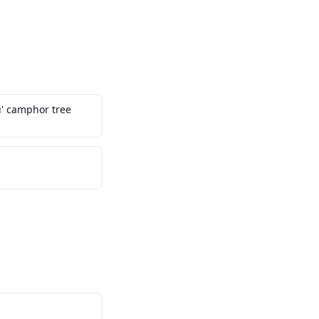
' camphor tree