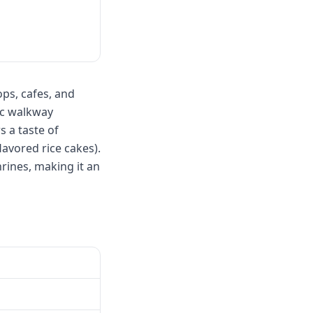
ps, cafes, and
ic walkway
s a taste of
avored rice cakes).
rines, making it an