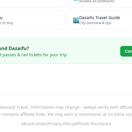
Browse all
landmarks
fu
Dazaifu
Travel Guide
🏙️
s to stay
City overview & tips
ound
Dazaifu
?
Co
passes & rail tickets for your trip
bound Travel. Information may change - always verify with officia
e contains affiliate links. We may earn a commission at no extra cos
About
Contact
Privacy Policy
Affiliate Disclosure