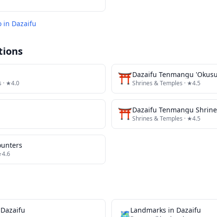
o in
Dazaifu
tions
⛩️
Dazaifu Tenmangu 'Okusu
s
· ★4.0
Shrines & Temples
· ★4.5
⛩️
Dazaifu Tenmangu Shrine
Shrines & Temples
· ★4.5
ounters
★4.6
n
Dazaifu
Landmarks
in
Dazaifu
🗺