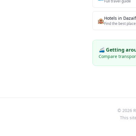
Full travel guide
Hotels in
Dazai
🏨
Find the best place
🚄 Getting ar
Compare transport 
© 2026 Re
This sit