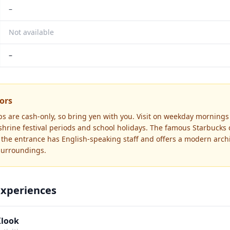
–
Not available
–
tors
s are cash-only, so bring yen with you. Visit on weekday mornings
 shrine festival periods and school holidays. The famous Starbucks
he entrance has English-speaking staff and offers a modern archi
 surroundings.
Experiences
Klook