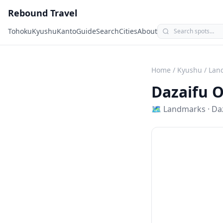
Rebound Travel
Tohoku
Kyushu
Kanto
Guide
Search
Cities
About
Home
/
Kyushu
/
Lan
Dazaifu 
🗺
Landmarks
·
Da