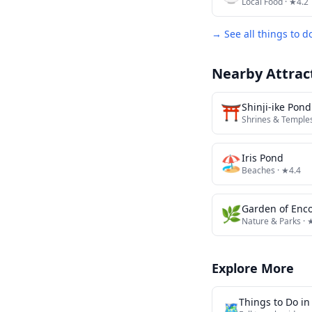
Local Food
· ★4.2
→ See all things to d
Nearby Attrac
⛩️
Shinji-ike Pond
Shrines & Temple
🏖️
Iris Pond
Beaches
· ★4.4
🌿
Garden of Enc
Nature & Parks
· 
Explore More
Things to Do i
🗺️