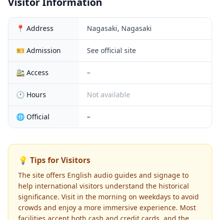
Visitor Information
📍 Address
Nagasaki, Nagasaki
🎫 Admission
See official site
🚉 Access
–
🕐 Hours
Not available
🌐 Official
–
💡 Tips for Visitors
The site offers English audio guides and signage to
help international visitors understand the historical
significance. Visit in the morning on weekdays to avoid
crowds and enjoy a more immersive experience. Most
facilities accept both cash and credit cards, and the