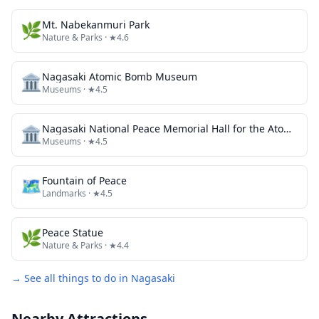
🌿
Mt. Nabekanmuri Park
Nature & Parks
· ★4.6
🏛️
Nagasaki Atomic Bomb Museum
Museums
· ★4.5
🏛️
Nagasaki National Peace Memorial Hall for the Atomic Bomb Victims
Museums
· ★4.5
🗺
Fountain of Peace
Landmarks
· ★4.5
🌿
Peace Statue
Nature & Parks
· ★4.4
→ See all things to do in
Nagasaki
Nearby Attractions