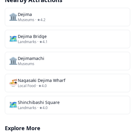
🏛️
Dejima
Museums
· ★4.2
🗺
Dejima Bridge
Landmarks
· ★4.1
🏛️
Dejimamachi
Museums
🍜
Nagasaki Dejima Wharf
Local Food
· ★4.0
🗺
Shinchibashi Square
Landmarks
· ★4.0
Explore More