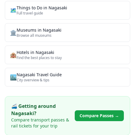
Things to Do in
Nagasaki
🗺️
Full travel guide
Museums
in
Nagasaki
🏛️
Browse all
museums
Hotels in
Nagasaki
🏨
Find the best places to stay
Nagasaki
Travel Guide
🏙️
City overview & tips
🚄 Getting around
Nagasaki
?
Compare Passes →
Compare transport passes &
rail tickets for your trip