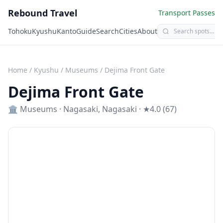
Rebound Travel
Transport Passes
Tohoku
Kyushu
Kanto
Guide
Search
Cities
About
Home
/
Kyushu
/
Museums
/
Dejima Front Gate
Dejima Front Gate
🏛️
Museums
·
Nagasaki
,
Nagasaki
· ★4.0 (67)