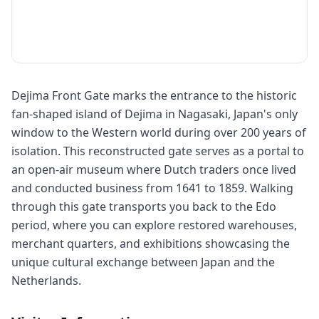
Dejima Front Gate marks the entrance to the historic
fan-shaped island of Dejima in Nagasaki, Japan's only
window to the Western world during over 200 years of
isolation. This reconstructed gate serves as a portal to
an open-air museum where Dutch traders once lived
and conducted business from 1641 to 1859. Walking
through this gate transports you back to the Edo
period, where you can explore restored warehouses,
merchant quarters, and exhibitions showcasing the
unique cultural exchange between Japan and the
Netherlands.