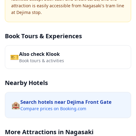
attraction is easily accessible from Nagasaki's tram line
at Dejima stop.
Book Tours & Experiences
Also check Klook
🎫
Book tours & activities
Nearby Hotels
Search hotels near
Dejima Front Gate
🏨
Compare prices on Booking.com
More Attractions in
Nagasaki