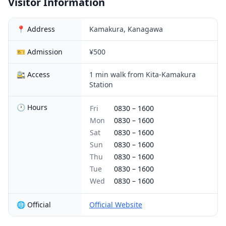
Visitor Information
📍 Address
Kamakura, Kanagawa
🎫 Admission
¥500
🚉 Access
1 min walk from Kita-Kamakura
Station
🕐 Hours
Fri
0830
–
1600
Mon
0830
–
1600
Sat
0830
–
1600
Sun
0830
–
1600
Thu
0830
–
1600
Tue
0830
–
1600
Wed
0830
–
1600
🌐 Official
Official Website