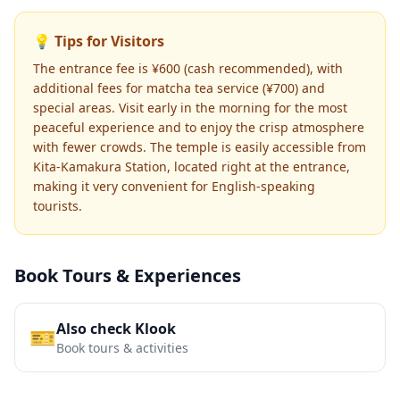
💡 Tips for Visitors
The entrance fee is ¥600 (cash recommended), with
additional fees for matcha tea service (¥700) and
special areas. Visit early in the morning for the most
peaceful experience and to enjoy the crisp atmosphere
with fewer crowds. The temple is easily accessible from
Kita-Kamakura Station, located right at the entrance,
making it very convenient for English-speaking
tourists.
Book Tours & Experiences
Also check Klook
🎫
Book tours & activities