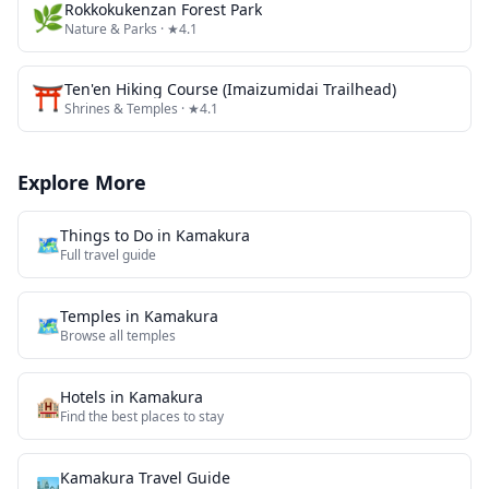
🌿
Rokkokukenzan Forest Park
Nature & Parks
· ★4.1
⛩️
Ten'en Hiking Course (Imaizumidai Trailhead)
Shrines & Temples
· ★4.1
Explore More
Things to Do in
Kamakura
🗺️
Full travel guide
Temples
in
Kamakura
🗺
Browse all
temples
Hotels in
Kamakura
🏨
Find the best places to stay
Kamakura
Travel Guide
🏙️