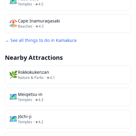
🗺
Temples
· ★4.5
🏖️
Cape Inamuragasaki
Beaches
· ★4.5
→ See all things to do in
Kamakura
Nearby Attractions
🌿
Rokkokukenzan
Nature & Parks
· ★4.1
🗺
Meigetsu-in
Temples
· ★4.3
🗺
Jōchi-ji
Temples
· ★4.2