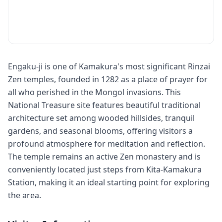
Engaku-ji is one of Kamakura's most significant Rinzai
Zen temples, founded in 1282 as a place of prayer for
all who perished in the Mongol invasions. This
National Treasure site features beautiful traditional
architecture set among wooded hillsides, tranquil
gardens, and seasonal blooms, offering visitors a
profound atmosphere for meditation and reflection.
The temple remains an active Zen monastery and is
conveniently located just steps from Kita-Kamakura
Station, making it an ideal starting point for exploring
the area.