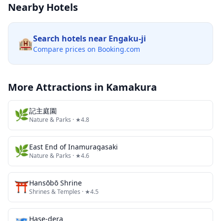
Nearby Hotels
Search hotels near
Engaku-ji
🏨
Compare prices on Booking.com
More Attractions in
Kamakura
🌿
記主庭園
Nature & Parks
· ★4.8
🌿
East End of Inamuragasaki
Nature & Parks
· ★4.6
⛩️
Hansōbō Shrine
Shrines & Temples
· ★4.5
Hase-dera