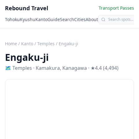
Rebound Travel
Transport Passes
Tohoku
Kyushu
Kanto
Guide
Search
Cities
About
Home
/
Kanto
/
Temples
/
Engaku-ji
Engaku-ji
🗺
Temples
·
Kamakura
,
Kanagawa
· ★4.4 (4,494)