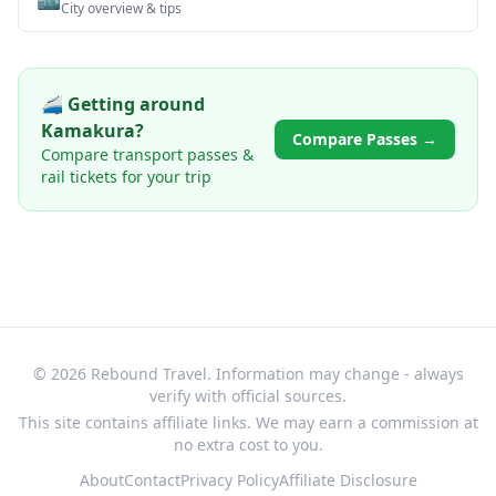
City overview & tips
🚄 Getting around
Kamakura
?
Compare Passes →
Compare transport passes &
rail tickets for your trip
© 2026 Rebound Travel. Information may change - always
verify with official sources.
This site contains affiliate links. We may earn a commission at
no extra cost to you.
About
Contact
Privacy Policy
Affiliate Disclosure