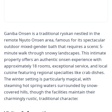
Ganiba Onsen is a traditional ryokan nestled in the
remote Nyuto Onsen area, famous for its spectacular
outdoor mixed-gender bath that requires a scenic 5-
minute walk through snowy landscapes. This intimate
property offers an authentic onsen experience with
approximately 18 rooms, exceptional service, and local
cuisine featuring regional specialties like crab dishes.
The winter setting is particularly magical, with
steaming hot spring waters surrounded by snow-
covered hills, though the facilities maintain their
charmingly rustic, traditional character.