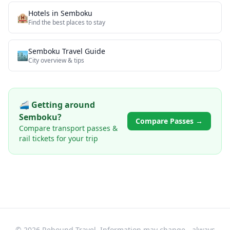
Hotels in
Semboku
🏨
Find the best places to stay
Semboku
Travel Guide
🏙️
City overview & tips
🚄 Getting around
Semboku
?
Compare Passes →
Compare transport passes &
rail tickets for your trip
© 2026 Rebound Travel. Information may change - always