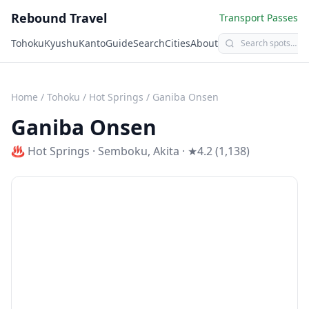
Rebound Travel
Transport Passes
Tohoku
Kyushu
Kanto
Guide
Search
Cities
About
Home
/
Tohoku
/
Hot Springs
/
Ganiba Onsen
Ganiba Onsen
♨️
Hot Springs
·
Semboku
,
Akita
· ★4.2 (1,138)