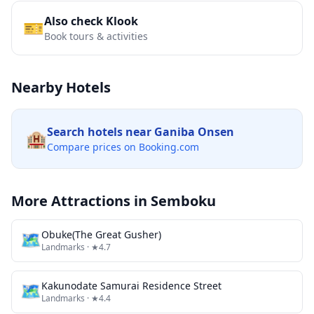
Also check Klook
🎫
Book tours & activities
Nearby Hotels
Search hotels near
Ganiba Onsen
🏨
Compare prices on Booking.com
More Attractions in
Semboku
🗺
Obuke(The Great Gusher)
Landmarks
· ★4.7
🗺
Kakunodate Samurai Residence Street
Landmarks
· ★4.4