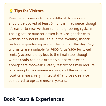
💡 Tips for Visitors
Reservations are notoriously difficult to secure and
should be booked at least 6 months in advance, though
it's easier to reserve than some neighboring ryokans.
The signature outdoor onsen is mixed-gender with
women-only hours available in the evening; indoor
baths are gender-separated throughout the day. Day-
trip visits are available for ¥800 (plus ¥300 for towel
rental), accessible by bus to the final stop, though
winter roads can be extremely slippery so wear
appropriate footwear. Dietary restrictions may require
Japanese phone communication, and the remote
location means very limited staff and basic service
compared to upscale onsen ryokans.
Book Tours & Experiences