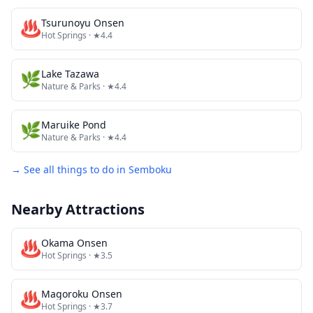
♨️
Tsurunoyu Onsen
Hot Springs
· ★4.4
🌿
Lake Tazawa
Nature & Parks
· ★4.4
🌿
Maruike Pond
Nature & Parks
· ★4.4
→ See all things to do in
Semboku
Nearby Attractions
♨️
Okama Onsen
Hot Springs
· ★3.5
♨️
Magoroku Onsen
Hot Springs
· ★3.7