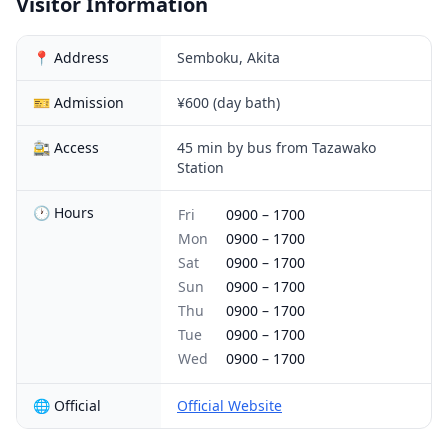
Visitor Information
📍 Address
Semboku, Akita
🎫 Admission
¥600 (day bath)
🚉 Access
45 min by bus from Tazawako
Station
🕐 Hours
Fri
0900
–
1700
Mon
0900
–
1700
Sat
0900
–
1700
Sun
0900
–
1700
Thu
0900
–
1700
Tue
0900
–
1700
Wed
0900
–
1700
🌐 Official
Official Website