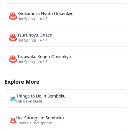
♨️
Kyukamura Nyuto Onsenkyo
Hot Springs
· ★4.3
♨️
Tsurunoyu Onsen
Hot Springs
· ★4.4
♨️
Tazawako Kogen Onsenkyo
Hot Springs
· ★3.6
Explore More
Things to Do in
Semboku
🗺️
Full travel guide
Hot Springs
in
Semboku
♨️
Browse all
hot springs