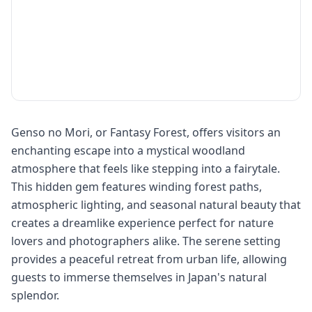
Genso no Mori, or Fantasy Forest, offers visitors an
enchanting escape into a mystical woodland
atmosphere that feels like stepping into a fairytale.
This hidden gem features winding forest paths,
atmospheric lighting, and seasonal natural beauty that
creates a dreamlike experience perfect for nature
lovers and photographers alike. The serene setting
provides a peaceful retreat from urban life, allowing
guests to immerse themselves in Japan's natural
splendor.