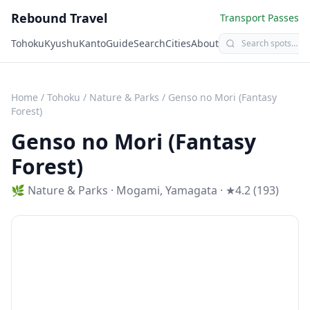
Rebound Travel
Transport Passes
Tohoku
Kyushu
Kanto
Guide
Search
Cities
About
Home
/
Tohoku
/
Nature & Parks
/
Genso no Mori (Fantasy
Forest)
Genso no Mori (Fantasy
Forest)
🌿
Nature & Parks
·
Mogami
,
Yamagata
· ★4.2 (193)