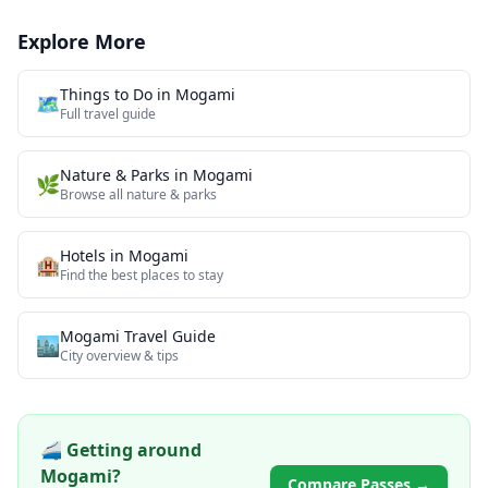
Explore More
Things to Do in
Mogami
🗺️
Full travel guide
Nature & Parks
in
Mogami
🌿
Browse all
nature & parks
Hotels in
Mogami
🏨
Find the best places to stay
Mogami
Travel Guide
🏙️
City overview & tips
🚄 Getting around
Mogami
?
Compare Passes →