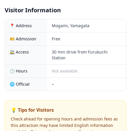
Visitor Information
📍 Address
Mogami, Yamagata
🎫 Admission
Free
🚉 Access
30 min drive from Furukuchi
Station
🕐 Hours
Not available
🌐 Official
–
💡 Tips for Visitors
Check ahead for opening hours and admission fees as
this attraction may have limited English information