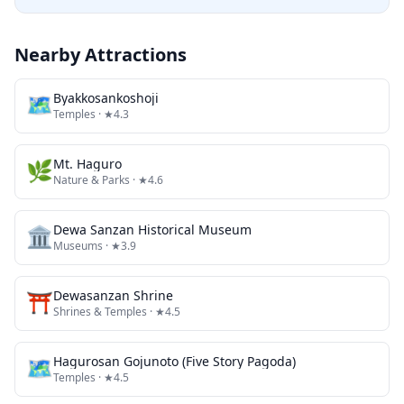
Nearby Attractions
🗺
Byakkosankoshoji
Temples
· ★4.3
🌿
Mt. Haguro
Nature & Parks
· ★4.6
🏛️
Dewa Sanzan Historical Museum
Museums
· ★3.9
⛩️
Dewasanzan Shrine
Shrines & Temples
· ★4.5
🗺
Hagurosan Gojunoto (Five Story Pagoda)
Temples
· ★4.5