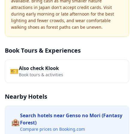
available. Bring cash as many smaller nature
attractions in Japan don't accept credit cards. Visit
during early morning or late afternoon for the best
lighting and fewer crowds, and wear comfortable
walking shoes as forest paths can be uneven.
Book Tours & Experiences
Also check Klook
🎫
Book tours & activities
Nearby Hotels
Search hotels near
Genso no Mori (Fantasy
🏨
Forest)
Compare prices on Booking.com