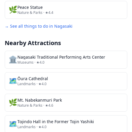
🌿
Peace Statue
Nature & Parks
· ★4.4
→ See all things to do in
Nagasaki
Nearby Attractions
🏛️
Nagasaki Traditional Performing Arts Center
Museums
· ★4.0
🗺
Ōura Cathedral
Landmarks
· ★4.0
🌿
Mt. Nabekanmuri Park
Nature & Parks
· ★4.6
🗺
Tojindo Hall in the Former Tojin Yashiki
Landmarks
· ★4.0