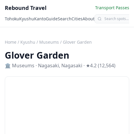
Rebound Travel
Transport Passes
Tohoku
Kyushu
Kanto
Guide
Search
Cities
About
Home
/
Kyushu
/
Museums
/
Glover Garden
Glover Garden
🏛️
Museums
·
Nagasaki
,
Nagasaki
· ★4.2 (12,564)