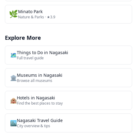
🌿
Minato Park
Nature & Parks
· ★3.9
Explore More
Things to Do in
Nagasaki
🗺️
Full travel guide
Museums
in
Nagasaki
🏛️
Browse all
museums
Hotels in
Nagasaki
🏨
Find the best places to stay
Nagasaki
Travel Guide
🏙️
City overview & tips