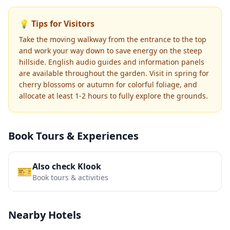
💡 Tips for Visitors
Take the moving walkway from the entrance to the top
and work your way down to save energy on the steep
hillside. English audio guides and information panels
are available throughout the garden. Visit in spring for
cherry blossoms or autumn for colorful foliage, and
allocate at least 1-2 hours to fully explore the grounds.
Book Tours & Experiences
Also check Klook
🎫
Book tours & activities
Nearby Hotels