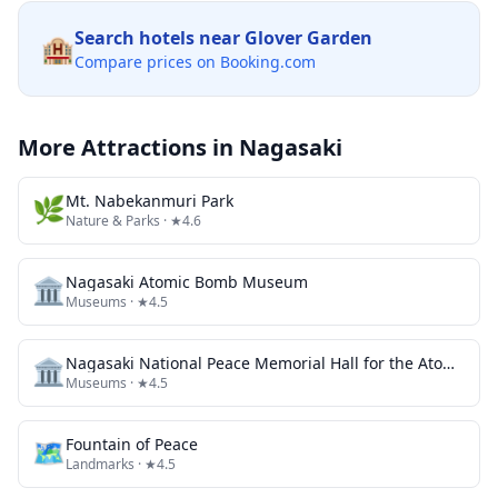
Search hotels near
Glover Garden
🏨
Compare prices on Booking.com
More Attractions in
Nagasaki
🌿
Mt. Nabekanmuri Park
Nature & Parks
· ★4.6
🏛️
Nagasaki Atomic Bomb Museum
Museums
· ★4.5
🏛️
Nagasaki National Peace Memorial Hall for the Atomic Bomb Victims
Museums
· ★4.5
🗺
Fountain of Peace
Landmarks
· ★4.5