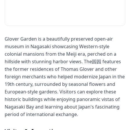
Glover Garden is a beautifully preserved open-air
museum in Nagasaki showcasing Western-style
colonial mansions from the Meiji era, perched on a
hillside with stunning harbor views. The园园 features
the former residences of Thomas Glover and other
foreign merchants who helped modernize Japan in the
19th century, surrounded by seasonal flowers and
European-style gardens. Visitors can explore these
historic buildings while enjoying panoramic vistas of
Nagasaki Bay and learning about Japan's fascinating
period of international exchange.