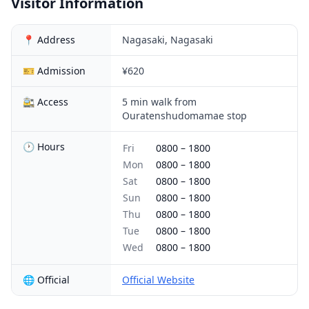
Visitor Information
📍 Address
Nagasaki, Nagasaki
🎫 Admission
¥620
🚉 Access
5 min walk from
Ouratenshudomamae stop
🕐 Hours
Fri
0800
–
1800
Mon
0800
–
1800
Sat
0800
–
1800
Sun
0800
–
1800
Thu
0800
–
1800
Tue
0800
–
1800
Wed
0800
–
1800
🌐 Official
Official Website