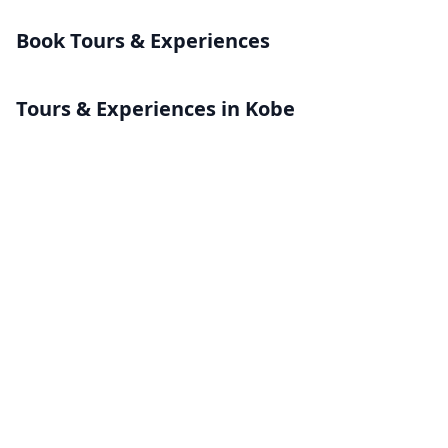
Book Tours & Experiences
Tours & Experiences in Kobe