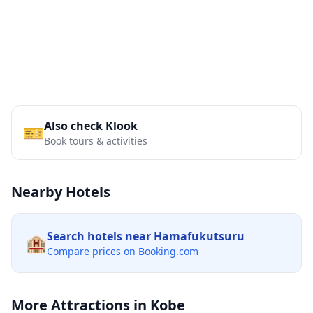
Also check Klook
🎫
Book tours & activities
Nearby Hotels
Search hotels near
Hamafukutsuru
🏨
Compare prices on Booking.com
More Attractions in
Kobe