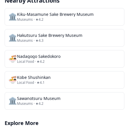
Nearby Attractions
🏛️
Kiku-Masamune Sake Brewery Museum
Museums
· ★4.2
🏛️
Hakutsuru Sake Brewery Museum
Museums
· ★4.3
🍜
Nadagogo Sakedokoro
Local Food
· ★4.2
🍜
Kobe Shushinkan
Local Food
· ★4.1
🏛️
Sawanotsuru Museum
Museums
· ★4.2
Explore More