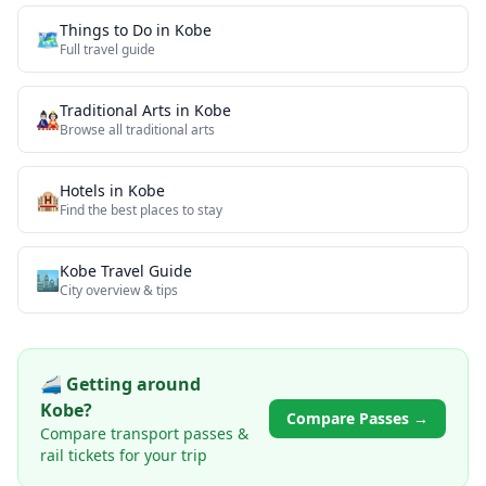
Things to Do in
Kobe
🗺️
Full travel guide
Traditional Arts
in
Kobe
🎎
Browse all
traditional arts
Hotels in
Kobe
🏨
Find the best places to stay
Kobe
Travel Guide
🏙️
City overview & tips
🚄 Getting around
Kobe
?
Compare Passes →
Compare transport passes &
rail tickets for your trip