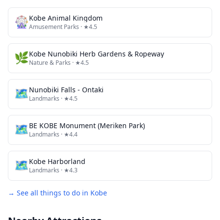
🎡
Kobe Animal Kingdom
Amusement Parks
· ★4.5
🌿
Kobe Nunobiki Herb Gardens & Ropeway
Nature & Parks
· ★4.5
🗺
Nunobiki Falls - Ontaki
Landmarks
· ★4.5
🗺
BE KOBE Monument (Meriken Park)
Landmarks
· ★4.4
🗺
Kobe Harborland
Landmarks
· ★4.3
→ See all things to do in
Kobe