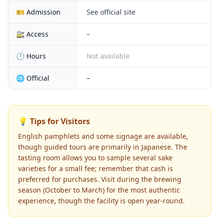
🎫 Admission
See official site
🚉 Access
–
🕐 Hours
Not available
🌐 Official
–
💡 Tips for Visitors
English pamphlets and some signage are available,
though guided tours are primarily in Japanese. The
tasting room allows you to sample several sake
varieties for a small fee; remember that cash is
preferred for purchases. Visit during the brewing
season (October to March) for the most authentic
experience, though the facility is open year-round.