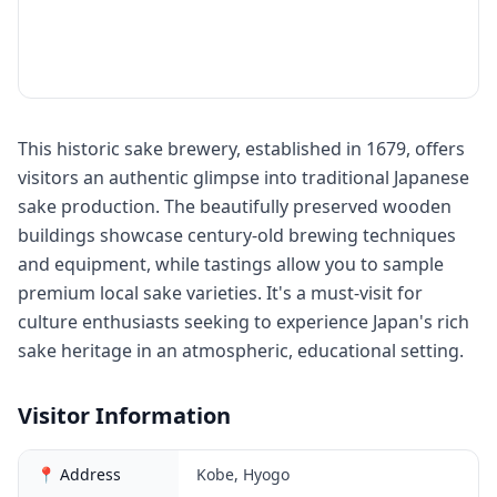
This historic sake brewery, established in 1679, offers
visitors an authentic glimpse into traditional Japanese
sake production. The beautifully preserved wooden
buildings showcase century-old brewing techniques
and equipment, while tastings allow you to sample
premium local sake varieties. It's a must-visit for
culture enthusiasts seeking to experience Japan's rich
sake heritage in an atmospheric, educational setting.
Visitor Information
📍 Address
Kobe, Hyogo