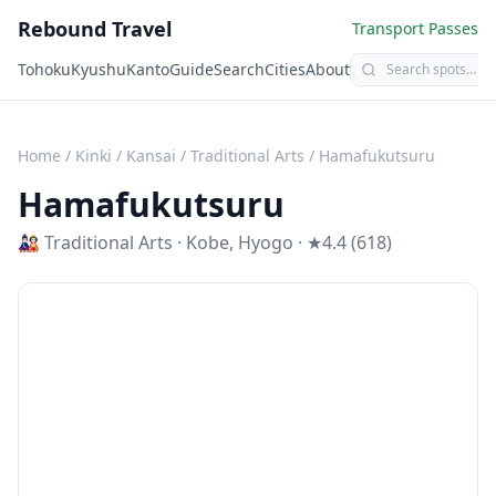
Rebound Travel
Transport Passes
Tohoku
Kyushu
Kanto
Guide
Search
Cities
About
Home
/
Kinki / Kansai
/
Traditional Arts
/
Hamafukutsuru
Hamafukutsuru
🎎
Traditional Arts
·
Kobe
,
Hyogo
· ★4.4 (618)