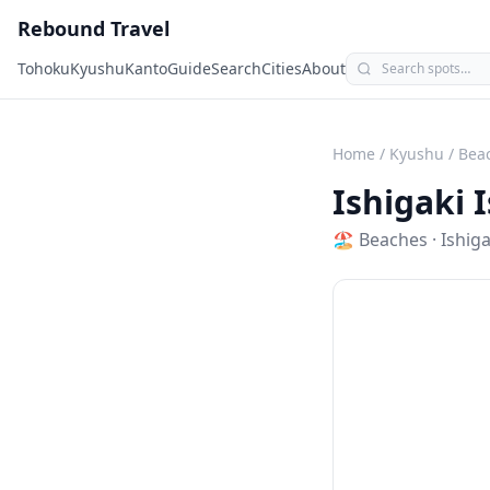
Rebound Travel
Tohoku
Kyushu
Kanto
Guide
Search
Cities
About
Home
/
Kyushu
/
Bea
Ishigaki 
🏖️
Beaches
·
Ishiga