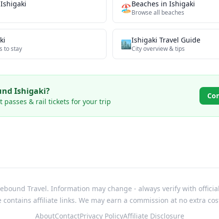
n
Ishigaki
Beaches
in
Ishigaki
🏖️
Browse all
beaches
ki
Ishigaki
Travel Guide
🏙️
s to stay
City overview & tips
ound
Ishigaki
?
Co
passes & rail tickets for your trip
bound Travel. Information may change - always verify with officia
e contains affiliate links. We may earn a commission at no extra cos
About
Contact
Privacy Policy
Affiliate Disclosure