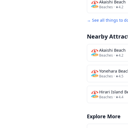
🏖️
Akaishi Beach
Beaches
· ★4.2
→ See all things to d
Nearby Attrac
🏖️
Akaishi Beach
Beaches
· ★4.2
🏖️
Yonehara Beac
Beaches
· ★4.5
🏖️
Hirari Island 
Beaches
· ★4.4
Explore More