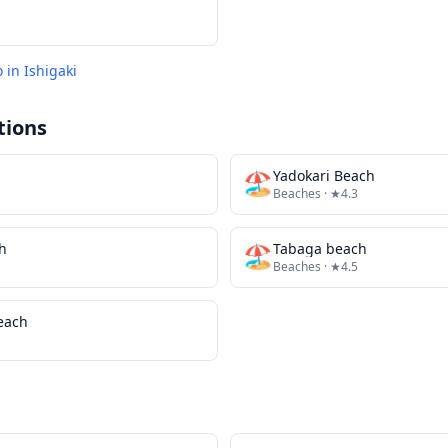
o in
Ishigaki
tions
🏖️
Yadokari Beach
Beaches
· ★4.3
h
🏖️
Tabaga beach
Beaches
· ★4.5
Beach