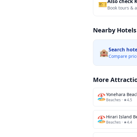
Also check 
🎫
Book tours & ac
Nearby Hotels
Search hot
🏨
Compare pric
More Attracti
🏖️
Yonehara Beac
Beaches
· ★4.5
🏖️
Hirari Island 
Beaches
· ★4.4