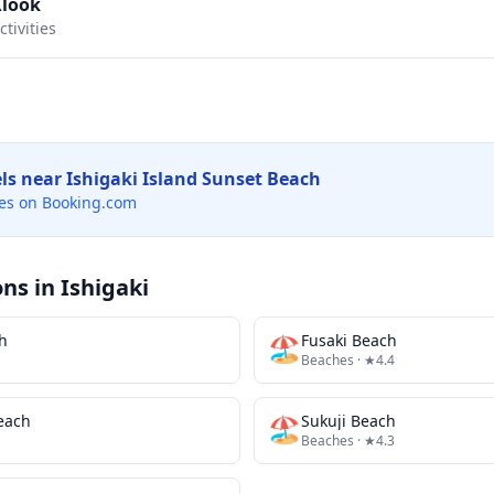
Klook
tivities
els near
Ishigaki Island Sunset Beach
es on Booking.com
ons in
Ishigaki
h
🏖️
Fusaki Beach
Beaches
· ★4.4
Beach
🏖️
Sukuji Beach
Beaches
· ★4.3