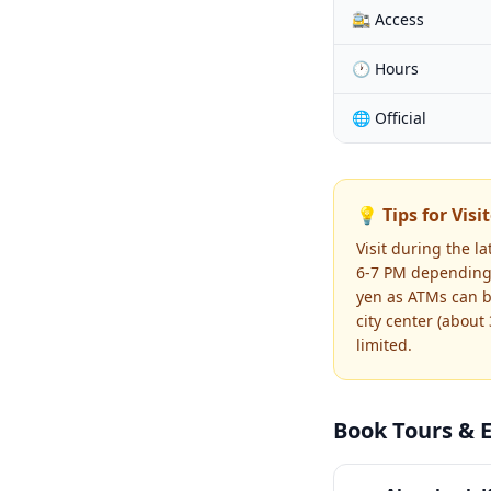
🚉 Access
🕐 Hours
🌐 Official
💡 Tips for Visi
Visit during the 
6-7 PM depending 
yen as ATMs can be
city center (about
limited.
Book Tours & 