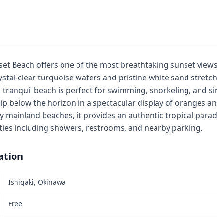
nset Beach offers one of the most breathtaking sunset view
ystal-clear turquoise waters and pristine white sand stretc
 tranquil beach is perfect for swimming, snorkeling, and si
ip below the horizon in a spectacular display of oranges an
mainland beaches, it provides an authentic tropical parad
lities including showers, restrooms, and nearby parking.
ation
Ishigaki, Okinawa
Free