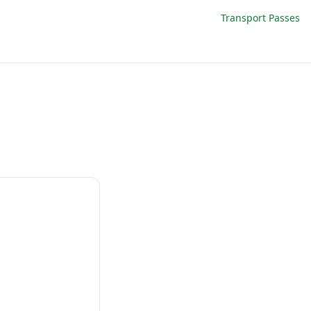
Transport Passes