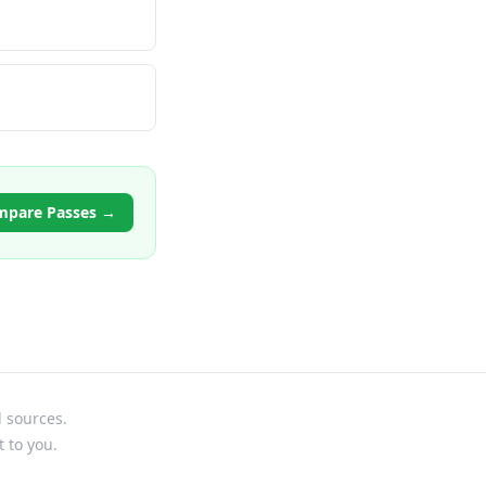
mpare Passes →
l sources.
t to you.