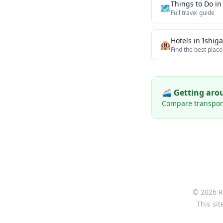
Things to Do i
🗺️
Full travel guide
Hotels in
Ishiga
🏨
Find the best place
🚄 Getting ar
Compare transport 
© 2026 Re
This sit