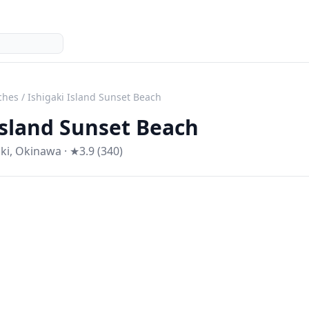
ches
/
Ishigaki Island Sunset Beach
Island Sunset Beach
ki
,
Okinawa
· ★3.9 (340)