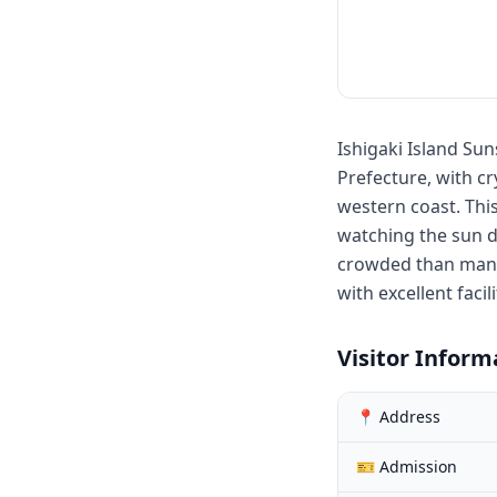
Ishigaki Island Su
Prefecture, with cr
western coast. This
watching the sun d
crowded than many 
with excellent faci
Visitor Inform
📍 Address
🎫 Admission