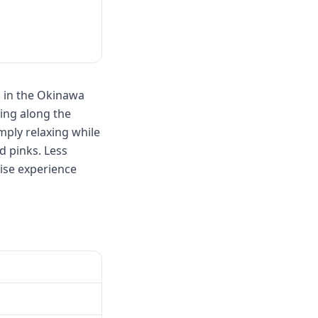
s in the Okinawa
hing along the
mply relaxing while
d pinks. Less
ise experience