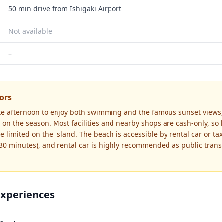
50 min drive from Ishigaki Airport
Not available
–
tors
late afternoon to enjoy both swimming and the famous sunset views,
on the season. Most facilities and nearby shops are cash-only, so
 limited on the island. The beach is accessible by rental car or tax
 30 minutes), and rental car is highly recommended as public trans
Experiences