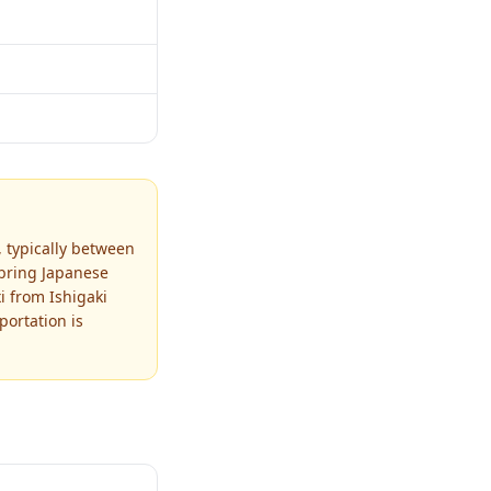
 typically between
 bring Japanese
i from Ishigaki
portation is