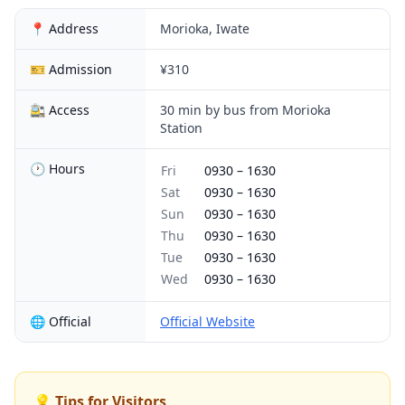
📍 Address
Morioka, Iwate
🎫 Admission
¥310
🚉 Access
30 min by bus from Morioka
Station
🕐 Hours
Fri
0930
–
1630
Sat
0930
–
1630
Sun
0930
–
1630
Thu
0930
–
1630
Tue
0930
–
1630
Wed
0930
–
1630
🌐 Official
Official Website
💡 Tips for Visitors