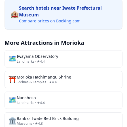
Search hotels near
Iwate Prefectural
🏨
Museum
Compare prices on Booking.com
More Attractions in
Morioka
🗺
Iwayama Observatory
Landmarks
· ★4.4
⛩️
Morioka Hachimangu Shrine
Shrines & Temples
· ★4.4
🗺
Nanshoso
Landmarks
· ★4.4
🏛️
Bank of Iwate Red Brick Building
Museums
· ★4.3