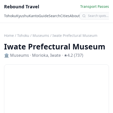
Rebound Travel
Transport Passes
Tohoku
Kyushu
Kanto
Guide
Search
Cities
About
Home
/
Tohoku
/
Museums
/
Iwate Prefectural Museum
Iwate Prefectural Museum
🏛️
Museums
·
Morioka
,
Iwate
· ★4.2 (737)