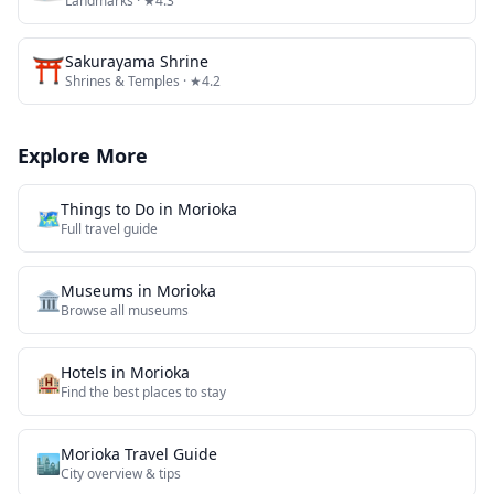
Landmarks
· ★4.3
⛩️
Sakurayama Shrine
Shrines & Temples
· ★4.2
Explore More
Things to Do in
Morioka
🗺️
Full travel guide
Museums
in
Morioka
🏛️
Browse all
museums
Hotels in
Morioka
🏨
Find the best places to stay
Morioka
Travel Guide
🏙️
City overview & tips