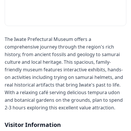
The Iwate Prefectural Museum offers a
comprehensive journey through the region's rich
history, from ancient fossils and geology to samurai
culture and local heritage. This spacious, family-
friendly museum features interactive exhibits, hands-
on activities including trying on samurai helmets, and
real historical artifacts that bring Iwate's past to life.
With a relaxing café serving delicious tempura udon
and botanical gardens on the grounds, plan to spend
2-3 hours exploring this excellent value attraction.
Visitor Information