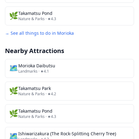
🌿
Takamatsu Pond
Nature & Parks
· ★4.3
→ See all things to do in
Morioka
Nearby Attractions
🗺
Morioka Daibutsu
Landmarks
· ★4.1
🌿
Takamatsu Park
Nature & Parks
· ★4.2
🌿
Takamatsu Pond
Nature & Parks
· ★4.3
🗺
Ishiwarizakura (The Rock-Splitting Cherry Tree)