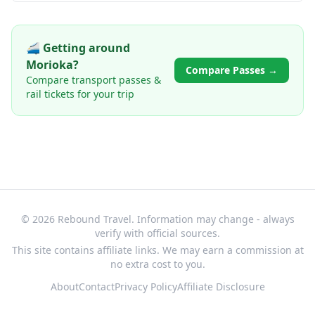
🚄 Getting around
Morioka
?
Compare Passes →
Compare transport passes &
rail tickets for your trip
© 2026 Rebound Travel. Information may change - always
verify with official sources.
This site contains affiliate links. We may earn a commission at
no extra cost to you.
About
Contact
Privacy Policy
Affiliate Disclosure