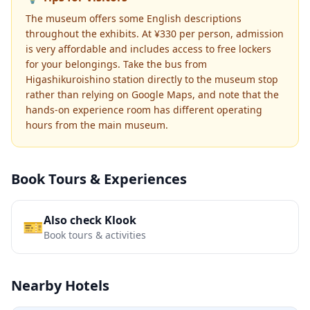
The museum offers some English descriptions
throughout the exhibits. At ¥330 per person, admission
is very affordable and includes access to free lockers
for your belongings. Take the bus from
Higashikuroishino station directly to the museum stop
rather than relying on Google Maps, and note that the
hands-on experience room has different operating
hours from the main museum.
Book Tours & Experiences
Also check Klook
🎫
Book tours & activities
Nearby Hotels