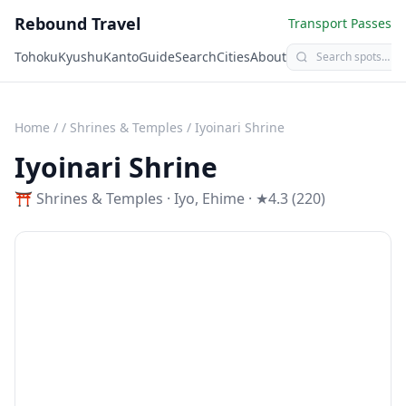
Rebound Travel
Transport Passes
Tohoku
Kyushu
Kanto
Guide
Search
Cities
About
Home
/
/
Shrines & Temples
/
Iyoinari Shrine
Iyoinari Shrine
⛩️
Shrines & Temples
·
Iyo
,
Ehime
· ★4.3 (220)