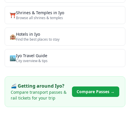
Shrines & Temples
in
Iyo
⛩️
Browse all
shrines & temples
Hotels in
Iyo
🏨
Find the best places to stay
Iyo
Travel Guide
🏙️
City overview & tips
🚄 Getting around
Iyo
?
Compare Passes →
Compare transport passes &
rail tickets for your trip