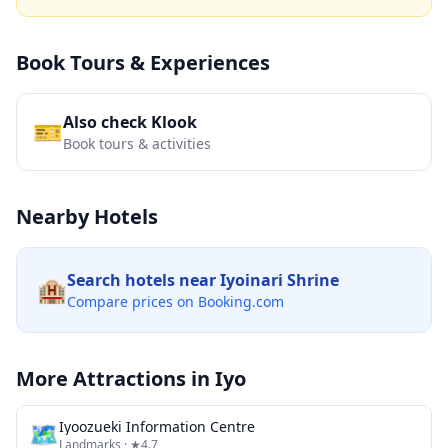
Book Tours & Experiences
Also check Klook
🎫
Book tours & activities
Nearby Hotels
Search hotels near
Iyoinari Shrine
🏨
Compare prices on Booking.com
More Attractions in
Iyo
🗺
Iyoozueki Information Centre
Landmarks
· ★4.7