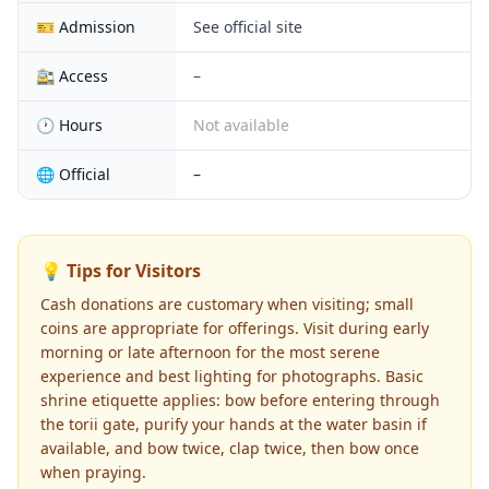
🎫 Admission
See official site
🚉 Access
–
🕐 Hours
Not available
🌐 Official
–
💡 Tips for Visitors
Cash donations are customary when visiting; small
coins are appropriate for offerings. Visit during early
morning or late afternoon for the most serene
experience and best lighting for photographs. Basic
shrine etiquette applies: bow before entering through
the torii gate, purify your hands at the water basin if
available, and bow twice, clap twice, then bow once
when praying.