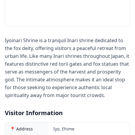
Iyoinari Shrine is a tranquil Inari shrine dedicated to
the fox deity, offering visitors a peaceful retreat from
urban life. Like many Inari shrines throughout Japan, it
features distinctive red torii gates and fox statues that
serve as messengers of the harvest and prosperity
god. The intimate atmosphere makes it an ideal stop
for those seeking to experience authentic local
spirituality away from major tourist crowds.
Visitor Information
📍 Address
Iyo, Ehime