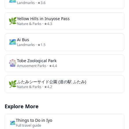
Landmarks
· ★3.6
🌿
Yellow Hills in Inuyose Pass
Nature & Parks
· ★4.3
🗺
Ai Bus
Landmarks
· ★1.5
🎡
Tobe Zoological Park
Amusement Parks
· ★4.4
🌿
ふたみシーサイド公園 (道の駅 ふたみ)
Nature & Parks
· ★4.2
Explore More
Things to Do in
Iyo
🗺️
Full travel guide