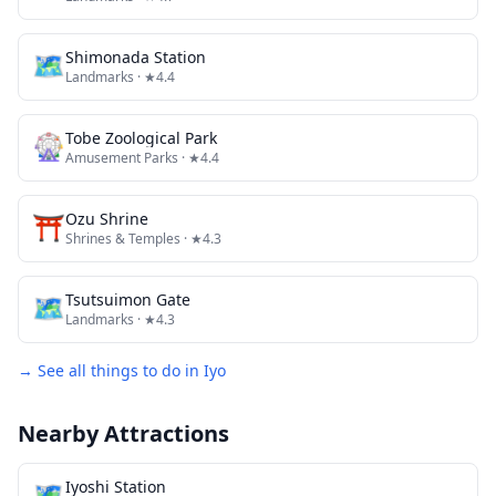
🗺
Shimonada Station
Landmarks
· ★4.4
🎡
Tobe Zoological Park
Amusement Parks
· ★4.4
⛩️
Ozu Shrine
Shrines & Temples
· ★4.3
🗺
Tsutsuimon Gate
Landmarks
· ★4.3
→ See all things to do in
Iyo
Nearby Attractions
🗺
Iyoshi Station