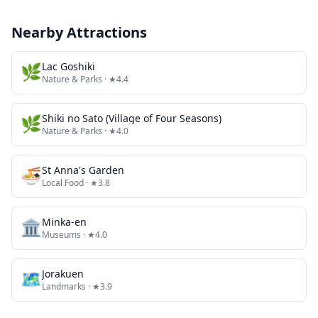
Nearby Attractions
🌿
Lac Goshiki
Nature & Parks
· ★4.4
🌿
Shiki no Sato (Village of Four Seasons)
Nature & Parks
· ★4.0
🍜
St Anna's Garden
Local Food
· ★3.8
🏛️
Minka-en
Museums
· ★4.0
🗺
Jorakuen
Landmarks
· ★3.9