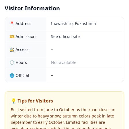
Visitor Information
📍 Address
Inawashiro, Fukushima
🎫 Admission
See official site
🚉 Access
–
🕐 Hours
Not available
🌐 Official
–
💡 Tips for Visitors
Best visited from June to October as the road closes in
winter due to heavy snow; autumn colors peak in late
September to early October. Limited facilities are
available, so bring cash for the parking fee and any