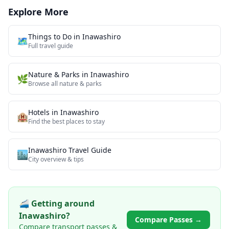
Explore More
Things to Do in
Inawashiro
🗺️
Full travel guide
Nature & Parks
in
Inawashiro
🌿
Browse all
nature & parks
Hotels in
Inawashiro
🏨
Find the best places to stay
Inawashiro
Travel Guide
🏙️
City overview & tips
🚄 Getting around
Inawashiro
?
Compare Passes →
Compare transport passes &