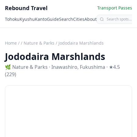
Rebound Travel
Transport Passes
Tohoku
Kyushu
Kanto
Guide
Search
Cities
About
Home
/
/
Nature & Parks
/
Jododaira Marshlands
Jododaira Marshlands
🌿
Nature & Parks
·
Inawashiro
,
Fukushima
· ★4.5
(229)