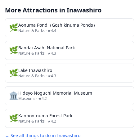
More Attractions in
Inawashiro
🌿
Aonuma Pond（Goshikinuma Ponds）
Nature & Parks
· ★4.4
🌿
Bandai Asahi National Park
Nature & Parks
· ★4.3
🌿
Lake Inawashiro
Nature & Parks
· ★4.3
🏛️
Hideyo Noguchi Memorial Museum
Museums
· ★4.2
🌿
Kannon-numa Forest Park
Nature & Parks
· ★4.2
→ See all things to do in
Inawashiro