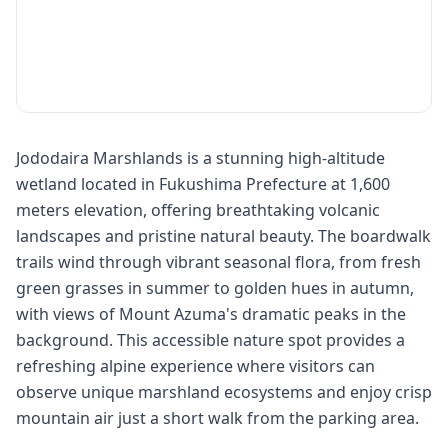
Jododaira Marshlands is a stunning high-altitude
wetland located in Fukushima Prefecture at 1,600
meters elevation, offering breathtaking volcanic
landscapes and pristine natural beauty. The boardwalk
trails wind through vibrant seasonal flora, from fresh
green grasses in summer to golden hues in autumn,
with views of Mount Azuma's dramatic peaks in the
background. This accessible nature spot provides a
refreshing alpine experience where visitors can
observe unique marshland ecosystems and enjoy crisp
mountain air just a short walk from the parking area.