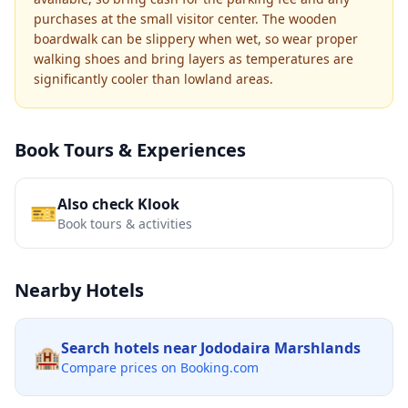
purchases at the small visitor center. The wooden
boardwalk can be slippery when wet, so wear proper
walking shoes and bring layers as temperatures are
significantly cooler than lowland areas.
Book Tours & Experiences
Also check Klook
🎫
Book tours & activities
Nearby Hotels
Search hotels near
Jododaira Marshlands
🏨
Compare prices on Booking.com