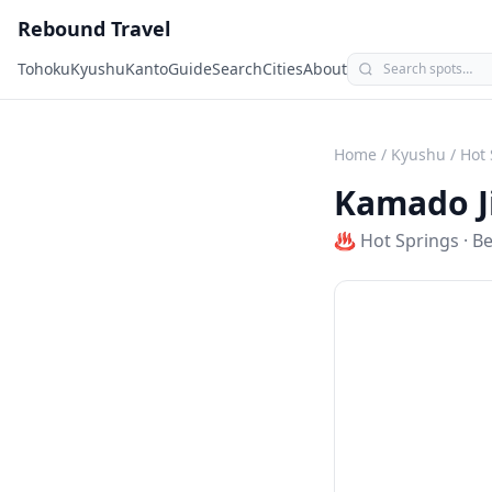
Rebound Travel
Tohoku
Kyushu
Kanto
Guide
Search
Cities
About
Home
/
Kyushu
/
Hot 
Kamado J
♨️
Hot Springs
·
B