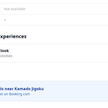
Not available
–
Experiences
Klook
tivities
els near
Kamado Jigoku
es on Booking.com