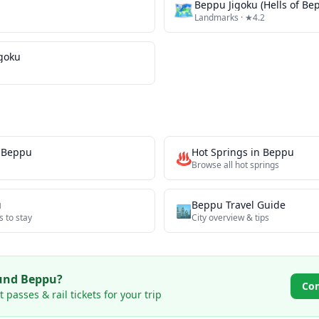
🗺
Beppu Jigoku (Hells of Be
Landmarks
· ★4.2
igoku
n
Beppu
Hot Springs
in
Beppu
♨️
Browse all
hot springs
u
Beppu
Travel Guide
🏙️
s to stay
City overview & tips
ound
Beppu
?
Co
passes & rail tickets for your trip