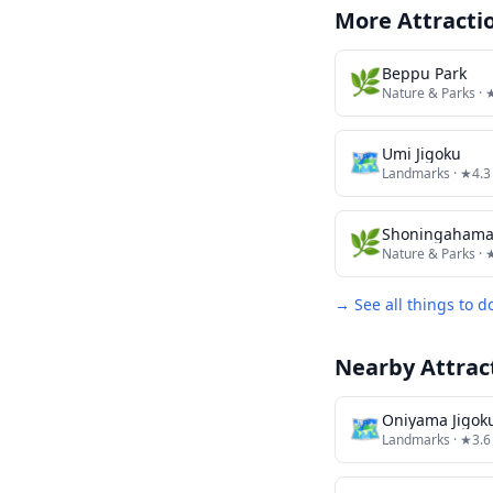
More Attracti
🌿
Beppu Park
Nature & Parks
· 
🗺
Umi Jigoku
Landmarks
· ★4.3
🌿
Shoningahama
Nature & Parks
· 
→ See all things to d
Nearby Attrac
🗺
Oniyama Jigok
Landmarks
· ★3.6