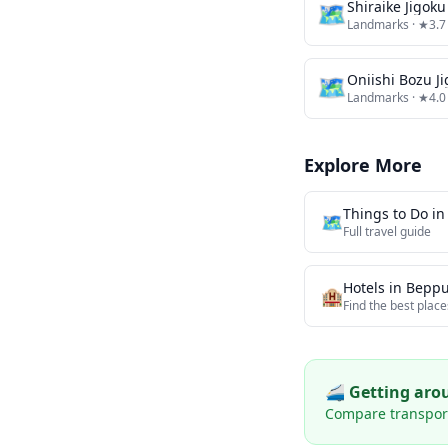
🗺
Shiraike Jigoku
Landmarks
· ★3.7
🗺
Oniishi Bozu J
Landmarks
· ★4.0
Explore More
Things to Do i
🗺️
Full travel guide
Hotels in
Bepp
🏨
Find the best place
🚄 Getting ar
Compare transport 