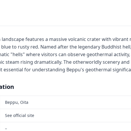
sh landscape features a massive volcanic crater with vibrant
lue to rusty red. Named after the legendary Buddhist hell, 
ic "hells" where visitors can observe geothermal activity, 
nic steam rising dramatically. The otherworldly scenery and
essential for understanding Beppu's geothermal significa
ation
Beppu, Oita
See official site
–