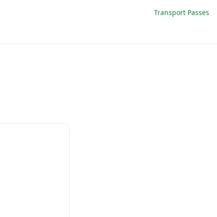
Transport Passes