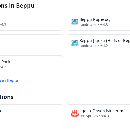
ons in
Beppu
🗺
Beppu Ropeway
★4.3
Landmarks
· ★4.3
🗺
Beppu Jigoku (Hells of Be
Landmarks
· ★4.2
 Park
★4.2
o in
Beppu
tions
u
♨️
Jigoku Onsen Museum
Hot Springs
· ★4.0