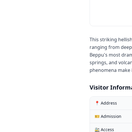
This striking helli
ranging from deep b
Beppu's most dramat
springs, and volca
phenomena make it 
Visitor Inform
📍 Address
🎫 Admission
🚉 Access