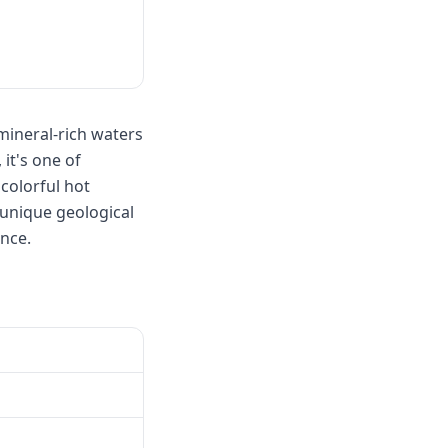
 mineral-rich waters
it's one of
colorful hot
 unique geological
nce.