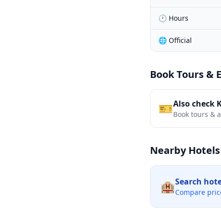
🕐 Hours
🌐 Official
Book Tours & 
Also check 
🎫
Book tours & ac
Nearby Hotels
Search hot
🏨
Compare pric