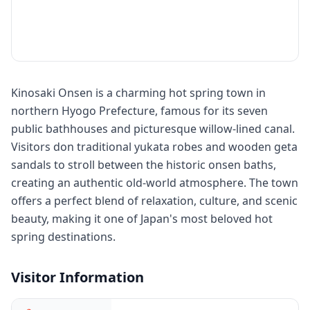
Kinosaki Onsen is a charming hot spring town in
northern Hyogo Prefecture, famous for its seven
public bathhouses and picturesque willow-lined canal.
Visitors don traditional yukata robes and wooden geta
sandals to stroll between the historic onsen baths,
creating an authentic old-world atmosphere. The town
offers a perfect blend of relaxation, culture, and scenic
beauty, making it one of Japan's most beloved hot
spring destinations.
Visitor Information