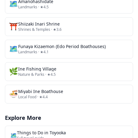
🗺
Amanohashidate
Landmarks
· ★4.5
⛩️
Shiizaki Inari Shrine
Shrines & Temples
· ★3.6
🗺
Funaya Kizaemon (Edo Period Boathouses)
Landmarks
· ★4.1
🌿
Ine Fishing Village
Nature & Parks
· ★4.5
🍜
Miyabi Ine Boathouse
Local Food
· ★4.4
Explore More
Things to Do in
Toyooka
🗺️