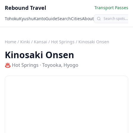
Rebound Travel
Transport Passes
Tohoku
Kyushu
Kanto
Guide
Search
Cities
About
Home
/
Kinki / Kansai
/
Hot Springs
/
Kinosaki Onsen
Kinosaki Onsen
♨️
Hot Springs
·
Toyooka
,
Hyogo