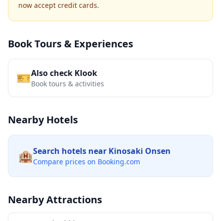
now accept credit cards.
Book Tours & Experiences
Also check Klook
🎫
Book tours & activities
Nearby Hotels
Search hotels near
Kinosaki Onsen
🏨
Compare prices on Booking.com
Nearby Attractions