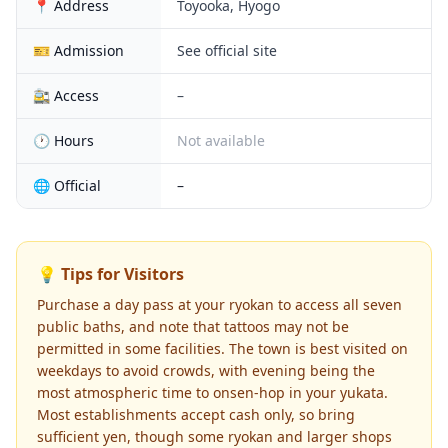
📍 Address
Toyooka, Hyogo
🎫 Admission
See official site
🚉 Access
–
🕐 Hours
Not available
🌐 Official
–
💡 Tips for Visitors
Purchase a day pass at your ryokan to access all seven
public baths, and note that tattoos may not be
permitted in some facilities. The town is best visited on
weekdays to avoid crowds, with evening being the
most atmospheric time to onsen-hop in your yukata.
Most establishments accept cash only, so bring
sufficient yen, though some ryokan and larger shops