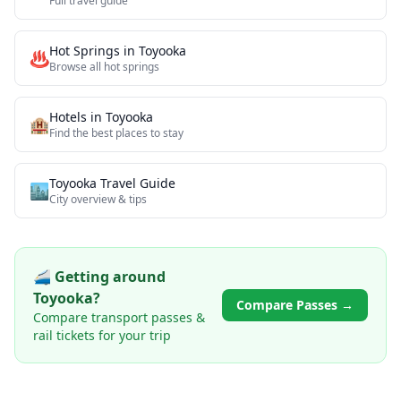
Full travel guide
Hot Springs
in
Toyooka
♨️
Browse all
hot springs
Hotels in
Toyooka
🏨
Find the best places to stay
Toyooka
Travel Guide
🏙️
City overview & tips
🚄 Getting around
Toyooka
?
Compare Passes →
Compare transport passes &
rail tickets for your trip