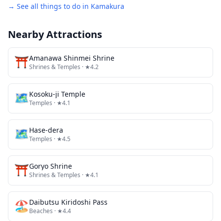
→ See all things to do in
Kamakura
Nearby Attractions
⛩️
Amanawa Shinmei Shrine
Shrines & Temples
· ★4.2
🗺
Kosoku-ji Temple
Temples
· ★4.1
🗺
Hase-dera
Temples
· ★4.5
⛩️
Goryo Shrine
Shrines & Temples
· ★4.1
🏖️
Daibutsu Kiridoshi Pass
Beaches
· ★4.4