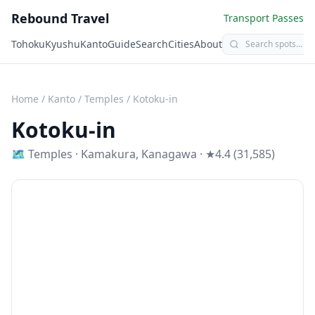
Rebound Travel
Transport Passes
Tohoku
Kyushu
Kanto
Guide
Search
Cities
About
Home
/
Kanto
/
Temples
/
Kotoku-in
Kotoku-in
🗺
Temples
·
Kamakura
,
Kanagawa
· ★4.4 (31,585)