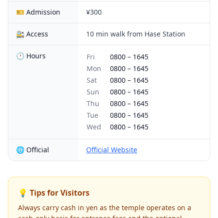
🎫 Admission
¥300
🚉 Access
10 min walk from Hase Station
🕐 Hours
Fri
0800
–
1645
Mon
0800
–
1645
Sat
0800
–
1645
Sun
0800
–
1645
Thu
0800
–
1645
Tue
0800
–
1645
Wed
0800
–
1645
🌐 Official
Official Website
💡 Tips for Visitors
Always carry cash in yen as the temple operates on a