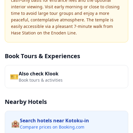
cash-only basis for entrance fees and the optional
interior viewing. Visit early morning or close to closing
time to avoid large tour groups and enjoy a more
peaceful, contemplative atmosphere. The temple is
easily accessible via a pleasant 7-minute walk from
Hase Station on the Enoden Line.
Book Tours & Experiences
Also check Klook
🎫
Book tours & activities
Nearby Hotels
Search hotels near
Kotoku-in
🏨
Compare prices on Booking.com