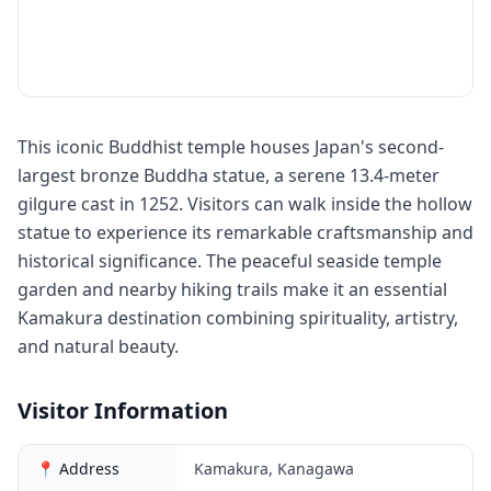
This iconic Buddhist temple houses Japan's second-
largest bronze Buddha statue, a serene 13.4-meter
gilgure cast in 1252. Visitors can walk inside the hollow
statue to experience its remarkable craftsmanship and
historical significance. The peaceful seaside temple
garden and nearby hiking trails make it an essential
Kamakura destination combining spirituality, artistry,
and natural beauty.
Visitor Information
📍 Address
Kamakura, Kanagawa