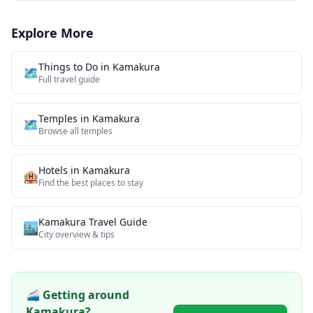
Explore More
Things to Do in
Kamakura
🗺️
Full travel guide
Temples
in
Kamakura
🗺
Browse all
temples
Hotels in
Kamakura
🏨
Find the best places to stay
Kamakura
Travel Guide
🏙️
City overview & tips
🚄 Getting around
Kamakura
?