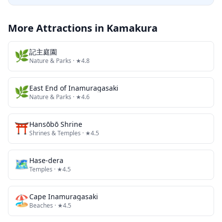
More Attractions in
Kamakura
🌿
記主庭園
Nature & Parks
· ★4.8
🌿
East End of Inamuragasaki
Nature & Parks
· ★4.6
⛩️
Hansōbō Shrine
Shrines & Temples
· ★4.5
🗺
Hase-dera
Temples
· ★4.5
🏖️
Cape Inamuragasaki
Beaches
· ★4.5