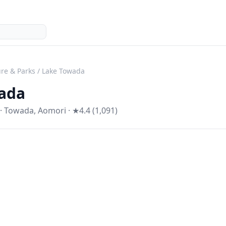
re & Parks
/
Lake Towada
ada
·
Towada
,
Aomori
· ★4.4 (1,091)