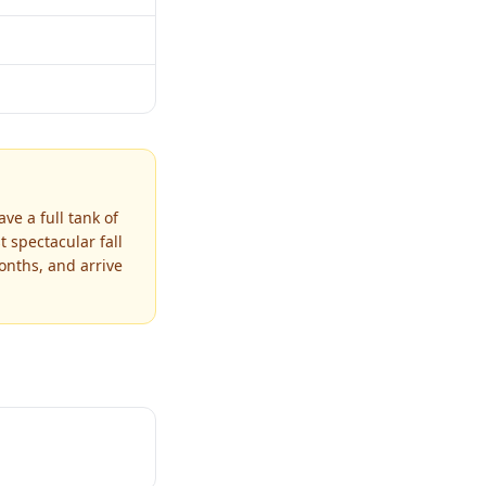
ve a full tank of
 spectacular fall
onths, and arrive