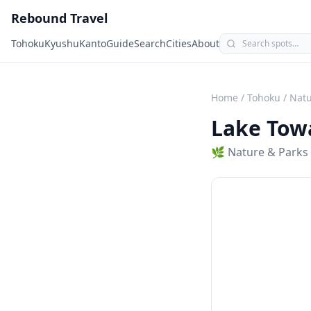
Rebound Travel
Tohoku
Kyushu
Kanto
Guide
Search
Cities
About
Home
/
Tohoku
/
Natu
Lake Tow
🌿
Nature & Parks