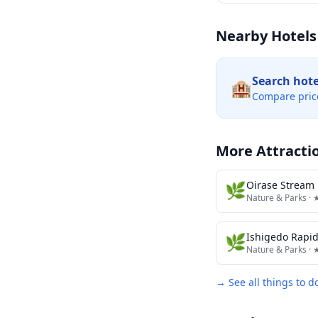
Nearby Hotels
Search hot
🏨
Compare pric
More Attracti
🌿
Oirase Stream 
Nature & Parks
· 
🌿
Ishigedo Rapi
Nature & Parks
· 
→ See all things to d