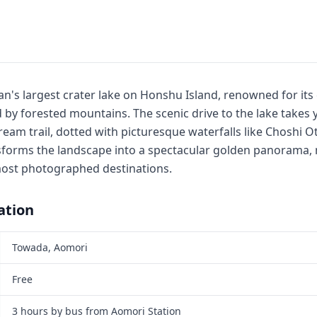
n's largest crater lake on Honshu Island, renowned for its 
by forested mountains. The scenic drive to the lake takes 
ream trail, dotted with picturesque waterfalls like Choshi 
sforms the landscape into a spectacular golden panorama, 
most photographed destinations.
ation
Towada, Aomori
Free
3 hours by bus from Aomori Station