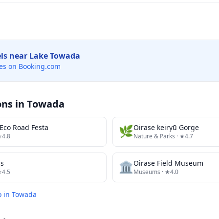
els near
Lake Towada
es on Booking.com
ons in
Towada
Eco Road Festa
🌿
Oirase keiryū Gorge
★4.8
Nature & Parks
· ★4.7
ds
🏛️
Oirase Field Museum
★4.5
Museums
· ★4.0
o in
Towada