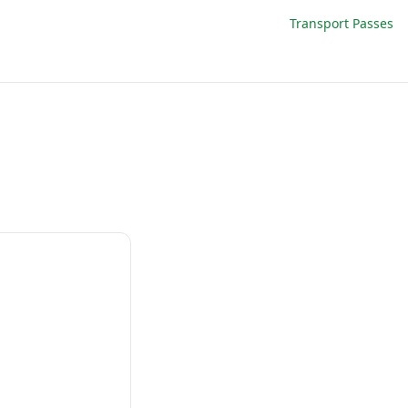
Transport Passes