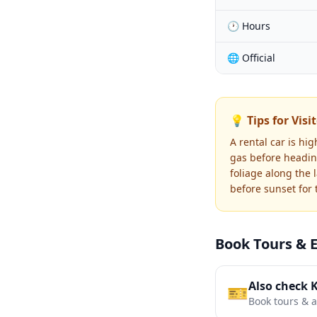
🕐 Hours
🌐 Official
💡 Tips for Visi
A rental car is hi
gas before heading
foliage along the 
before sunset for
Book Tours & 
Also check 
🎫
Book tours & ac