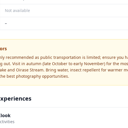
Not available
–
tors
ghly recommended as public transportation is limited; ensure you ha
 out. Visit in autumn (late October to early November) for the most
lake and Oirase Stream. Bring water, insect repellent for warmer m
 the best photography opportunities.
Experiences
Klook
tivities