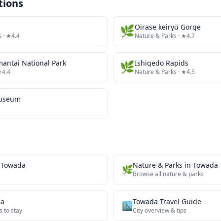
tions
🌿
Oirase keiryū Gorge
s
· ★4.4
Nature & Parks
· ★4.7
antai National Park
🌿
Ishigedo Rapids
★4.4
Nature & Parks
· ★4.5
Museum
n
Towada
Nature & Parks
in
Towada
🌿
Browse all
nature & parks
da
Towada
Travel Guide
🏙️
s to stay
City overview & tips