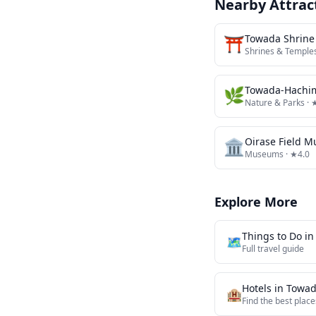
Nearby Attrac
⛩️
Towada Shrine
Shrines & Temple
🌿
Towada-Hachim
Nature & Parks
· 
🏛️
Oirase Field 
Museums
· ★4.0
Explore More
Things to Do i
🗺️
Full travel guide
Hotels in
Towa
🏨
Find the best place