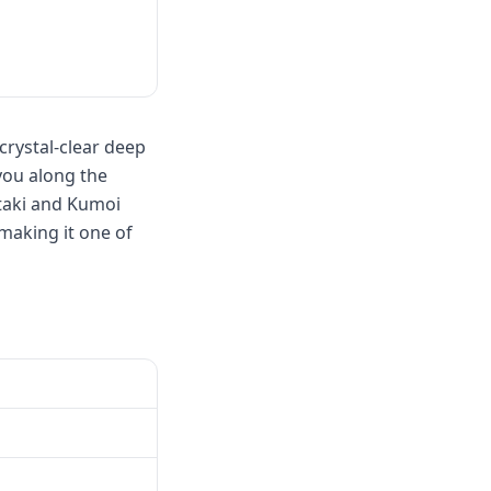
crystal-clear deep
you along the
Otaki and Kumoi
making it one of