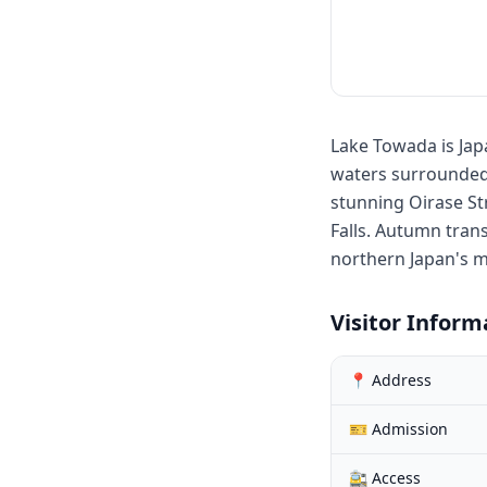
Lake Towada is Japa
waters surrounded 
stunning Oirase St
Falls. Autumn tran
northern Japan's 
Visitor Inform
📍 Address
🎫 Admission
🚉 Access