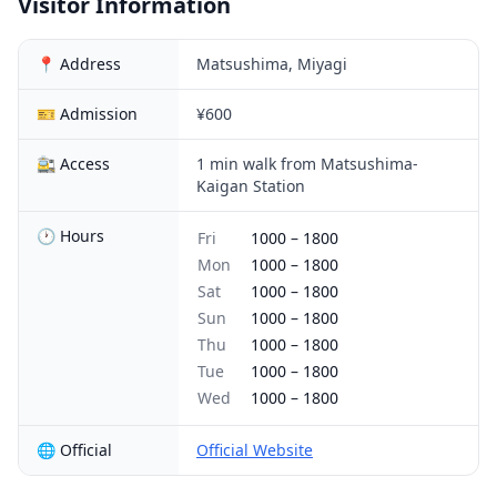
Visitor Information
📍 Address
Matsushima, Miyagi
🎫 Admission
¥600
🚉 Access
1 min walk from Matsushima-
Kaigan Station
🕐 Hours
Fri
1000
–
1800
Mon
1000
–
1800
Sat
1000
–
1800
Sun
1000
–
1800
Thu
1000
–
1800
Tue
1000
–
1800
Wed
1000
–
1800
🌐 Official
Official Website