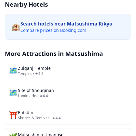
Nearby Hotels
Search hotels near
Matsushima Rikyu
🏨
Compare prices on Booking.com
More Attractions in
Matsushima
🗺
Zuiganji Temple
Temples
· ★4.4
🗺
Site of Shouginan
Landmarks
· ★4.4
⛩️
Entsūin
Shrines & Temples
· ★4.4
Matsushima Umanose