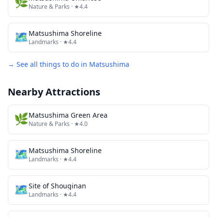
🌿
Nature & Parks
· ★4.4
🗺
Matsushima Shoreline
Landmarks
· ★4.4
→ See all things to do in
Matsushima
Nearby Attractions
🌿
Matsushima Green Area
Nature & Parks
· ★4.0
🗺
Matsushima Shoreline
Landmarks
· ★4.4
🗺
Site of Shouginan
Landmarks
· ★4.4