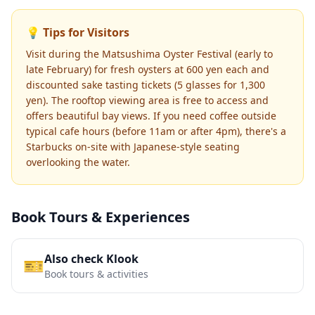
💡 Tips for Visitors
Visit during the Matsushima Oyster Festival (early to
late February) for fresh oysters at 600 yen each and
discounted sake tasting tickets (5 glasses for 1,300
yen). The rooftop viewing area is free to access and
offers beautiful bay views. If you need coffee outside
typical cafe hours (before 11am or after 4pm), there's a
Starbucks on-site with Japanese-style seating
overlooking the water.
Book Tours & Experiences
Also check Klook
🎫
Book tours & activities