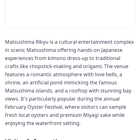
Matsushima Rikyu is a cultural entertainment complex
in scenic Matsushima offering hands-on Japanese
experiences from kimono dress-up to traditional
crafts like chopstick-making and origami. The venue
features a romantic atmosphere with love bells, a
shrine, an artificial pond mimicking the famous
Matsushima islands, and a rooftop with stunning bay
views. It's particularly popular during the annual
February Oyster Festival, where visitors can sample
fresh local oysters and premium Miyagi sake while
enjoying the waterfront setting.