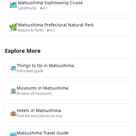
🗺
Matsushima Sightseeing Cruise
Landmarks
· ★4.1
🌿
Matsushima Prefectural Natural Park
Nature & Parks
· ★4.2
Explore More
Things to Do in
Matsushima
🗺️
Full travel guide
Museums
in
Matsushima
🏛️
Browse all
museums
Hotels in
Matsushima
🏨
Find the best places to stay
Matsushima
Travel Guide
🏙️