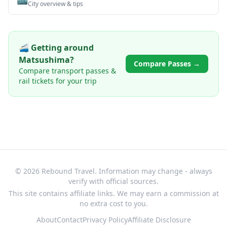
City overview & tips
🚄 Getting around
Matsushima
?
Compare Passes →
Compare transport passes &
rail tickets for your trip
© 2026 Rebound Travel. Information may change - always
verify with official sources.
This site contains affiliate links. We may earn a commission at
no extra cost to you.
About
Contact
Privacy Policy
Affiliate Disclosure