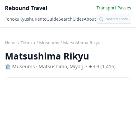
Rebound Travel
Transport Passes
Tohoku
Kyushu
Kanto
Guide
Search
Cities
About
Home
/
Tohoku
/
Museums
/
Matsushima Rikyu
Matsushima Rikyu
🏛️
Museums
·
Matsushima
,
Miyagi
· ★3.3 (1,416)