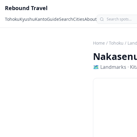
Rebound Travel
Tohoku
Kyushu
Kanto
Guide
Search
Cities
About
Home
/
Tohoku
/
Lan
Nakasenu
🗺
Landmarks
·
Ki