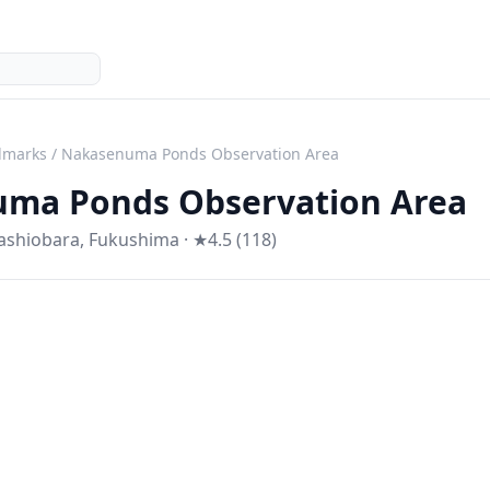
dmarks
/
Nakasenuma Ponds Observation Area
ma Ponds Observation Area
tashiobara
,
Fukushima
· ★4.5 (118)