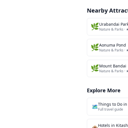
Nearby Attrac
🌿
Urabandai Park
Nature & Parks
· 
🌿
Aonuma Pond
Nature & Parks
· 
🌿
Mount Bandai
Nature & Parks
· 
Explore More
Things to Do i
🗺️
Full travel guide
Hotels in
Kitas
🏨