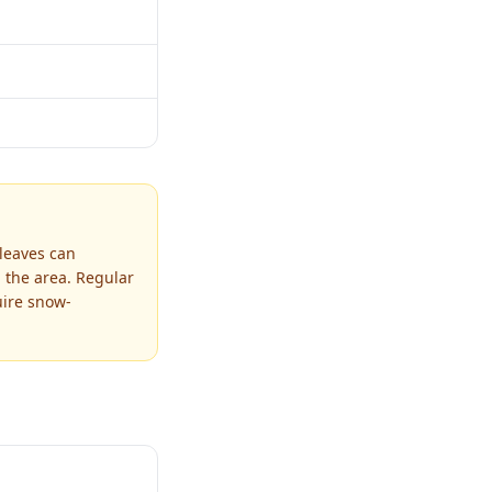
 leaves can
 the area. Regular
uire snow-