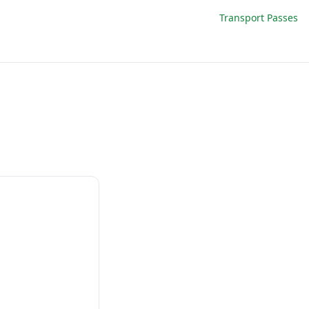
Transport Passes