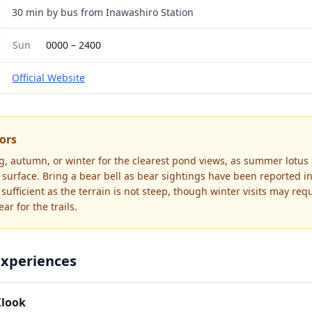
30 min by bus from Inawashiro Station
Sun
0000
–
2400
Official Website
tors
ing, autumn, or winter for the clearest pond views, as summer lotus
surface. Bring a bear bell as bear sightings have been reported in
sufficient as the terrain is not steep, though winter visits may req
ar for the trails.
Experiences
Klook