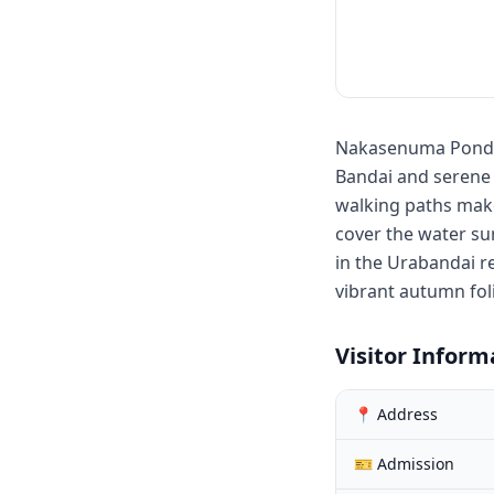
Nakasenuma Ponds 
Bandai and serene p
walking paths make 
cover the water su
in the Urabandai r
vibrant autumn fol
Visitor Inform
📍 Address
🎫 Admission