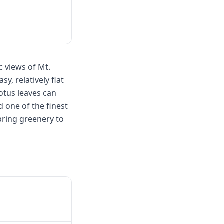
 views of Mt.
, relatively flat
lotus leaves can
 one of the finest
pring greenery to