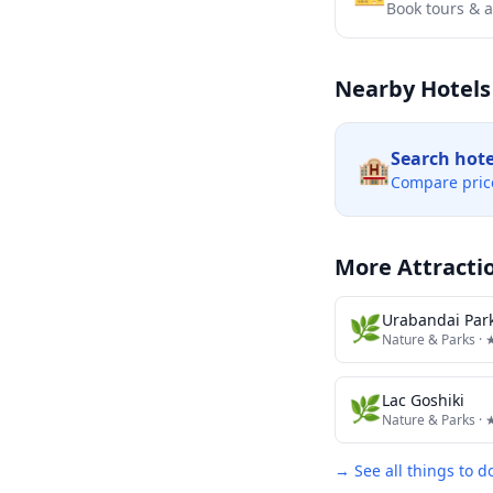
Book tours & ac
Nearby Hotels
Search hot
🏨
Compare pric
More Attracti
🌿
Urabandai Park
Nature & Parks
· 
🌿
Lac Goshiki
Nature & Parks
· 
→ See all things to d