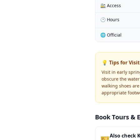
🚉 Access
🕐 Hours
🌐 Official
💡 Tips for Visi
Visit in early spr
obscure the water 
walking shoes are 
appropriate footwe
Book Tours & 
Also check 
🎫