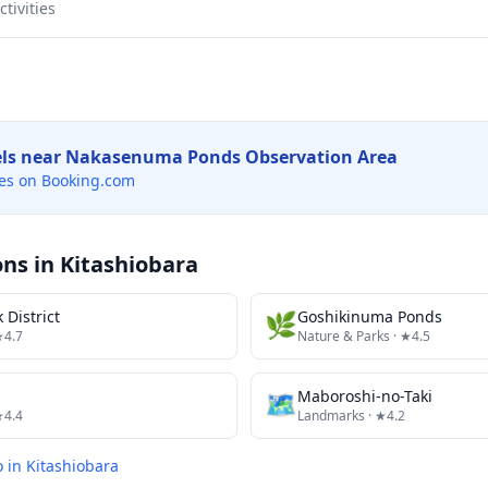
tivities
els near
Nakasenuma Ponds Observation Area
es on Booking.com
ons in
Kitashiobara
 District
🌿
Goshikinuma Ponds
★4.7
Nature & Parks
· ★4.5
🗺
Maboroshi-no-Taki
★4.4
Landmarks
· ★4.2
o in
Kitashiobara