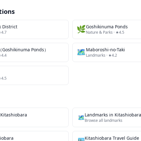
tions
 District
🌿
Goshikinuma Ponds
★4.7
Nature & Parks
· ★4.5
（Goshikinuma Ponds）
🗺
Maboroshi-no-Taki
★4.4
Landmarks
· ★4.2
★4.5
n
Kitashiobara
Landmarks
in
Kitashiobar
🗺
Browse all
landmarks
hiobara
Kitashiobara
Travel Guide
🏙️