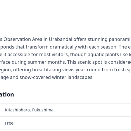
Observation Area in Urabandai offers stunning panoramic
onds that transform dramatically with each season. The easy
it accessible for most visitors, though aquatic plants like 
rface during summer months. This scenic spot is considered
egion, offering breathtaking views year-round from fresh s
iage and snow-covered winter landscapes.
ation
Kitashiobara, Fukushima
Free