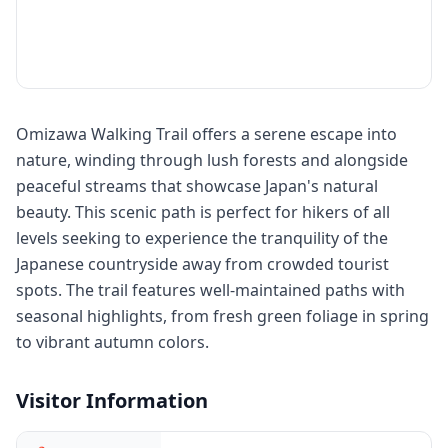
Omizawa Walking Trail offers a serene escape into
nature, winding through lush forests and alongside
peaceful streams that showcase Japan's natural
beauty. This scenic path is perfect for hikers of all
levels seeking to experience the tranquility of the
Japanese countryside away from crowded tourist
spots. The trail features well-maintained paths with
seasonal highlights, from fresh green foliage in spring
to vibrant autumn colors.
Visitor Information