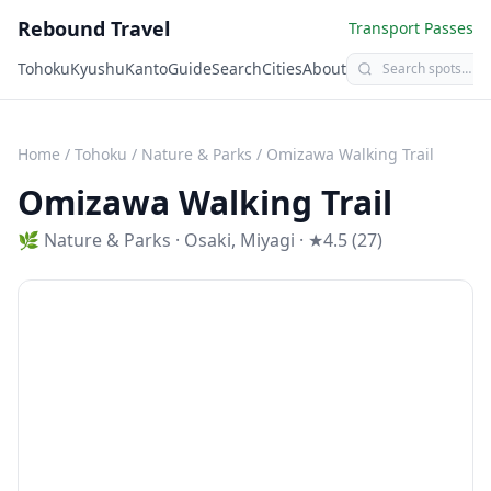
Rebound Travel
Transport Passes
Tohoku
Kyushu
Kanto
Guide
Search
Cities
About
Home
/
Tohoku
/
Nature & Parks
/
Omizawa Walking Trail
Omizawa Walking Trail
🌿
Nature & Parks
·
Osaki
,
Miyagi
· ★4.5 (27)