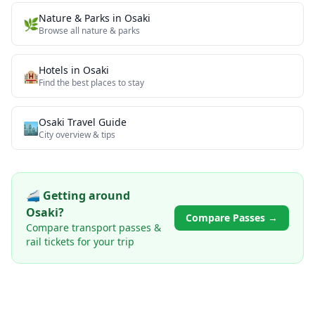
Nature & Parks
in
Osaki
🌿
Browse all
nature & parks
Hotels in
Osaki
🏨
Find the best places to stay
Osaki
Travel Guide
🏙️
City overview & tips
🚄 Getting around
Osaki
?
Compare Passes →
Compare transport passes &
rail tickets for your trip