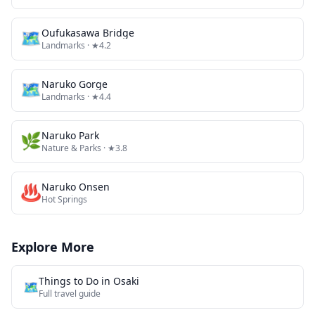
🗺
Oufukasawa Bridge
Landmarks
· ★4.2
🗺
Naruko Gorge
Landmarks
· ★4.4
🌿
Naruko Park
Nature & Parks
· ★3.8
♨️
Naruko Onsen
Hot Springs
Explore More
Things to Do in
Osaki
🗺️
Full travel guide