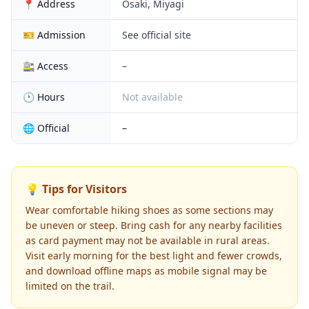
📍 Address
Osaki, Miyagi
🎫 Admission
See official site
🚉 Access
–
🕐 Hours
Not available
🌐 Official
–
💡 Tips for Visitors
Wear comfortable hiking shoes as some sections may
be uneven or steep. Bring cash for any nearby facilities
as card payment may not be available in rural areas.
Visit early morning for the best light and fewer crowds,
and download offline maps as mobile signal may be
limited on the trail.