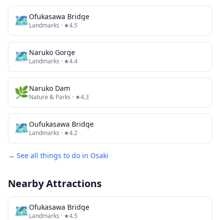
🗺
Ofukasawa Bridge
Landmarks
· ★4.5
🗺
Naruko Gorge
Landmarks
· ★4.4
🌿
Naruko Dam
Nature & Parks
· ★4.3
🗺
Oufukasawa Bridge
Landmarks
· ★4.2
→ See all things to do in
Osaki
Nearby Attractions
🗺
Ofukasawa Bridge
Landmarks
· ★4.5