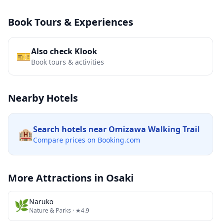
Book Tours & Experiences
Also check Klook
🎫
Book tours & activities
Nearby Hotels
Search hotels near
Omizawa Walking Trail
🏨
Compare prices on Booking.com
More Attractions in
Osaki
🌿
Naruko
Nature & Parks
· ★4.9