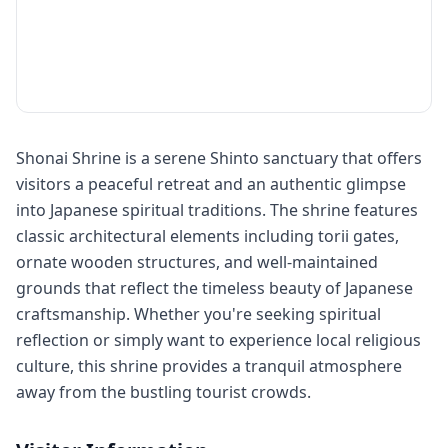
Shonai Shrine is a serene Shinto sanctuary that offers
visitors a peaceful retreat and an authentic glimpse
into Japanese spiritual traditions. The shrine features
classic architectural elements including torii gates,
ornate wooden structures, and well-maintained
grounds that reflect the timeless beauty of Japanese
craftsmanship. Whether you're seeking spiritual
reflection or simply want to experience local religious
culture, this shrine provides a tranquil atmosphere
away from the bustling tourist crowds.