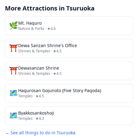
More Attractions in
Tsuruoka
🌿
Mt. Haguro
Nature & Parks
· ★4.6
⛩️
Dewa Sanzan Shrine's Office
Shrines & Temples
· ★4.5
⛩️
Dewasanzan Shrine
Shrines & Temples
· ★4.5
🗺
Hagurosan Gojunoto (Five Story Pagoda)
Temples
· ★4.5
🗺
Byakkosankoshoji
Temples
· ★4.3
→ See all things to do in
Tsuruoka