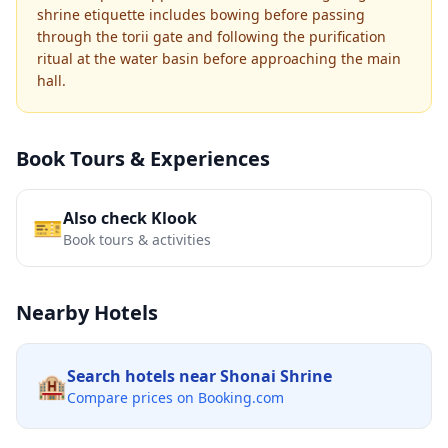
shrine etiquette includes bowing before passing
through the torii gate and following the purification
ritual at the water basin before approaching the main
hall.
Book Tours & Experiences
Also check Klook
🎫
Book tours & activities
Nearby Hotels
Search hotels near
Shonai Shrine
🏨
Compare prices on Booking.com