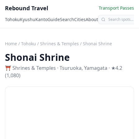
Rebound Travel
Transport Passes
Tohoku
Kyushu
Kanto
Guide
Search
Cities
About
Home
/
Tohoku
/
Shrines & Temples
/
Shonai Shrine
Shonai Shrine
⛩️
Shrines & Temples
·
Tsuruoka
,
Yamagata
· ★4.2
(1,080)