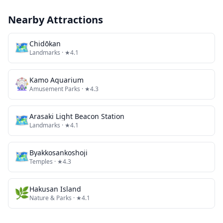
Nearby Attractions
🗺
Chidōkan
Landmarks
· ★4.1
🎡
Kamo Aquarium
Amusement Parks
· ★4.3
🗺
Arasaki Light Beacon Station
Landmarks
· ★4.1
🗺
Byakkosankoshoji
Temples
· ★4.3
🌿
Hakusan Island
Nature & Parks
· ★4.1