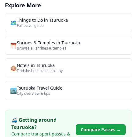
Explore More
Things to Do in
Tsuruoka
🗺️
Full travel guide
Shrines & Temples
in
Tsuruoka
⛩️
Browse all
shrines & temples
Hotels in
Tsuruoka
🏨
Find the best places to stay
Tsuruoka
Travel Guide
🏙️
City overview & tips
🚄 Getting around
Tsuruoka
?
Compare Passes →
Compare transport passes &