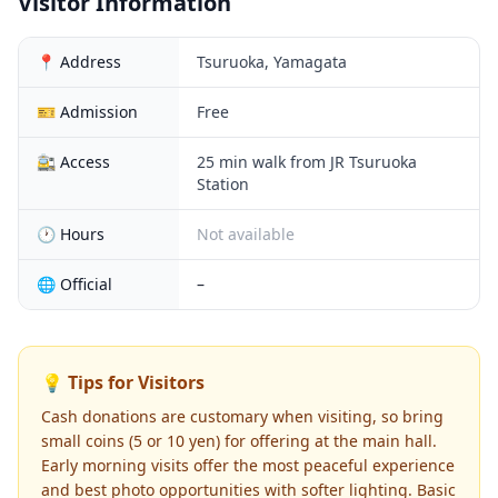
Visitor Information
📍 Address
Tsuruoka, Yamagata
🎫 Admission
Free
🚉 Access
25 min walk from JR Tsuruoka
Station
🕐 Hours
Not available
🌐 Official
–
💡 Tips for Visitors
Cash donations are customary when visiting, so bring
small coins (5 or 10 yen) for offering at the main hall.
Early morning visits offer the most peaceful experience
and best photo opportunities with softer lighting. Basic