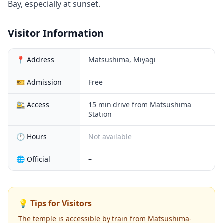
Bay, especially at sunset.
Visitor Information
📍 Address
Matsushima, Miyagi
🎫 Admission
Free
🚉 Access
15 min drive from Matsushima
Station
🕐 Hours
Not available
🌐 Official
–
💡 Tips for Visitors
The temple is accessible by train from Matsushima-