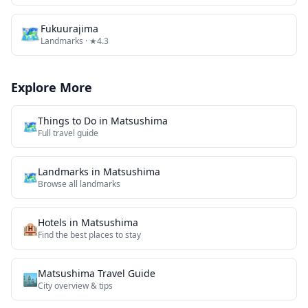
🗺
Fukuurajima
Landmarks
· ★4.3
Explore More
Things to Do in
Matsushima
🗺️
Full travel guide
Landmarks
in
Matsushima
🗺
Browse all
landmarks
Hotels in
Matsushima
🏨
Find the best places to stay
Matsushima
Travel Guide
🏙️
City overview & tips