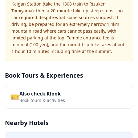
Kaigan Station (take the 1308 train to Rizuken
Tomiyama), then a 20-minute hike up steep steps - no
car required despite what some sources suggest. If
driving, be prepared for an extremely narrow 1.4km
mountain road where cars cannot pass easily, with
limited parking at the top. Temple entrance fee is
minimal (100 yen), and the round-trip hike takes about
1 hour 10 minutes including time at the summit.
Book Tours & Experiences
Also check Klook
🎫
Book tours & activities
Nearby Hotels