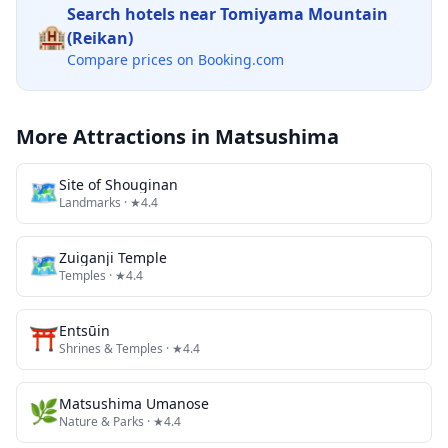
Search hotels near
Tomiyama Mountain
🏨
(Reikan)
Compare prices on Booking.com
More Attractions in
Matsushima
🗺
Site of Shouginan
Landmarks
· ★4.4
🗺
Zuiganji Temple
Temples
· ★4.4
⛩️
Entsūin
Shrines & Temples
· ★4.4
🌿
Matsushima Umanose
Nature & Parks
· ★4.4