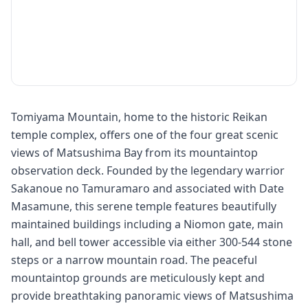
Tomiyama Mountain, home to the historic Reikan
temple complex, offers one of the four great scenic
views of Matsushima Bay from its mountaintop
observation deck. Founded by the legendary warrior
Sakanoue no Tamuramaro and associated with Date
Masamune, this serene temple features beautifully
maintained buildings including a Niomon gate, main
hall, and bell tower accessible via either 300-544 stone
steps or a narrow mountain road. The peaceful
mountaintop grounds are meticulously kept and
provide breathtaking panoramic views of Matsushima