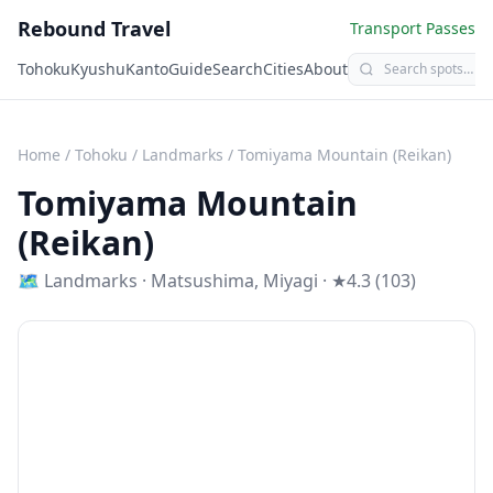
Rebound Travel
Transport Passes
Tohoku
Kyushu
Kanto
Guide
Search
Cities
About
Home
/
Tohoku
/
Landmarks
/
Tomiyama Mountain (Reikan)
Tomiyama Mountain
(Reikan)
🗺
Landmarks
·
Matsushima
,
Miyagi
· ★4.3 (103)