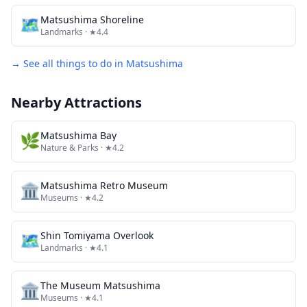
🗺
Matsushima Shoreline
Landmarks
· ★4.4
→ See all things to do in
Matsushima
Nearby Attractions
🌿
Matsushima Bay
Nature & Parks
· ★4.2
🏛️
Matsushima Retro Museum
Museums
· ★4.2
🗺
Shin Tomiyama Overlook
Landmarks
· ★4.1
🏛️
The Museum Matsushima
Museums
· ★4.1