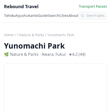
Rebound Travel
Transport Passes
Tohoku
Kyushu
Kanto
Guide
Search
Cities
About
Home
/
/
Nature & Parks
/
Yunomachi Park
Yunomachi Park
🌿
Nature & Parks
·
Awara
,
Fukui
· ★4.2 (44)