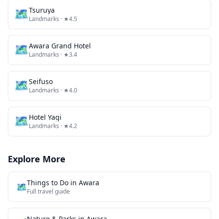
🗺
Tsuruya
Landmarks
· ★4.5
🗺
Awara Grand Hotel
Landmarks
· ★3.4
🗺
Seifuso
Landmarks
· ★4.0
🗺
Hotel Yagi
Landmarks
· ★4.2
Explore More
Things to Do in
Awara
🗺️
Full travel guide
Nature & Parks
in
Awara