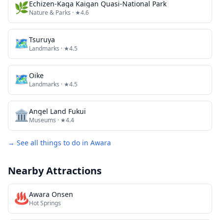
🌿
Echizen-Kaga Kaigan Quasi-National Park
Nature & Parks
· ★4.6
🗺
Tsuruya
Landmarks
· ★4.5
🗺
Oike
Landmarks
· ★4.5
🏛️
Angel Land Fukui
Museums
· ★4.4
→ See all things to do in
Awara
Nearby Attractions
♨️
Awara Onsen
Hot Springs