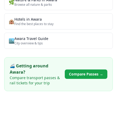
🌿
Browse all
nature & parks
Hotels in
Awara
🏨
Find the best places to stay
Awara
Travel Guide
🏙️
City overview & tips
🚄 Getting around
Awara
?
Compare Passes →
Compare transport passes &
rail tickets for your trip