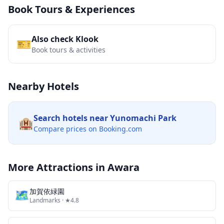
Book Tours & Experiences
Also check Klook
🎫
Book tours & activities
Nearby Hotels
Search hotels near
Yunomachi Park
🏨
Compare prices on Booking.com
More Attractions in
Awara
🗺
加賀依緑園
Landmarks
· ★4.8