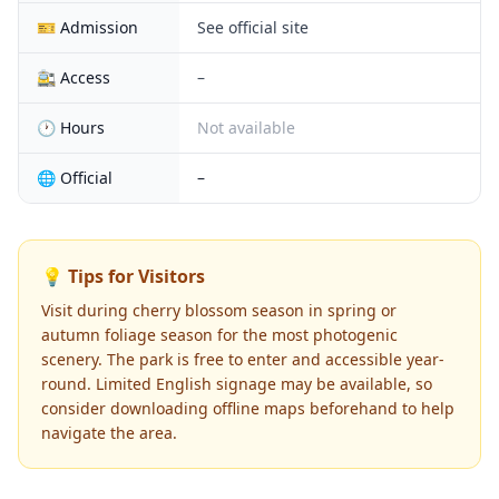
🎫 Admission
See official site
🚉 Access
–
🕐 Hours
Not available
🌐 Official
–
💡 Tips for Visitors
Visit during cherry blossom season in spring or
autumn foliage season for the most photogenic
scenery. The park is free to enter and accessible year-
round. Limited English signage may be available, so
consider downloading offline maps beforehand to help
navigate the area.