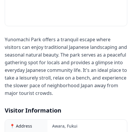
Yunomachi Park offers a tranquil escape where
visitors can enjoy traditional Japanese landscaping and
seasonal natural beauty. The park serves as a peaceful
gathering spot for locals and provides a glimpse into
everyday Japanese community life. It's an ideal place to
take a leisurely stroll, relax on a bench, and experience
the slower pace of neighborhood Japan away from
major tourist crowds.
Visitor Information
📍 Address
Awara, Fukui