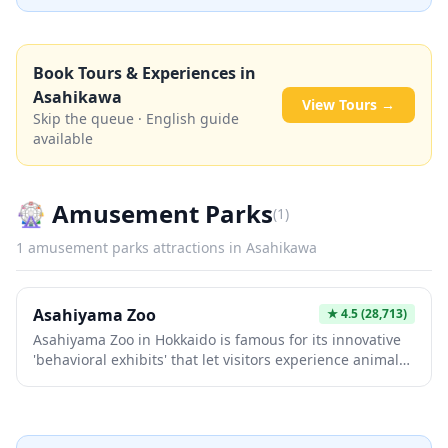
Book Tours & Experiences in
Asahikawa
View Tours →
Skip the queue · English guide
available
🎡
Amusement Parks
(
1
)
1
amusement parks
attractions in
Asahikawa
Asahiyama Zoo
★
4.5
(28,713)
Asahiyama Zoo in Hokkaido is famous for its innovative
'behavioral exhibits' that let visitors experience animals
in dynamic, close-up ways—like watching penguins
waddle through glass tunnels or seals swim vertically in
transparent tubes. The winter penguin parade, where
these charming birds walk freely through the snow just