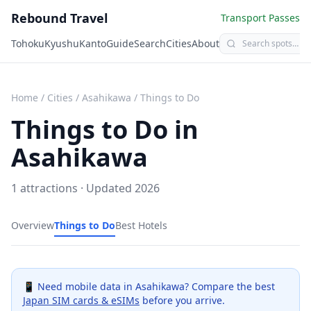
Rebound Travel
Transport Passes
Tohoku
Kyushu
Kanto
Guide
Search
Cities
About
Home
/
Cities
/
Asahikawa
/
Things to Do
Things to Do in
Asahikawa
1
attractions · Updated
2026
Overview
Things to Do
Best Hotels
📱 Need mobile data in
Asahikawa
? Compare the best
Japan SIM cards & eSIMs
before you arrive.