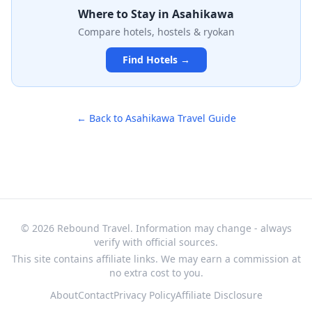
meters from guests, is the zoo's signature attraction.
Where to Stay in
Asahikawa
Built on a hillside with creative viewing angles, it offers
Compare hotels, hostels & ryokan
an intimate and memorable wildlife experience,
particularly for those interested in cold-climate animals
Find Hotels →
like polar bears and arctic foxes.
← Back to
Asahikawa
Travel Guide
© 2026 Rebound Travel. Information may change - always
verify with official sources.
This site contains affiliate links. We may earn a commission at
no extra cost to you.
About
Contact
Privacy Policy
Affiliate Disclosure