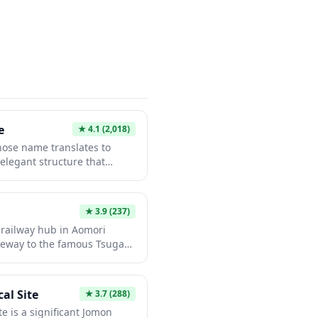
tic local traditions and
med amulets rarely found at
e
★
4.1
(2,018)
ose name translates to
 elegant structure that
nt of cranes in its
cturesque bridge offers
otography and peaceful
★
3.9
(237)
 during cherry blossom
 railway hub in Aomori
The bridge embodies
ateway to the famous Tsugaru
cs while serving as a
e station is most notable as
 connects local
loved Tsugaru Railway's Stove
perience where passengers
al Site
★
3.7
(288)
es while traveling through
e is a significant Jomon
ted in a traditional apple-