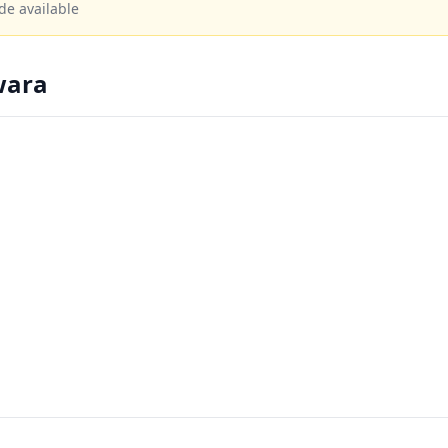
de available
wara