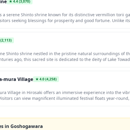
ine
★
4.4
(3,070)
 a serene Shinto shrine known for its distinctive vermillion torii 
sitors seeking blessings for prosperity and good fortune. Unlike i
 offers an authentic, uncrowded spiritual experience where you ca
 tranquil atmosphere. The shrine's intimate grounds feature tradit
foliage that creates a picturesque setting for photography and qu
(2,113)
ne Shinto shrine nestled in the pristine natural surroundings of 
uries ago, this sacred site is dedicated to the deity of Lake Towada
aditional vermillion torii gates and sacred buildings set against a 
enchanting during autumn when the surrounding foliage turns brill
osphere for reflection and photography.
-mura Village
★
4.0
(4,258)
 Village in Hirosaki offers an immersive experience into the vibr
isitors can view magnificent illuminated festival floats year-round, 
inting and shamisen music, and enjoy local performances. This cult
 Aomori's rich festival heritage, allowing you to experience the ex
tival season.
es in
Goshogawara