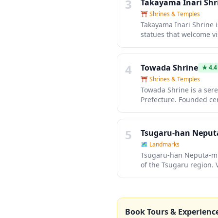
3
Takayama Inari Shr
⛩️
Shrines & Temples
Takayama Inari Shrine is
statues that welcome vi
this peaceful sanctuary
practices and enjoy the
lanterns, and seasonal 
4
Towada Shrine
★
4.4
⛩️
Shrines & Temples
Towada Shrine is a sere
Prefecture. Founded cent
peaceful retreat with tr
shrine is particularly 
creating a magical atm
5
Tsugaru-han Neputa
🗺
Landmarks
Tsugaru-han Neputa-mura
of the Tsugaru region. V
crafts like goldfish pa
perfect introduction to
outside the summer fes
Book Tours & Experienc