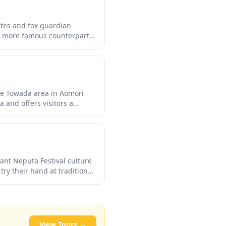
gates and fox guardian
ts more famous counterparts,
n observe local worship
ional architecture, stone
iet contemplation.
the Towada area in Aomori
 and offers visitors a
backdrop of lush forests. The
iant shades of red and gold,
ant Neputa Festival culture
try their hand at traditional
ural theme park provides a
citement of Neputa even
View Tours →