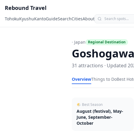
Rebound Travel
Tohoku
Kyushu
Kanto
Guide
Search
Cities
About
· Japan
Regional Destination
Goshogawa
31
attractions · Updated
20
Overview
Things to Do
Best Hot
🌤 Best Season
August (festival), May-
June, September-
October