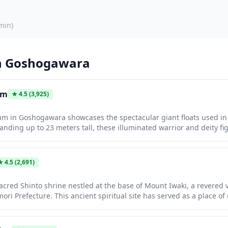
min
)
n
Goshogawara
um
★
4.5
(3,925)
 in Goshogawara showcases the spectacular giant floats used in
tanding up to 23 meters tall, these illuminated warrior and deity f
 displayed year-round in a dramatic indoor setting. Visitors can admi
and learn about the history and construction of these magnificent
★
4.5
(2,691)
acred Shinto shrine nestled at the base of Mount Iwaki, a revered v
mori Prefecture. This ancient spiritual site has served as a place o
itors a serene atmosphere surrounded by dense forests and traditio
for pilgrims climbing the sacred mountain and features beautiful 
natural landscape.