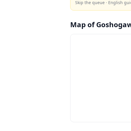
Skip the queue · English gui
Map of
Goshoga