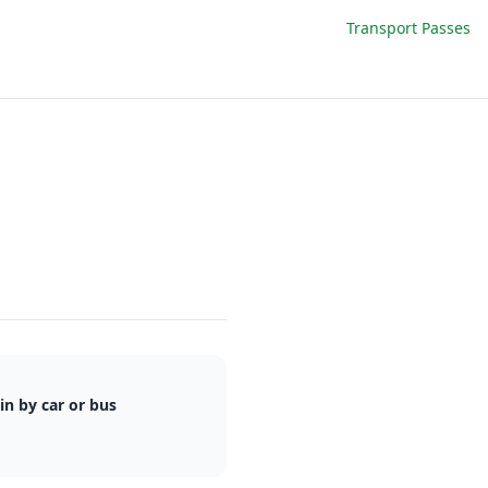
Transport Passes
n by car or bus