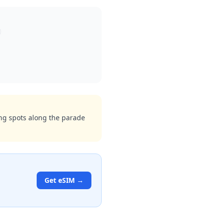
wing spots along the parade
Get eSIM →