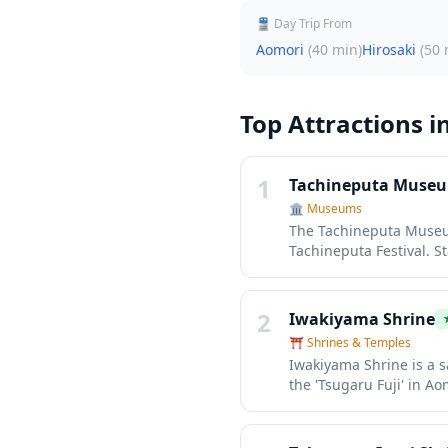
🚆 Day Trip From
Aomori
(
40 min
)
Hirosaki
(
50 
Top Attractions i
1
Tachineputa Muse
🏛️
Museums
The Tachineputa Museum
Tachineputa Festival. S
largest festival floats,
craftsmanship up close 
interactive exhibits.
2
Iwakiyama Shrine
⛩️
Shrines & Temples
Iwakiyama Shrine is a s
the 'Tsugaru Fuji' in Ao
centuries, offering vis
serves as the gateway 
harmoniously with the 