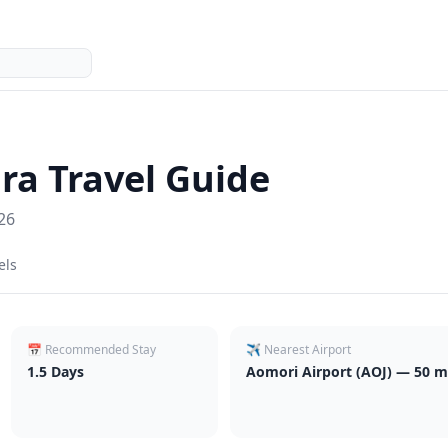
ra
Travel Guide
26
els
📅 Recommended Stay
✈️ Nearest Airport
1.5
Days
Aomori Airport (AOJ) — 50 mi