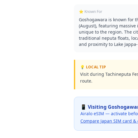
⭐ Known For
Goshogawara is known for th
(August), featuring massive 
unique to the region. The cit
traditional neputa floats, l
and proximity to Lake Jappa-K
💡 LOCAL TIP
Visit during Tachineputa Fes
route.
📱 Visiting
Goshogawa
Airalo eSIM — activate befo
Compare Japan SIM card & 