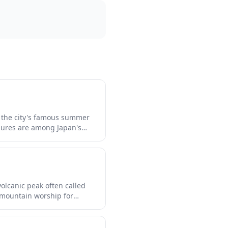
 the city's famous summer
igures are among Japan's
re the intricate
 structures through
olcanic peak often called
f mountain worship for
nal architecture. The shrine
wooden structures that blend