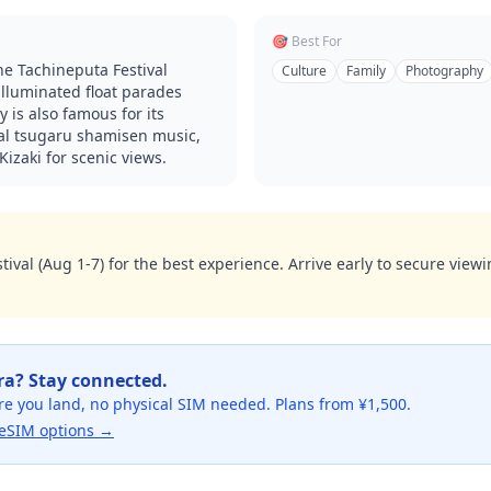
🎯 Best For
e Tachineputa Festival
Culture
Family
Photography
illuminated float parades
y is also famous for its
ocal tsugaru shamisen music,
izaki for scenic views.
tival (Aug 1-7) for the best experience. Arrive early to secure vie
ra
? Stay connected.
re you land, no physical SIM needed. Plans from ¥1,500.
eSIM options →