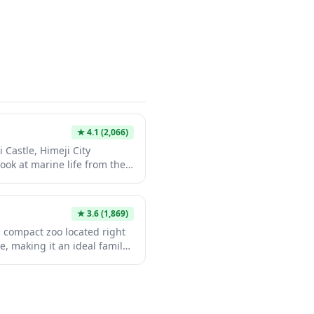
 sculpture garden and
 perfect cultural
it.
★
4.1
(2,066)
 Castle, Himeji City
ook at marine life from the
 This compact yet charming
, sea turtle exhibits, and a
h stunning castle views. It's
★
3.6
(1,869)
attraction that provides a
, compact zoo located right
e sightseeing.
le, making it an ideal family-
e visit. Established in 1951,
 100 species including
ars, and native Japanese
nal setting. The zoo's vintage