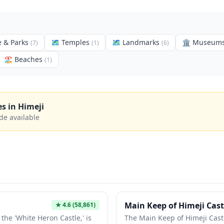
 & Parks
🗺
Temples
🗺
Landmarks
🏛️
Museum
(
7
)
(
1
)
(
6
)
🏖️
Beaches
(
1
)
es in
Himeji
de available
Main Keep of Himeji Cast
★
4.6
(58,861)
the 'White Heron Castle,' is
The Main Keep of Himeji Castl