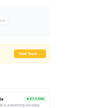
s
(
3
)
View Tours →
le
★
4.7
(1,534)
e is a stunning six-story