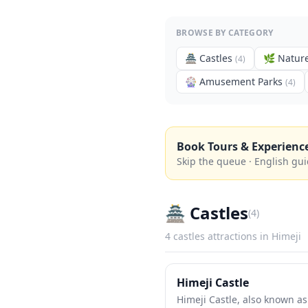
BROWSE BY CATEGORY
🏯
Castles
🌿
Nature
(
4
)
🎡
Amusement Parks
(
4
)
Book Tours & Experienc
Skip the queue · English gui
🏯
Castles
(
4
)
4
castles
attractions in
Himeji
Himeji Castle
Himeji Castle, also known as 