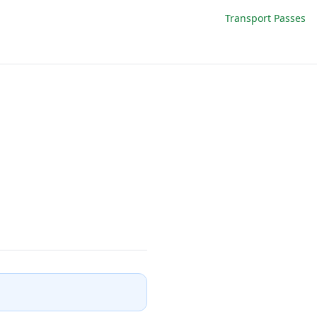
Transport Passes