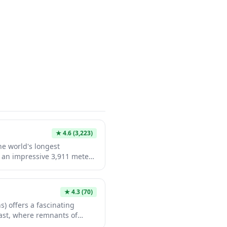
★
4.6
(3,223)
he world's longest
 an impressive 3,911 meters
een Kobe and Awaji Island.
rs breathtaking views from
eautifully illuminated at
★
4.3
(70)
lays. Visitors can also
s) offers a fascinating
e World tour that takes you
past, where remnants of
r, 300 meters above sea
ell stories of samurai-era