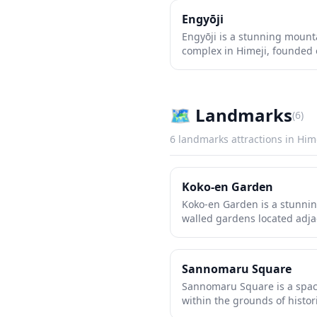
Engyōji
Engyōji is a stunning moun
complex in Himeji, founded 
famously featured in the fil
deep within Mount Shosha's 
offers visitors a peaceful re
halls, moss-covered stone p
🗺
Landmarks
(
6
)
The atmospheric grounds tra
making it one of western Jap
6
landmarks
attractions in
Him
significant and photogenic 
Koko-en Garden
Koko-en Garden is a stunning
walled gardens located adjac
reconstructed in 1992 on th
residences. Each garden sho
traditional Japanese landsca
Sannomaru Square
ponds and bamboo groves t
Sannomaru Square is a spac
authentic tea houses. The m
within the grounds of histor
grounds offer spectacular s
traditionally serving as the