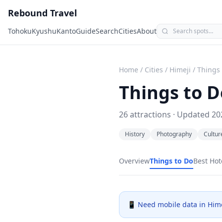
Rebound Travel
Tohoku
Kyushu
Kanto
Guide
Search
Cities
About
Home
/
Cities
/
Himeji
/
Things 
Things to D
26
attractions · Updated
20
History
Photography
Cultur
Overview
Things to Do
Best Hot
📱 Need mobile data in
Hime