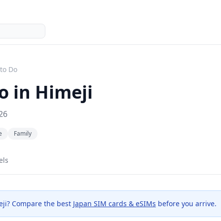
to Do
o in
Himeji
26
e
Family
els
ji
? Compare the best
Japan SIM cards & eSIMs
before you arrive.