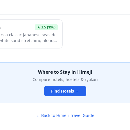
e building with observation
atmosphere and affordable ad
ews of the surrounding area.
experience that contrasts bea
of the neighboring World Heri
h
★
3.5
(196)
rs a classic Japanese seaside
 white sand stretching along
opular summer destination is
athing, and enjoying
aking in the laid-back coastal
ides easy access to nearby
d restaurants, making it an
Where to Stay in
Himeji
ay trip or relaxing getaway.
Compare hotels, hostels & ryokan
Find Hotels →
← Back to
Himeji
Travel Guide