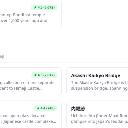
★
4.5
(3,672)
taintop Buddhist temple
over 1,000 years ago and
m 'The Last Samurai.' Nestled
forests, this serene temple
treat with its ancient wooden
aths, and panoramic views.
nsport you back in time,
an's most spiritually
eji
temple destinations.
Akashi-Kaikyo Bridge
★
4.5
(7,017)
 collection of nine separate
The Akashi-Kaikyo Bridge is t
ent to Himeji Castle,
suspension bridge, spanning
e site of former samurai
across the Akashi Strait betw
wcases a different
This engineering marvel offe
ping style, from tranquil koi
its observation decks and is b
内堀跡
★
4.4
(748)
o tea ceremony gardens with
night with seasonal light disp
ious open plaza located
Uchihori Ato (Inner Moat Ruin
eticulously maintained
experience the thrillingBridg
ic Japanese castle complexes,
glimpse into Japan's feudal 
easonal beauty year-round,
up to the bridge's main towe
 outermost defensive area.
historic castle fortifications t