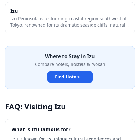
Izu
Izu Peninsula is a stunning coastal region southwest of
Tokyo, renowned for its dramatic seaside cliffs, natural
hot springs, and pristine beaches. This volcanic
peninsula offers a perfect blend of relaxation and
adventure, from the famous Jogasaki Coast's suspension
bridge to charming onsen towns like Shuzenji and
Where to Stay in
Izu
Atami. With its mild climate, fresh seafood, and scenic
mountain roads, Izu serves as an ideal weekend escape
Compare hotels, hostels & ryokan
from the bustling capital.
Find Hotels →
FAQ: Visiting
Izu
What is Izu famous for?
Izu is known for its unique cultural experiences and