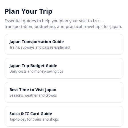
Plan Your Trip
Essential guides to help you plan your visit to
Izu
—
transportation, budgeting, and practical travel tips for Japan.
Japan Transportation Guide
Trains, subways and passes explained
Japan Trip Budget Guide
Daily costs and money-saving tips
Best Time to Visit Japan
Seasons, weather and crowds
Suica & IC Card Guide
Tap-to-pay for trains and shops