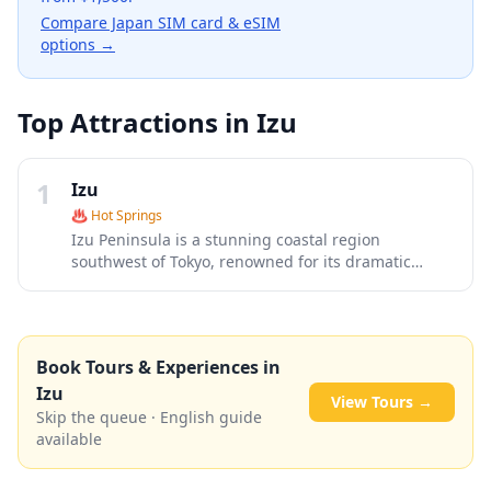
Compare Japan SIM card & eSIM
options →
Top Attractions in
Izu
1
Izu
♨️
Hot Springs
Izu Peninsula is a stunning coastal region
southwest of Tokyo, renowned for its dramatic
seaside cliffs, natural hot springs, and pristine
beaches. This volcanic peninsula offers a perfect
blend of relaxation and adventure, from the famous
Jogasaki Coast's suspension bridge to charming
Book Tours & Experiences in
onsen towns like Shuzenji and Atami. With its mild
Izu
climate, fresh seafood, and scenic mountain roads,
View Tours →
Izu serves as an ideal weekend escape from the
Skip the queue · English guide
bustling capital.
available