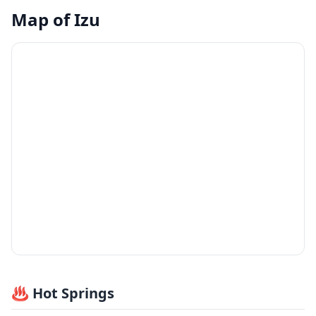
Map of
Izu
♨️ Hot Springs