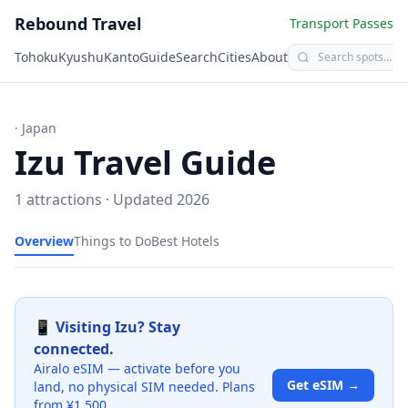
Rebound Travel
Transport Passes
Tohoku
Kyushu
Kanto
Guide
Search
Cities
About
· Japan
Izu
Travel Guide
1
attractions · Updated
2026
Overview
Things to Do
Best Hotels
📱 Visiting
Izu
? Stay
connected.
Airalo eSIM — activate before you
Get eSIM →
land, no physical SIM needed. Plans
from ¥1,500.