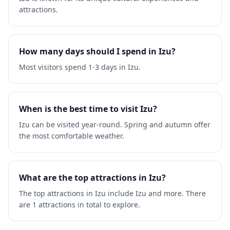
attractions.
How many days should I spend in Izu?
Most visitors spend 1-3 days in Izu.
When is the best time to visit Izu?
Izu can be visited year-round. Spring and autumn offer
the most comfortable weather.
What are the top attractions in Izu?
The top attractions in Izu include Izu and more. There
are 1 attractions in total to explore.