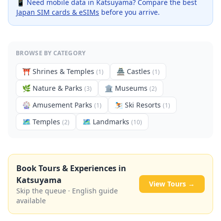
📱 Need mobile data in
Katsuyama
? Compare the best
Japan SIM cards & eSIMs
before you arrive.
BROWSE BY CATEGORY
⛩️
Shrines & Temples
🏯
Castles
(
1
)
(
1
)
🌿
Nature & Parks
🏛️
Museums
(
3
)
(
2
)
🎡
Amusement Parks
⛷️
Ski Resorts
(
1
)
(
1
)
🗺
Temples
🗺
Landmarks
(
2
)
(
10
)
Book Tours & Experiences in
Katsuyama
View Tours →
Skip the queue · English guide
available