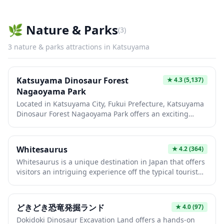
Fukui Prefecture countryside. The museum houses
fascinating exhibits on local history, samurai culture,
and archaeological finds from the region, including
🌿
Nature & Parks
(
3
)
artifacts from the nearby Ichijodani Asakura Clan Ruins.
Its distinctive white tower stands as a symbol of
3
nature & parks
attractions in
Katsuyama
Katsuyama City and provides an excellent photo
opportunity, especially during cherry blossom season in
spring.
Katsuyama Dinosaur Forest
★
4.3
(5,137)
Nagaoyama Park
Located in Katsuyama City, Fukui Prefecture, Katsuyama
Dinosaur Forest Nagaoyama Park offers an exciting
prehistoric adventure perfect for families and dinosaur
enthusiasts. This expansive outdoor park features life-
sized dinosaur replicas set among beautiful natural
Whitesaurus
★
4.2
(364)
forest scenery, creating an immersive Jurassic
Whitesaurus is a unique destination in Japan that offers
experience. The park is conveniently located near the
visitors an intriguing experience off the typical tourist
famous Fukui Prefectural Dinosaur Museum, making it
trail. This spot provides a distinctive atmosphere that
an ideal addition to a dinosaur-themed day trip in the
blends modern Japanese culture with unexpected
region known as Japan's premier fossil excavation site.
charm. Whether you're seeking something different
どきどき恐竜発掘ランド
★
4.0
(97)
from conventional sightseeing or looking to explore
Dokidoki Dinosaur Excavation Land offers a hands-on
lesser-known locales, Whitesaurus presents an