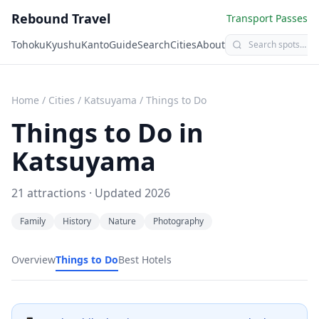
Rebound Travel
Transport Passes
Tohoku
Kyushu
Kanto
Guide
Search
Cities
About
Home
/
Cities
/
Katsuyama
/
Things to Do
Things to Do in
Katsuyama
21
attractions · Updated
2026
Family
History
Nature
Photography
Overview
Things to Do
Best Hotels