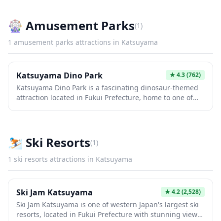
can explore traditional looms, intricate fabric displays,
and learn about the centuries-old craftsmanship that
made this area famous for its high-quality textiles. The
🎡
Amusement Parks
(
1
)
museum offers a unique glimpse into Japan's textile
history and the cultural significance of weaving in local
1
amusement parks
attractions in
Katsuyama
communities.
Katsuyama Dino Park
★
4.3
(762)
Katsuyama Dino Park is a fascinating dinosaur-themed
attraction located in Fukui Prefecture, home to one of
Japan's richest fossil sites. The park features life-sized
dinosaur replicas, interactive exhibits, and the
renowned Fukui Prefectural Dinosaur Museum nearby,
making it a paradise for paleontology enthusiasts and
⛷️
Ski Resorts
(
1
)
families alike. Visitors can experience moving
animatronic dinosaurs set in a forested landscape that
1
ski resorts
attractions in
Katsuyama
brings prehistoric creatures to life in an unforgettable
way.
Ski Jam Katsuyama
★
4.2
(2,528)
Ski Jam Katsuyama is one of western Japan's largest ski
resorts, located in Fukui Prefecture with stunning views