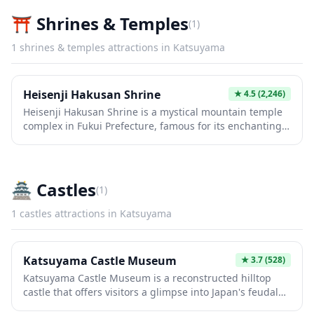
⛩️
Shrines & Temples
(
1
)
1
shrines & temples
attractions in
Katsuyama
Heisenji Hakusan Shrine
★
4.5
(2,246)
Heisenji Hakusan Shrine is a mystical mountain temple
complex in Fukui Prefecture, famous for its enchanting
moss-covered stone pathways and ancient cedar trees
that create an otherworldly atmosphere. Founded over
1,300 years ago, this former temple turned Shinto
shrine features hundreds of stone steps leading
🏯
Castles
(
1
)
through lush forests to historic buildings, making it a
photographer's paradise especially after rain when the
1
castles
attractions in
Katsuyama
moss glows vibrantly green. The serene grounds offer a
peaceful escape into nature and history, far from the
typical tourist crowds.
Katsuyama Castle Museum
★
3.7
(528)
Katsuyama Castle Museum is a reconstructed hilltop
castle that offers visitors a glimpse into Japan's feudal
past and stunning panoramic views of the surrounding