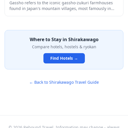
Gassho refers to the iconic gassho-zukuri farmhouses
found in Japan's mountain villages, most famously in
Shirakawa-go and Gokayama. These traditional
thatched-roof houses, with their steep triangular roofs
resembling praying hands, have been designated
UNESCO World Heritage Sites and offer a glimpse into
rural Japanese life from centuries past. Visitors can
Where to Stay in
Shirakawago
explore preserved villages, stay overnight in converted
Compare hotels, hostels & ryokan
farmhouse lodgings, and experience the stunning
seasonal beauty of these historic settlements
Find Hotels →
surrounded by mountains.
← Back to
Shirakawago
Travel Guide
© 2026 Rebound Travel. Information may change - always