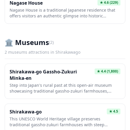
Nagase House
★
4.6
(229)
Japanese life during the Edo period. Visitors can explore
Nagase House is a traditional Japanese residence that
the interior of these historic homes and learn about the
offers visitors an authentic glimpse into historic
silk cultivation and daily life of the mountain villagers
Japanese architecture and lifestyle. This well-preserved
who built this remarkable settlement.
building showcases the elegant simplicity of classic
design elements including tatami rooms, sliding shoji
screens, and carefully maintained gardens. It provides a
🏛️
Museums
(
2
)
peaceful retreat where visitors can experience the
tranquility and aesthetic beauty of traditional Japanese
2
museums
attractions in
Shirakawago
living spaces.
Shirakawa-go Gassho-Zukuri
★
4.4
(1,800)
Minka-en
Step into Japan's rural past at this open-air museum
showcasing traditional gassho-zukuri farmhouses,
famous for their steep thatched roofs designed to
withstand heavy snowfall. Wander through preserved
Edo-period buildings that have been relocated here,
Shirakawa-go
★
4.5
offering a glimpse into the daily life of mountain
This UNESCO World Heritage village preserves
villagers through authentic tools, furniture, and
traditional gassho-zukuri farmhouses with steep
architectural details. The museum provides an intimate,