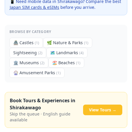
📱 Need mobile data in
Shirakawago
? Compare the best
Japan SIM cards & eSIMs
before you arrive.
BROWSE BY CATEGORY
🏯
Castles
🌿
Nature & Parks
(
1
)
(
1
)
Sightseeing
🗺
Landmarks
(
2
)
(
4
)
🏛️
Museums
🏖️
Beaches
(
2
)
(
1
)
🎡
Amusement Parks
(
1
)
Book Tours & Experiences in
Shirakawago
View Tours →
Skip the queue · English guide
available