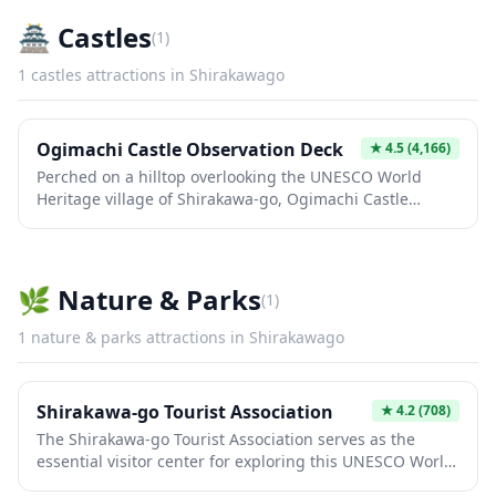
🏯
Castles
(
1
)
1
castles
attractions in
Shirakawago
Ogimachi Castle Observation Deck
★
4.5
(4,166)
Perched on a hilltop overlooking the UNESCO World
Heritage village of Shirakawa-go, Ogimachi Castle
Observation Deck offers breathtaking panoramic views
of the iconic gassho-zukuri farmhouses nestled in the
valley below. The wooden structure resembles a
traditional castle tower and provides the perfect
🌿
Nature & Parks
(
1
)
vantage point for photography, especially during cherry
blossom season, autumn foliage, and winter
1
nature & parks
attractions in
Shirakawago
illumination events. A short but steep 10-15 minute walk
through the forest brings you to this scenic spot,
making it an essential stop for capturing the
Shirakawa-go Tourist Association
★
4.2
(708)
quintessential Japanese countryside landscape.
The Shirakawa-go Tourist Association serves as the
essential visitor center for exploring this UNESCO World
Heritage Site, famous for its traditional gassho-zukuri