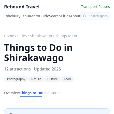
Rebound Travel
Transport Passes
Tohoku
Kyushu
Kanto
Guide
Search
Cities
About
Home
/
Cities
/
Shirakawago
/
Things to Do
Things to Do in
Shirakawago
12
attractions · Updated
2026
Photography
Nature
Culture
Food
Overview
Things to Do
Best Hotels