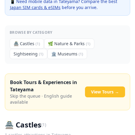
📱 Need mobile data in
Tateyama
? Compare the best
Japan SIM cards & eSIMs
before you arrive.
BROWSE BY CATEGORY
🏯
Castles
🌿
Nature & Parks
(
1
)
(
1
)
Sightseeing
🏛️
Museums
(
1
)
(
1
)
Book Tours & Experiences in
Tateyama
View Tours →
Skip the queue · English guide
available
🏯
Castles
(
1
)
1
castles
attractions in
Tateyama