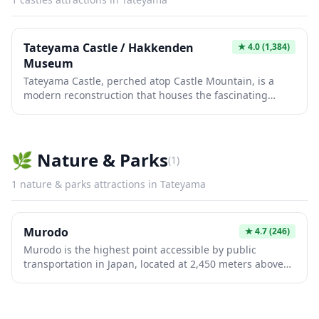
Tateyama Castle / Hakkenden
★
4.0
(1,384)
Museum
Tateyama Castle, perched atop Castle Mountain, is a
modern reconstruction that houses the fascinating
Hakkenden Museum dedicated to the famous Japanese
literary work 'Nansō Satomi Hakkenden.' The castle
offers panoramic views of Tateyama Bay and the
surrounding Boso Peninsula, making it a perfect spot for
🌿
Nature & Parks
(
1
)
photography enthusiasts. Inside, visitors can explore
exhibits about local history, samurai culture, and the
1
nature & parks
attractions in
Tateyama
legendary eight dog warriors tale that has captivated
Japanese audiences for centuries.
Murodo
★
4.7
(246)
Murodo is the highest point accessible by public
transportation in Japan, located at 2,450 meters above
sea level in the Northern Japan Alps of Toyama
Prefecture. This stunning plateau serves as the gateway
to the Tateyama Kurobe Alpine Route and offers