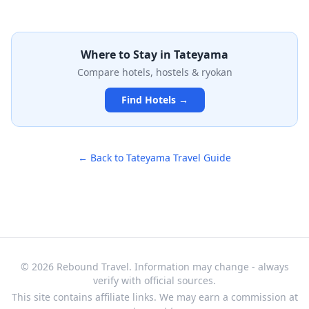
preserved historical structure, the museum features
exhibits on local maritime heritage, traditional fishing
practices, and the area's development from ancient
times to the present day. With thoughtfully curated
Where to Stay in
Tateyama
displays and artifacts, it provides an authentic glimpse
Compare hotels, hostels & ryokan
into the daily life and traditions of this coastal
community in Chiba Prefecture.
Find Hotels →
← Back to
Tateyama
Travel Guide
© 2026 Rebound Travel. Information may change - always
verify with official sources.
This site contains affiliate links. We may earn a commission at