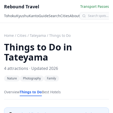
Rebound Travel
Transport Passes
Tohoku
Kyushu
Kanto
Guide
Search
Cities
About
Home
/
Cities
/
Tateyama
/
Things to Do
Things to Do in
Tateyama
4
attractions · Updated
2026
Nature
Photography
Family
Overview
Things to Do
Best Hotels