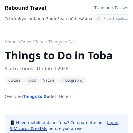
Rebound Travel
Transport Passes
Tohoku
Kyushu
Kanto
Guide
Search
Cities
About
Home
/
Cities
/
Toba
/
Things to Do
Things to Do in
Toba
9
attractions · Updated
2026
Culture
Food
Nature
Photography
Overview
Things to Do
Best Hotels
📱 Need mobile data in
Toba
? Compare the best
Japan
SIM cards & eSIMs
before you arrive.