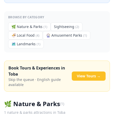
BROWSE BY CATEGORY
🌿
Nature & Parks
Sightseeing
(
1
)
(
2
)
🍜
Local Food
🎡
Amusement Parks
(
4
)
(
1
)
🗺
Landmarks
(
1
)
Book Tours & Experiences in
Toba
View Tours →
Skip the queue · English guide
available
🌿
Nature & Parks
(
1
)
1
nature & parks
attractions in
Toba