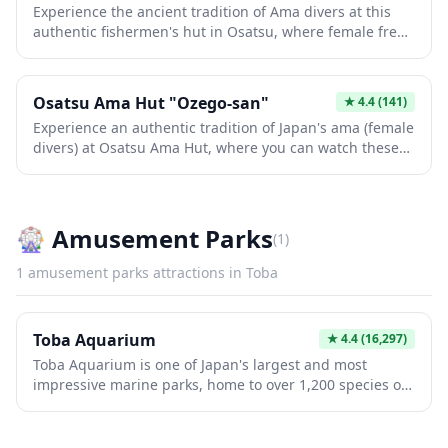
Experience the ancient tradition of Ama divers at this
Satoumian welcomes travelers looking to connect with
authentic fishermen's hut in Osatsu, where female free
Japan's rich heritage.
divers have harvested seafood for over 2,000 years.
Watch these remarkable women demonstrate their skills
and share stories while grilling fresh abalone, turban
Osatsu Ama Hut "Ozego-san"
★
4.4
(141)
shells, and spiny lobsters caught that very day. This
Experience an authentic tradition of Japan's ama (female
intimate cultural experience offers a rare glimpse into a
divers) at Osatsu Ama Hut, where you can watch these
disappearing way of life, complete with delicious
remarkable women prepare freshly caught seafood over
seafood cooked over traditional charcoal fires.
charcoal grills while sharing stories of their diving
heritage. The intimate hut setting offers visitors a rare
glimpse into this centuries-old culture as the ama divers
🎡
Amusement Parks
(
1
)
cook and serve abalone, turban shells, and other ocean
delicacies they've harvested themselves. This unique
1
amusement parks
attractions in
Toba
cultural experience combines delicious local cuisine
with living history, making it an unforgettable stop in
the Shima region of Mie Prefecture.
Toba Aquarium
★
4.4
(16,297)
Toba Aquarium is one of Japan's largest and most
impressive marine parks, home to over 1,200 species of
sea creatures across 12 themed zones. Visitors can
observe everything from playful sea otters and majestic
dugongs to Japan's diverse marine life, all housed in