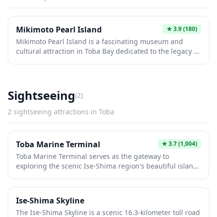
Mikimoto Pearl Island
★
3.9
(180)
Mikimoto Pearl Island is a fascinating museum and
cultural attraction in Toba Bay dedicated to the legacy of
Mikimoto Kokichi, the creator of the world's first cultured
pearls. Visitors can witness traditional ama divers
demonstrate their pearl-harvesting techniques in
spectacular underwater performances, explore the Pearl
Sightseeing
(
2
)
Museum showcasing exquisite jewelry and pearl art,
and learn about the history of pearl cultivation that
2
sightseeing
attractions in
Toba
revolutionized the industry. The island offers a unique
blend of Japanese maritime tradition, innovation, and
natural beauty with stunning views of the bay.
Toba Marine Terminal
★
3.7
(1,004)
Toba Marine Terminal serves as the gateway to
exploring the scenic Ise-Shima region's beautiful island
chains and coastal attractions. From this bustling port,
visitors can embark on sightseeing cruises to Pearl
Island, Mikimoto Pearl Island, and the picturesque Ago
Ise-Shima Skyline
Bay, famous for its pearl cultivation industry. The
The Ise-Shima Skyline is a scenic 16.3-kilometer toll road
terminal offers a convenient starting point for