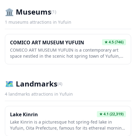
setting that appeals to both locals and international
visitors. Whether you're looking for a quiet workspace or
🏛️
Museums
(
1
)
a cozy spot to recharge during your travels, this café
provides a welcoming environment with modern
1
museums
attractions in
Yufuin
Japanese aesthetics.
COMICO ART MUSEUM YUFUIN
★
4.5
(746)
COMICO ART MUSEUM YUFUIN is a contemporary art
space nestled in the scenic hot spring town of Yufuin,
offering visitors a unique blend of modern artistic
expression and traditional Japanese aesthetics. The
museum showcases rotating exhibitions featuring both
established and emerging artists, providing an intimate
🗺
Landmarks
(
4
)
cultural experience away from the typical tourist trail. Its
location in Yufuin makes it an ideal complement to a day
4
landmarks
attractions in
Yufuin
exploring the town's charming streets, cafes, and
famous onsen resorts.
Lake Kinrin
★
4.1
(22,319)
Lake Kinrin is a picturesque hot spring-fed lake in
Yufuin, Oita Prefecture, famous for its ethereal morning
mist that rises from the water when cold air meets the