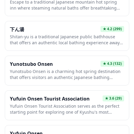
Escape to a traditional Japanese mountain hot spring
access the scenic Lake Kinrinko, Mount Yufu, and the
inn where steaming natural baths offer breathtaking
town's numerous onsen ryokan and artisan shops along
views of pristine peaks and valleys. These authentic
the main street.
ryokans combine therapeutic mineral-rich waters with
kaiseki dining, tatami rooms, and warm hospitality for
下ん湯
★
4.2
(299)
the ultimate relaxation experience. Whether soaking in
Shitan-yu is a traditional Japanese public bathhouse
an outdoor rotenburo under starlit skies or enjoying
that offers an authentic local bathing experience away
seasonal mountain cuisine, this is quintessential
from the typical tourist trail. This neighborhood sento
Japanese wellness culture at its finest.
provides a glimpse into daily Japanese life, where locals
gather to relax and socialize in naturally heated mineral
Yunotsubo Onsen
★
4.3
(132)
waters. The intimate setting and classic architecture
Yunotsubo Onsen is a charming hot spring destination
make it a perfect spot for travelers seeking genuine
that offers visitors an authentic Japanese bathing
cultural immersion.
experience surrounded by natural beauty. The
therapeutic mineral-rich waters are perfect for relaxing
after a day of exploring the Japanese countryside. This
Yufuin Onsen Tourist Association
★
3.6
(29)
tranquil onsen provides a peaceful retreat where you
Yufuin Onsen Tourist Association serves as the perfect
can immerse yourself in traditional Japanese wellness
starting point for exploring one of Kyushu's most
culture.
charming hot spring towns, nestled at the foot of Mount
Yufu. The association provides comprehensive tourist
information, maps, and assistance to help visitors
Yufuin Onsen