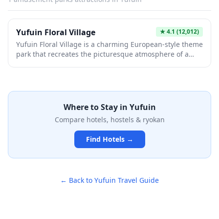
Kinrinko, making it perfect for a leisurely stroll between
hot spring visits.
Yufuin Floral Village
★
4.1
(12,012)
Yufuin Floral Village is a charming European-style theme
park that recreates the picturesque atmosphere of a
Cotswolds village in the heart of Yufuin. This whimsical
attraction features colorful storybook buildings,
enchanting shops selling handmade crafts and gifts,
and adorable resident animals including owls, cats, and
rabbits. Perfect for photography enthusiasts and
Where to Stay in
Yufuin
families, the village offers a magical fairy-tale
Compare hotels, hostels & ryokan
experience that contrasts beautifully with the traditional
hot spring town surrounding it.
Find Hotels →
← Back to
Yufuin
Travel Guide