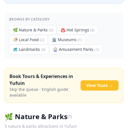
BROWSE BY CATEGORY
🌿
Nature & Parks
♨️
Hot Springs
(
5
)
(
6
)
🍜
Local Food
🏛️
Museums
(
2
)
(
1
)
🗺
Landmarks
🎡
Amusement Parks
(
4
)
(
1
)
Book Tours & Experiences in
Yufuin
View Tours →
Skip the queue · English guide
available
🌿
Nature & Parks
(
5
)
5
nature & parks
attractions in
Yufuin