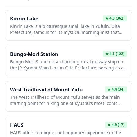
Kinrin Lake
★
4.3
(362)
Kinrin Lake is a picturesque small lake in Yufuin, Oita
Prefecture, famous for its mystical morning mist that
rises from the water during cooler months. The lake is
fed by both warm and cold springs, creating a unique
microclimate that produces ethereal fog, especially
Bungo-Mori Station
★
4.1
(122)
stunning at dawn. Visitors can stroll along the scenic
Bungo-Mori Station is a charming rural railway stop on
walking path surrounding the lake, enjoy cafes with lake
the JR Kyudai Main Line in Oita Prefecture, serving as a
views, and visit the small shrine on its shore.
gateway to the scenic countryside of Kyushu. This quiet
station offers travelers a glimpse into authentic small-
town Japan, away from the bustling tourist circuits. The
West Trailhead of Mount Yufu
★
4.4
(34)
station provides access to local hot springs and natural
The West Trailhead of Mount Yufu serves as the main
attractions in the surrounding Bungo area, making it a
starting point for hiking one of Kyushu's most iconic
peaceful stopover for those exploring the region's
twin-peaked mountains, offering stunning views of
hidden gems.
Yufuin town and the surrounding hot spring valley
below. This popular trail is more challenging than the
HAUS
★
4.9
(17)
eastern route but rewards climbers with dramatic
HAUS offers a unique contemporary experience in the
volcanic landscapes and panoramic vistas that stretch