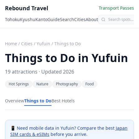
Rebound Travel
Transport Passes
Tohoku
Kyushu
Kanto
Guide
Search
Cities
About
Home
/
Cities
/
Yufuin
/
Things to Do
Things to Do in
Yufuin
19
attractions · Updated
2026
Hot Springs
Nature
Photography
Food
Overview
Things to Do
Best Hotels
📱 Need mobile data in
Yufuin
? Compare the best
Japan
SIM cards & eSIMs
before you arrive.