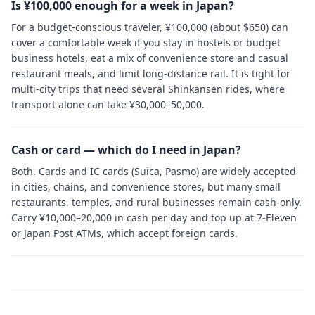
Is ¥100,000 enough for a week in Japan?
For a budget-conscious traveler, ¥100,000 (about $650) can
cover a comfortable week if you stay in hostels or budget
business hotels, eat a mix of convenience store and casual
restaurant meals, and limit long-distance rail. It is tight for
multi-city trips that need several Shinkansen rides, where
transport alone can take ¥30,000–50,000.
Cash or card — which do I need in Japan?
Both. Cards and IC cards (Suica, Pasmo) are widely accepted
in cities, chains, and convenience stores, but many small
restaurants, temples, and rural businesses remain cash-only.
Carry ¥10,000–20,000 in cash per day and top up at 7-Eleven
or Japan Post ATMs, which accept foreign cards.