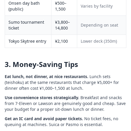
Onsen day bath
¥500–
Varies by facility
(public)
1,500
Sumo tournament
¥3,800–
Depending on seat
ticket
14,800
Tokyo Skytree entry
¥2,100
Lower deck (350m)
3. Money-Saving Tips
Eat lunch, not dinner, at nice restaurants.
Lunch sets
(teishoku) at the same restaurants that charge ¥5,000+ for
dinner often cost ¥1,000–1,500 at lunch.
Use convenience stores strategically.
Breakfast and snacks
from 7-Eleven or Lawson are genuinely good and cheap. Save
your budget for a proper sit-down lunch or dinner.
Get an IC card and avoid paper tickets.
No ticket fees, no
queuing at machines. Suica or Pasmo is essential.