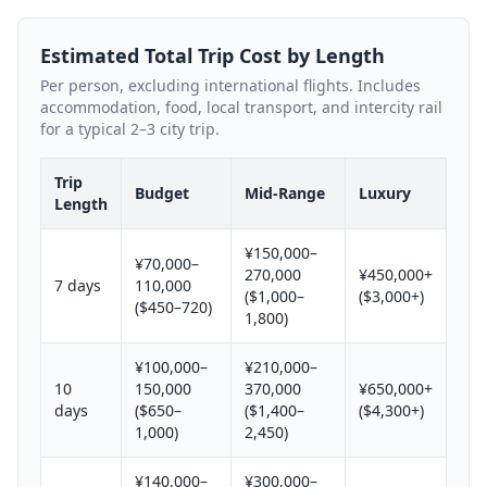
Estimated Total Trip Cost by Length
Per person, excluding international flights. Includes
accommodation, food, local transport, and intercity rail
for a typical 2–3 city trip.
Trip
Budget
Mid-Range
Luxury
Length
¥150,000–
¥70,000–
270,000
¥450,000+
7 days
110,000
($1,000–
($3,000+)
($450–720)
1,800)
¥100,000–
¥210,000–
10
150,000
370,000
¥650,000+
days
($650–
($1,400–
($4,300+)
1,000)
2,450)
¥140,000–
¥300,000–