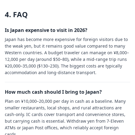
4. FAQ
Is Japan expensive to visit in 2026?
Japan has become more expensive for foreign visitors due to
the weak yen, but it remains good value compared to many
Western countries. A budget traveler can manage on ¥8,000–
12,000 per day (around $50–80), while a mid-range trip runs
¥20,000–35,000 ($130–230). The biggest costs are typically
accommodation and long-distance transport.
How much cash should I bring to Japan?
Plan on ¥10,000–20,000 per day in cash as a baseline. Many
smaller restaurants, local shops, and rural attractions are
cash-only. IC cards cover transport and convenience stores,
but carrying cash is essential. Withdraw yen from 7-Eleven
ATMs or Japan Post offices, which reliably accept foreign
cards.