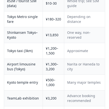
eSIM / tourist SIM
Whole trip; see SIM
$10-30
(data)
guide
Tokyo Metro single
Depending on
¥180–320
fare
distance
Shinkansen Tokyo–
One way, non-
¥13,850
Kyoto
reserved
¥1,200–
Tokyo taxi (3km)
Approximate
1,500
Airport limousine
¥1,300–
Narita or Haneda to
bus (Tokyo)
3,200
city
¥500–
Kyoto temple entry
Many major temples
1,000
Advance booking
TeamLab exhibition
¥3,200
recommended