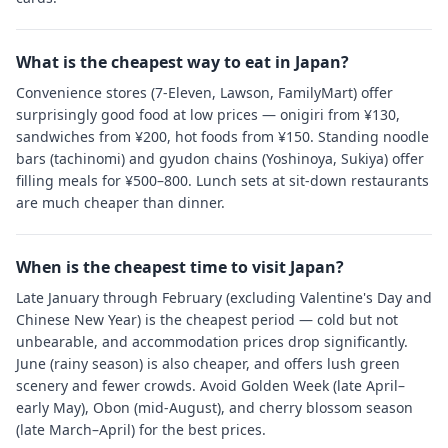
What is the cheapest way to eat in Japan?
Convenience stores (7-Eleven, Lawson, FamilyMart) offer
surprisingly good food at low prices — onigiri from ¥130,
sandwiches from ¥200, hot foods from ¥150. Standing noodle
bars (tachinomi) and gyudon chains (Yoshinoya, Sukiya) offer
filling meals for ¥500–800. Lunch sets at sit-down restaurants
are much cheaper than dinner.
When is the cheapest time to visit Japan?
Late January through February (excluding Valentine's Day and
Chinese New Year) is the cheapest period — cold but not
unbearable, and accommodation prices drop significantly.
June (rainy season) is also cheaper, and offers lush green
scenery and fewer crowds. Avoid Golden Week (late April–
early May), Obon (mid-August), and cherry blossom season
(late March–April) for the best prices.