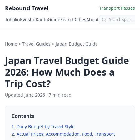
Rebound Travel
Transport Passes
Tohoku
Kyushu
Kanto
Guide
Search
Cities
About
Home
>
Travel Guides
>
Japan Budget Guide
Japan Travel Budget Guide
2026: How Much Does a
Trip Cost?
Updated June 2026 · 7 min read
Contents
Daily Budget by Travel Style
Actual Prices: Accommodation, Food, Transport