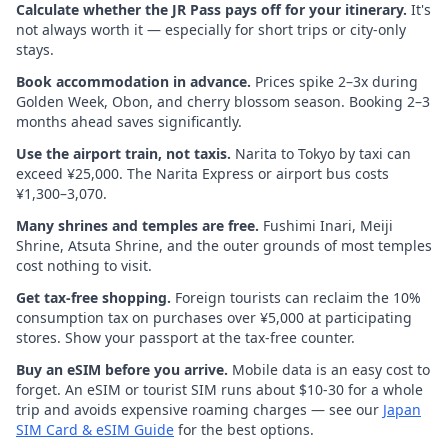
Calculate whether the JR Pass pays off for your itinerary.
It's
not always worth it — especially for short trips or city-only
stays.
Book accommodation in advance.
Prices spike 2–3x during
Golden Week, Obon, and cherry blossom season. Booking 2–3
months ahead saves significantly.
Use the airport train, not taxis.
Narita to Tokyo by taxi can
exceed ¥25,000. The Narita Express or airport bus costs
¥1,300–3,070.
Many shrines and temples are free.
Fushimi Inari, Meiji
Shrine, Atsuta Shrine, and the outer grounds of most temples
cost nothing to visit.
Get tax-free shopping.
Foreign tourists can reclaim the 10%
consumption tax on purchases over ¥5,000 at participating
stores. Show your passport at the tax-free counter.
Buy an eSIM before you arrive.
Mobile data is an easy cost to
forget. An eSIM or tourist SIM runs about $10-30 for a whole
trip and avoids expensive roaming charges — see our
Japan
SIM Card & eSIM Guide
for the best options.