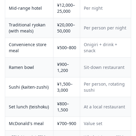
¥12,000–
Mid-range hotel
Per night
25,000
Traditional ryokan
¥20,000–
Per person per night
(with meals)
50,000
Convenience store
Onigiri + drink +
¥500–800
meal
snack
¥900–
Ramen bowl
Sit-down restaurant
1,200
¥1,500–
Per person, rotating
Sushi (kaiten-zushi)
3,000
sushi
¥800–
Set lunch (teishoku)
At a local restaurant
1,500
McDonald's meal
¥700–900
Value set