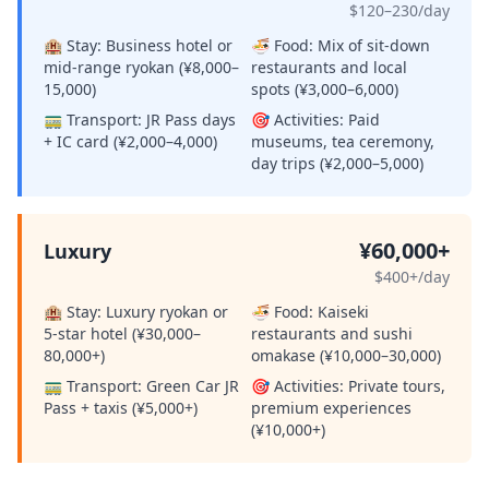
$120–230/day
🏨 Stay:
Business hotel or
🍜 Food:
Mix of sit-down
mid-range ryokan (¥8,000–
restaurants and local
15,000)
spots (¥3,000–6,000)
🚃 Transport:
JR Pass days
🎯 Activities:
Paid
+ IC card (¥2,000–4,000)
museums, tea ceremony,
day trips (¥2,000–5,000)
¥60,000+
Luxury
$400+/day
🏨 Stay:
Luxury ryokan or
🍜 Food:
Kaiseki
5-star hotel (¥30,000–
restaurants and sushi
80,000+)
omakase (¥10,000–30,000)
🚃 Transport:
Green Car JR
🎯 Activities:
Private tours,
Pass + taxis (¥5,000+)
premium experiences
(¥10,000+)