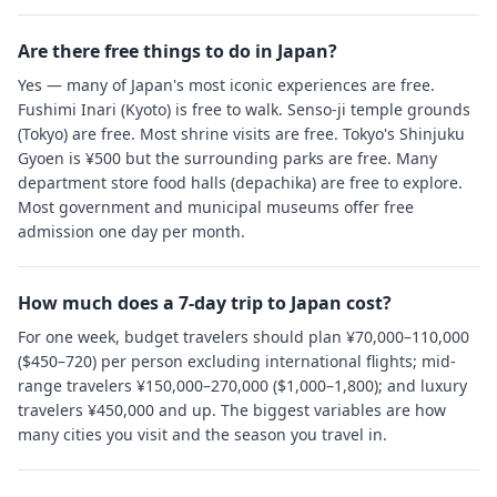
Are there free things to do in Japan?
Yes — many of Japan's most iconic experiences are free.
Fushimi Inari (Kyoto) is free to walk. Senso-ji temple grounds
(Tokyo) are free. Most shrine visits are free. Tokyo's Shinjuku
Gyoen is ¥500 but the surrounding parks are free. Many
department store food halls (depachika) are free to explore.
Most government and municipal museums offer free
admission one day per month.
How much does a 7-day trip to Japan cost?
For one week, budget travelers should plan ¥70,000–110,000
($450–720) per person excluding international flights; mid-
range travelers ¥150,000–270,000 ($1,000–1,800); and luxury
travelers ¥450,000 and up. The biggest variables are how
many cities you visit and the season you travel in.