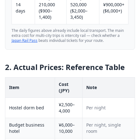
14
210,000
520,000
¥900,000+
days
($900–
($2,000–
($6,000+)
1,400)
3,450)
The daily figures above already include local transport. The main
extra cost for multi-city trips is intercity rail — check whether a
Japan Rail Pass
beats individual tickets for your route.
2. Actual Prices: Reference Table
Cost
Item
Note
(JPY)
¥2,500–
Hostel dorm bed
Per night
4,000
Budget business
¥6,000–
Per night, single
hotel
10,000
room