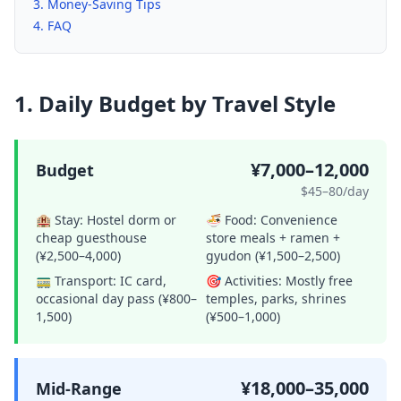
Money-Saving Tips
FAQ
1. Daily Budget by Travel Style
¥7,000–12,000
Budget
$45–80/day
🏨 Stay:
Hostel dorm or
🍜 Food:
Convenience
cheap guesthouse
store meals + ramen +
(¥2,500–4,000)
gyudon (¥1,500–2,500)
🚃 Transport:
IC card,
🎯 Activities:
Mostly free
occasional day pass (¥800–
temples, parks, shrines
1,500)
(¥500–1,000)
¥18,000–35,000
Mid-Range