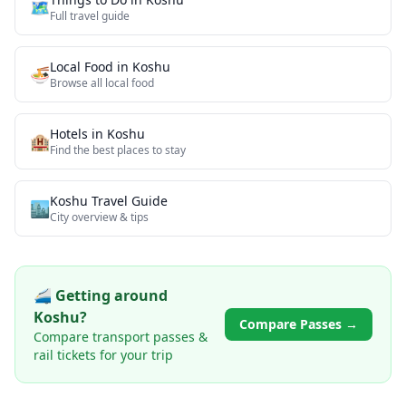
🗺️
Full travel guide
Local Food
in
Koshu
🍜
Browse all
local food
Hotels in
Koshu
🏨
Find the best places to stay
Koshu
Travel Guide
🏙️
City overview & tips
🚄 Getting around
Koshu
?
Compare Passes →
Compare transport passes &
rail tickets for your trip