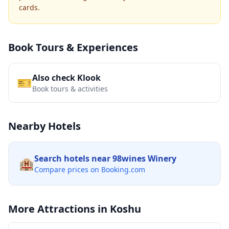
cards.
Book Tours & Experiences
Also check Klook
🎫
Book tours & activities
Nearby Hotels
Search hotels near
98wines Winery
🏨
Compare prices on Booking.com
More Attractions in
Koshu