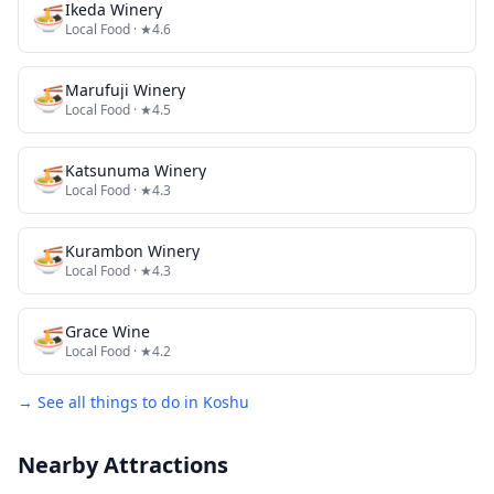
🍜
Ikeda Winery
Local Food
· ★4.6
🍜
Marufuji Winery
Local Food
· ★4.5
🍜
Katsunuma Winery
Local Food
· ★4.3
🍜
Kurambon Winery
Local Food
· ★4.3
🍜
Grace Wine
Local Food
· ★4.2
→ See all things to do in
Koshu
Nearby Attractions