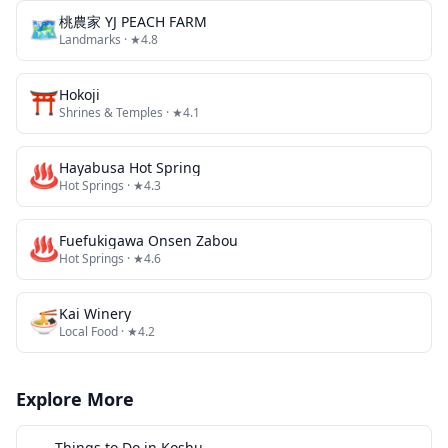
🗺
桃農家 YJ PEACH FARM
Landmarks
· ★4.8
⛩️
Hokoji
Shrines & Temples
· ★4.1
♨️
Hayabusa Hot Spring
Hot Springs
· ★4.3
♨️
Fuefukigawa Onsen Zabou
Hot Springs
· ★4.6
🍜
Kai Winery
Local Food
· ★4.2
Explore More
Things to Do in
Koshu