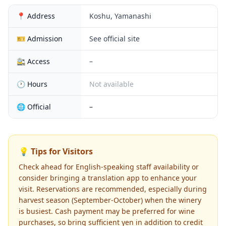
📍 Address
Koshu, Yamanashi
🎫 Admission
See official site
🚉 Access
–
🕐 Hours
Not available
🌐 Official
–
💡 Tips for Visitors
Check ahead for English-speaking staff availability or
consider bringing a translation app to enhance your
visit. Reservations are recommended, especially during
harvest season (September-October) when the winery
is busiest. Cash payment may be preferred for wine
purchases, so bring sufficient yen in addition to credit