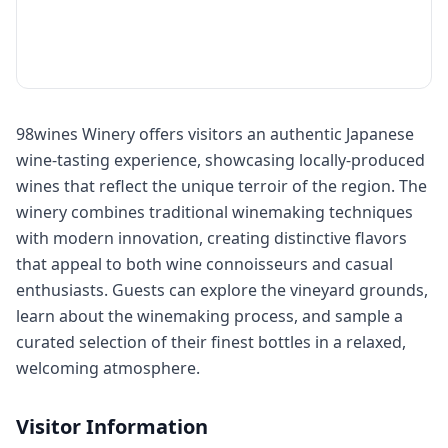
98wines Winery offers visitors an authentic Japanese
wine-tasting experience, showcasing locally-produced
wines that reflect the unique terroir of the region. The
winery combines traditional winemaking techniques
with modern innovation, creating distinctive flavors
that appeal to both wine connoisseurs and casual
enthusiasts. Guests can explore the vineyard grounds,
learn about the winemaking process, and sample a
curated selection of their finest bottles in a relaxed,
welcoming atmosphere.
Visitor Information