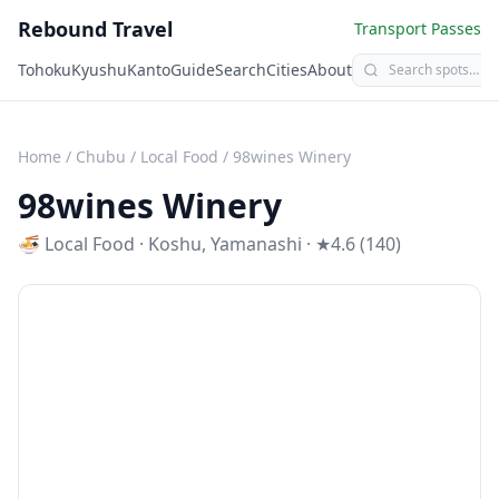
Rebound Travel
Transport Passes
Tohoku
Kyushu
Kanto
Guide
Search
Cities
About
Home
/
Chubu
/
Local Food
/
98wines Winery
98wines Winery
🍜
Local Food
·
Koshu
,
Yamanashi
· ★4.6 (140)