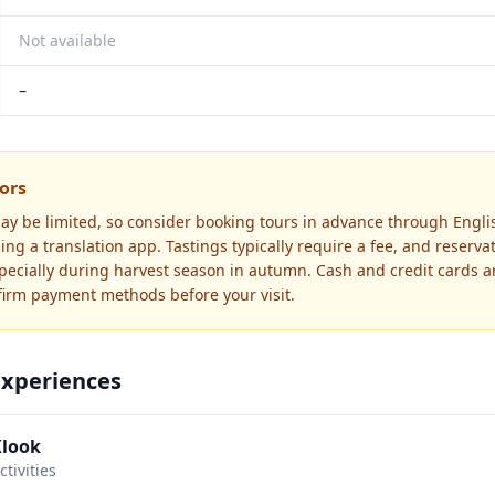
Not available
–
tors
ay be limited, so consider booking tours in advance through Engli
ing a translation app. Tastings typically require a fee, and reserva
cially during harvest season in autumn. Cash and credit cards a
firm payment methods before your visit.
Experiences
Klook
tivities