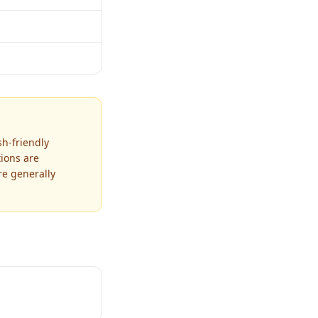
sh-friendly
tions are
re generally