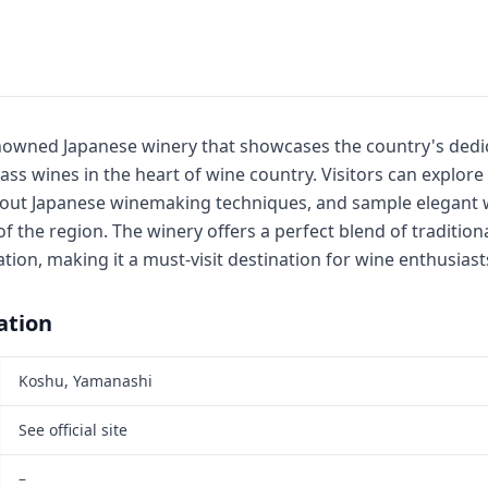
nowned Japanese winery that showcases the country's dedi
ss wines in the heart of wine country. Visitors can explore
bout Japanese winemaking techniques, and sample elegant w
of the region. The winery offers a perfect blend of traditio
ion, making it a must-visit destination for wine enthusiast
ation
Koshu, Yamanashi
See official site
–