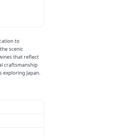
cation to
 the scenic
ines that reflect
nal craftsmanship
s exploring Japan.