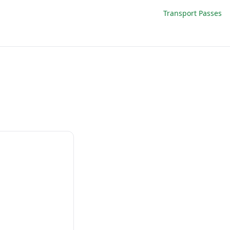
Transport Passes