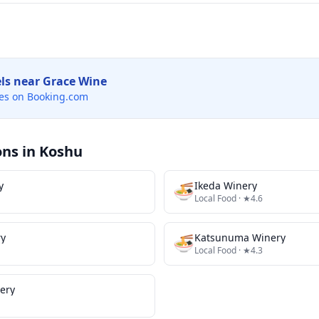
els near
Grace Wine
es on Booking.com
ons in
Koshu
y
🍜
Ikeda Winery
Local Food
· ★4.6
ry
🍜
Katsunuma Winery
Local Food
· ★4.3
ery