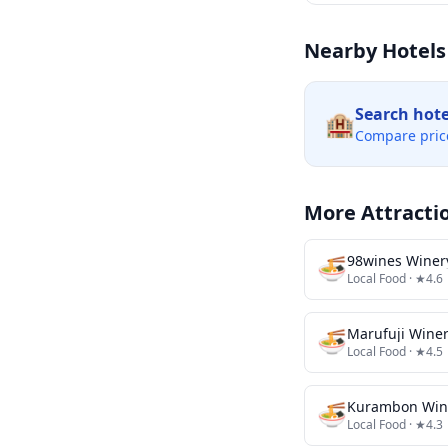
Nearby Hotels
Search hot
🏨
Compare pric
More Attracti
🍜
98wines Winer
Local Food
· ★4.6
🍜
Marufuji Wine
Local Food
· ★4.5
🍜
Kurambon Win
Local Food
· ★4.3