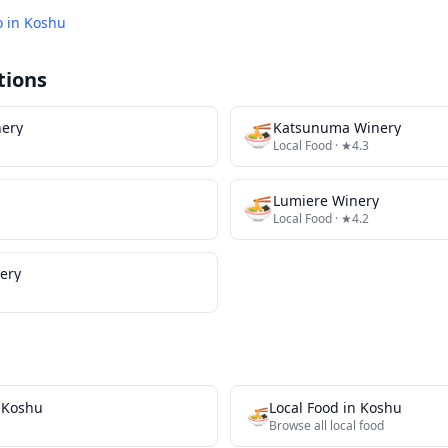
o in
Koshu
tions
ery
🍜
Katsunuma Winery
Local Food
· ★4.3
🍜
Lumiere Winery
Local Food
· ★4.2
ery
n
Koshu
Local Food
in
Koshu
🍜
Browse all
local food