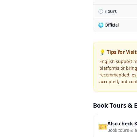
🕐 Hours
🌐 Official
💡 Tips for Visi
English support m
platforms or bring
recommended, espe
accepted, but con
Book Tours & 
Also check 
🎫
Book tours & ac