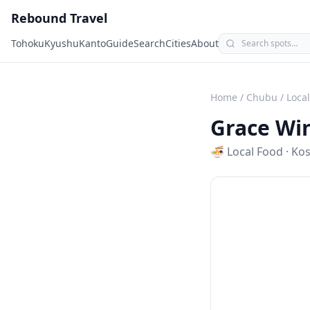
Rebound Travel
Tohoku
Kyushu
Kanto
Guide
Search
Cities
About
Home
/
Chubu
/
Loca
Grace Wi
🍜
Local Food
·
Ko