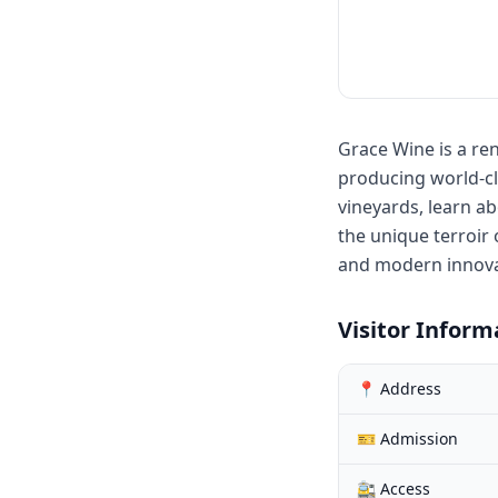
Grace Wine is a re
producing world-cla
vineyards, learn a
the unique terroir 
and modern innovat
Visitor Inform
📍 Address
🎫 Admission
🚉 Access