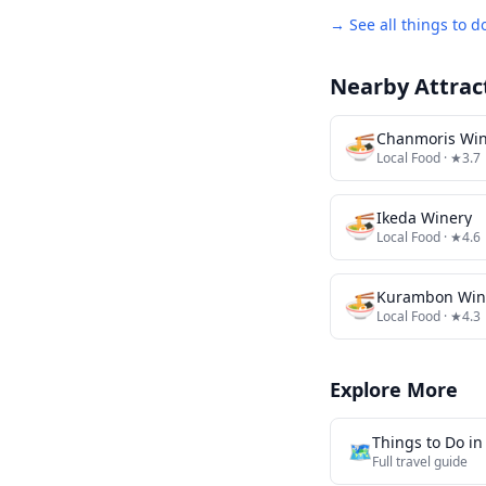
→ See all things to d
Nearby Attrac
🍜
Chanmoris Win
Local Food
· ★3.7
🍜
Ikeda Winery
Local Food
· ★4.6
🍜
Kurambon Win
Local Food
· ★4.3
Explore More
Things to Do i
🗺️
Full travel guide