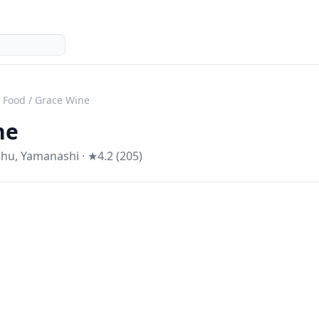
l Food
/
Grace Wine
ne
shu
,
Yamanashi
· ★4.2 (205)