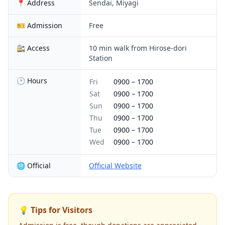
📍 Address
Sendai, Miyagi
🎫 Admission
Free
🚉 Access
10 min walk from Hirose-dori
Station
🕐 Hours
Fri
0900
–
1700
Sat
0900
–
1700
Sun
0900
–
1700
Thu
0900
–
1700
Tue
0900
–
1700
Wed
0900
–
1700
🌐 Official
Official Website
💡 Tips for Visitors