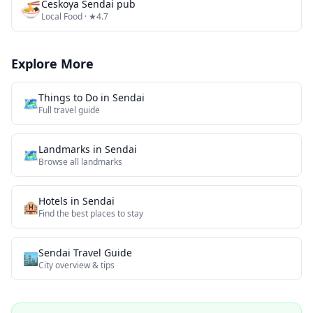
🍜
Českoya Sendai pub
Local Food
· ★4.7
Explore More
Things to Do in
Sendai
🗺️
Full travel guide
Landmarks
in
Sendai
🗺
Browse all
landmarks
Hotels in
Sendai
🏨
Find the best places to stay
Sendai
Travel Guide
🏙️
City overview & tips