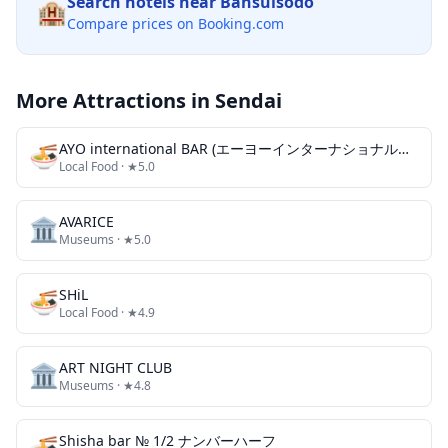
Search hotels near
Bansuisodo
🏨
Compare prices on Booking.com
More Attractions in
Sendai
🍜
AYO international BAR (エーヨーインターナショナルバー)
Local Food
· ★5.0
🏛️
AVARICE
Museums
· ★5.0
🍜
SHiL
Local Food
· ★4.9
🏛️
ART NIGHT CLUB
Museums
· ★4.8
🍜
Shisha bar № 1/2 ナンバーハーフ