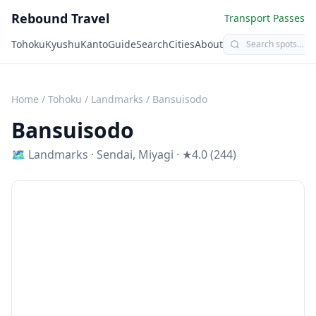
Rebound Travel
Transport Passes
Tohoku
Kyushu
Kanto
Guide
Search
Cities
About
Home
/
Tohoku
/
Landmarks
/
Bansuisodo
Bansuisodo
🗺
Landmarks
·
Sendai
,
Miyagi
· ★4.0 (244)