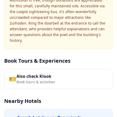
Admission is free, though donations are appreciated
for this small, carefully maintained site. Accessible via
the Loople sightseeing bus, it's often wonderfully
uncrowded compared to major attractions like
Zuihoden. Ring the doorbell at the entrance to call the
attendant, who provides helpful explanations and can
answer questions about the poet and the building's
history.
Book Tours & Experiences
Also check Klook
🎫
Book tours & activities
Nearby Hotels