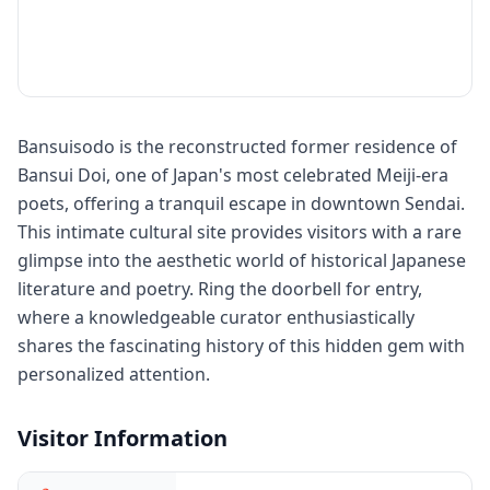
Bansuisodo is the reconstructed former residence of
Bansui Doi, one of Japan's most celebrated Meiji-era
poets, offering a tranquil escape in downtown Sendai.
This intimate cultural site provides visitors with a rare
glimpse into the aesthetic world of historical Japanese
literature and poetry. Ring the doorbell for entry,
where a knowledgeable curator enthusiastically
shares the fascinating history of this hidden gem with
personalized attention.
Visitor Information