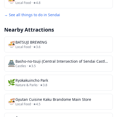
Local Food
· ★4.8
→ See all things to do in
Sendai
Nearby Attractions
🍜
BATSUJI BREWING
Local Food
· ★3.6
🏯
Basho-no-tsuji (Central Intersection of Sendai Castle Town)
Castles
· ★3.5
🌿
Ryokakuincho Park
Nature & Parks
· ★3.8
🍜
Gyutan Cuisine Kaku Brandome Main Store
Local Food
· ★4.5