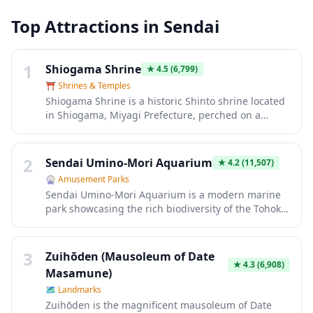
Top Attractions in
Sendai
1
Shiogama Shrine
★
4.5
(6,799)
⛩️
Shrines & Temples
Shiogama Shrine is a historic Shinto shrine located
in Shiogama, Miyagi Prefecture, perched on a
hilltop overlooking Matsushima Bay. Founded over
1,200 years ago, this important shrine is dedicated
to deities of safe voyage, fisheries, and childbirth,
2
Sendai Umino-Mori Aquarium
★
4.2
(11,507)
making it a popular pilgrimage site especially for
🎡
Amusement Parks
those seeking blessings for travel and family. The
Sendai Umino-Mori Aquarium is a modern marine
shrine complex features beautiful vermillion
park showcasing the rich biodiversity of the Tohoku
buildings, over 200 stone steps leading to the main
region's coastal waters, featuring over 100 tanks
hall, and is particularly stunning during cherry
with approximately 300 species. The highlight is
blossom season with rare Shiogama-zakura trees
the massive Panorama Open Tank that recreates
3
that bloom in late April.
Zuihōden (Mausoleum of Date
the Sanriku coast ecosystem, complete with
★
4.3
(6,908)
Masamune)
dolphins and sea lions performing in dynamic
🗺
Landmarks
shows. Interactive exhibits allow visitors to touch
Zuihōden is the magnificent mausoleum of Date
starfish and sea creatures, while the penguin