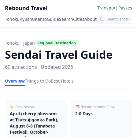
Rebound Travel
Transport Passes
Tohoku
Kyushu
Kanto
Guide
Search
Cities
About
Tohoku
· Japan
Regional Destination
Sendai
Travel Guide
60
attractions · Updated
2026
Overview
Things to Do
Best Hotels
🌤 Best Season
📅 Recommended Stay
April (cherry blossoms
2.0
Days
at Tsutsujigaoka Park),
August 6-8 (Tanabata
Festival), October-