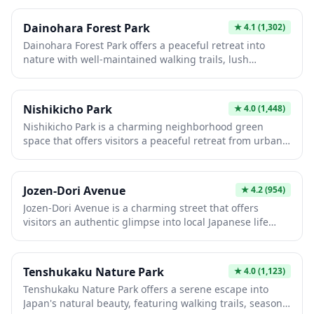
features impressive remnants of the castle grounds, the
iconic Date Masamune equestrian statue (which
Dainohara Forest Park
★
4.1
(1,302)
reportedly inspired a Star Wars character), and the
Dainohara Forest Park offers a peaceful retreat into
peaceful Miyajiken Gokoku Shrine surrounded by lush
nature with well-maintained walking trails, lush
vegetation. Whether you hike up through the green
greenery, and seasonal flora that showcases Japan's
forested path or take the convenient bus, you'll be
natural beauty throughout the year. The park is ideal for
rewarded with stunning vistas and a chance to try the
leisurely strolls, picnics, and enjoying the tranquil
unique local zunda (edamame) milkshake or ice cream.
Nishikicho Park
★
4.0
(1,448)
atmosphere away from urban crowds. Visitors can
Nishikicho Park is a charming neighborhood green
experience authentic Japanese countryside scenery
space that offers visitors a peaceful retreat from urban
while observing local wildlife and enjoying fresh
life. This local park features traditional Japanese
mountain air.
landscaping elements and provides an authentic
glimpse into everyday Japanese community life. It's an
Jozen-Dori Avenue
★
4.2
(954)
ideal spot for a relaxing stroll, a picnic under the trees,
Jozen-Dori Avenue is a charming street that offers
or observing locals practicing tai chi and other morning
visitors an authentic glimpse into local Japanese life
exercises.
away from the typical tourist crowds. The avenue
features a delightful mix of traditional shops, cozy cafes,
and local businesses where you can experience
Tenshukaku Nature Park
★
4.0
(1,123)
everyday Japanese culture. Strolling down this peaceful
Tenshukaku Nature Park offers a serene escape into
street provides a relaxing break while exploring the
Japan's natural beauty, featuring walking trails, seasonal
surrounding neighborhood's hidden gems.