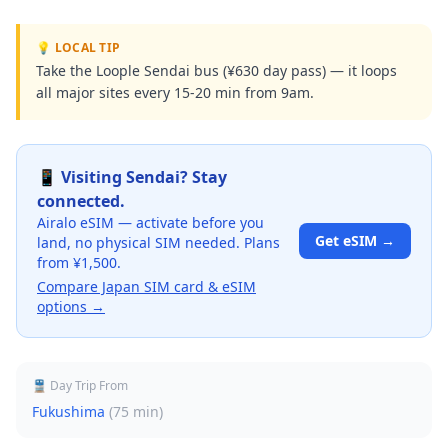
💡 LOCAL TIP
Take the Loople Sendai bus (¥630 day pass) — it loops
all major sites every 15-20 min from 9am.
📱 Visiting
Sendai
? Stay
connected.
Airalo eSIM — activate before you
Get eSIM →
land, no physical SIM needed. Plans
from ¥1,500.
Compare Japan SIM card & eSIM
options →
🚆 Day Trip From
Fukushima
(
75 min
)