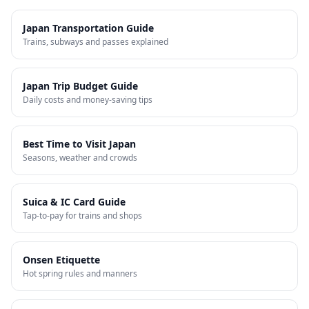
Japan Transportation Guide
Trains, subways and passes explained
Japan Trip Budget Guide
Daily costs and money-saving tips
Best Time to Visit Japan
Seasons, weather and crowds
Suica & IC Card Guide
Tap-to-pay for trains and shops
Onsen Etiquette
Hot spring rules and manners