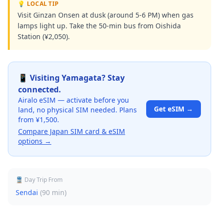
💡 LOCAL TIP
Visit Ginzan Onsen at dusk (around 5-6 PM) when gas
lamps light up. Take the 50-min bus from Oishida
Station (¥2,050).
📱 Visiting
Yamagata
? Stay
connected.
Airalo eSIM — activate before you
Get eSIM →
land, no physical SIM needed. Plans
from ¥1,500.
Compare Japan SIM card & eSIM
options →
🚆 Day Trip From
Sendai
(
90 min
)