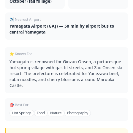
October (fall foliage)
✈️ Nearest Airport
Yamagata Airport (GAJ) — 50 min by airport bus to
central Yamagata
⭐ Known For
Yamagata is renowned for Ginzan Onsen, a picturesque
hot spring village with gas-lit streets, and Zao Onsen ski
resort. The prefecture is celebrated for Yonezawa beef,
soba noodles, and cherry blossoms around Maruoka
Castle.
🎯 Best For
Hot Springs
Food
Nature
Photography