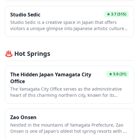
Yamagata City, with walking paths perfect for
experiencing the changing seasons and glimpsing into
Studio Sedic
★
3.7
(515)
the region's samurai heritage.
Studio Sedic is a creative space in Japan that offers
visitors a unique glimpse into Japanese artistic culture
and design. Whether you're interested in photography,
art installations, or contemporary Japanese aesthetics,
this studio provides an intimate setting to experience
♨️ Hot Springs
local creativity. It's an ideal spot for travelers seeking
off-the-beaten-path cultural experiences beyond the
typical tourist attractions.
The Hidden Japan Yamagata City
★
5.0
(31)
Office
The Yamagata City Office serves as the administrative
heart of this charming northern city, known for its
stunning modernist architecture and welcoming
atmosphere. While primarily a government building,
visitors can access tourist information services and
Zao Onsen
experience authentic local life in action. The office is
Nestled in the mountains of Yamagata Prefecture, Zao
conveniently located near several cultural attractions
Onsen is one of Japan's oldest hot spring resorts with a
and serves as a practical starting point for exploring
history spanning over 1,900 years. Famous for its milky-
Yamagata's famous hot springs, cherry blossoms, and