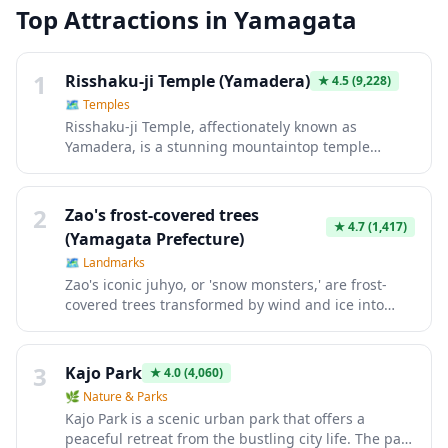
Top Attractions in
Yamagata
1
Risshaku-ji Temple (Yamadera)
★
4.5
(9,228)
🗺
Temples
Risshaku-ji Temple, affectionately known as
Yamadera, is a stunning mountaintop temple
complex in Yamagata that rewards visitors with
breathtaking panoramic views after ascending
1,015 stone steps through ancient cedar forests
2
Zao's frost-covered trees
dotted with shrines and rock carvings. The climb
★
4.7
(1,417)
(Yamagata Prefecture)
itself is a meditative journey that feels like stepping
🗺
Landmarks
back in time, culminating at the cliffside Godaido
Zao's iconic juhyo, or 'snow monsters,' are frost-
Hall observation deck overlooking sweeping valleys
covered trees transformed by wind and ice into
and mountains. Whether blanketed in snow,
otherworldly sculptures that stand like frozen
adorned with autumn foliage, or lush with summer
giants across the mountainside. Accessible via
greenery, Yamadera offers a deeply spiritual
ropeway cable car, this winter wonderland offers
atmosphere and one of Northern Japan's most
3
Kajo Park
★
4.0
(4,060)
one of Japan's most surreal natural spectacles from
iconic scenic experiences.
🌿
Nature & Parks
December through early March. The ethereal
Kajo Park is a scenic urban park that offers a
landscape becomes even more magical during
peaceful retreat from the bustling city life. The park
evening illumination events, making it a bucket-list