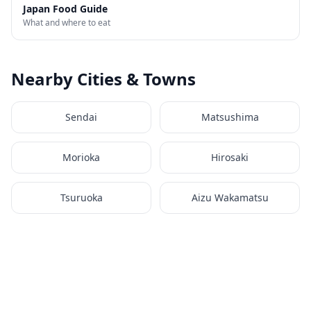
Japan Food Guide
What and where to eat
Nearby Cities & Towns
Sendai
Matsushima
Morioka
Hirosaki
Tsuruoka
Aizu Wakamatsu