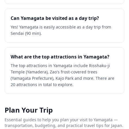
Can Yamagata be visited as a day trip?
Yes! Yamagata is easily accessible as a day trip from
Sendai (90 min).
What are the top attractions in Yamagata?
The top attractions in Yamagata include Risshaku-ji
Temple (Yamadera), Zao's frost-covered trees
(Yamagata Prefecture), Kajo Park and more. There are
20 attractions in total to explore.
Plan Your Trip
Essential guides to help you plan your visit to
Yamagata
—
transportation, budgeting, and practical travel tips for Japan.