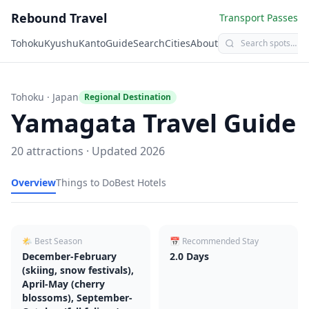
Rebound Travel
Transport Passes
Tohoku
Kyushu
Kanto
Guide
Search
Cities
About
Tohoku
· Japan
Regional Destination
Yamagata
Travel Guide
20
attractions · Updated
2026
Overview
Things to Do
Best Hotels
🌤 Best Season
📅 Recommended Stay
December-February
2.0
Days
(skiing, snow festivals),
April-May (cherry
blossoms), September-