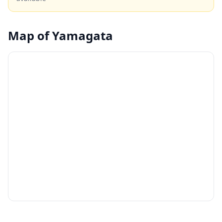
into the region's samurai heritage.
Map of
Yamagata