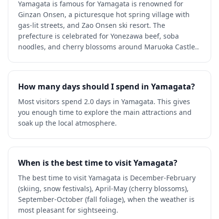
Yamagata is famous for Yamagata is renowned for
Ginzan Onsen, a picturesque hot spring village with
gas-lit streets, and Zao Onsen ski resort. The
prefecture is celebrated for Yonezawa beef, soba
noodles, and cherry blossoms around Maruoka Castle..
How many days should I spend in Yamagata?
Most visitors spend 2.0 days in Yamagata. This gives
you enough time to explore the main attractions and
soak up the local atmosphere.
When is the best time to visit Yamagata?
The best time to visit Yamagata is December-February
(skiing, snow festivals), April-May (cherry blossoms),
September-October (fall foliage), when the weather is
most pleasant for sightseeing.