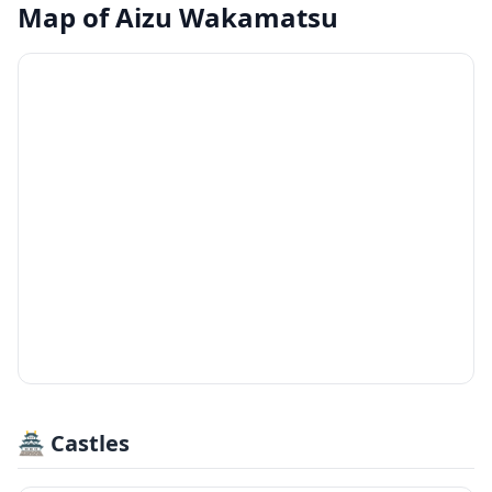
Map of
Aizu Wakamatsu
🏯 Castles