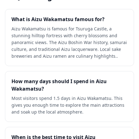
What is Aizu Wakamatsu famous for?
Aizu Wakamatsu is famous for Tsuruga Castle, a
stunning hilltop fortress with cherry blossoms and
panoramic views. The Aizu Boshin War history, samurai
culture, and traditional Aizu lacquerware. Local sake
breweries and Aizu ramen are culinary highlights..
How many days should I spend in Aizu
Wakamatsu?
Most visitors spend 1.5 days in Aizu Wakamatsu. This
gives you enough time to explore the main attractions
and soak up the local atmosphere.
When is the best time to visit Aizu