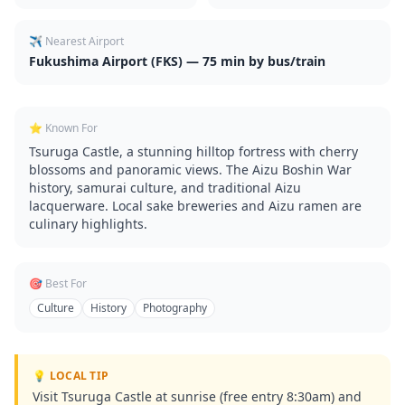
✈️ Nearest Airport
Fukushima Airport (FKS) — 75 min by bus/train
⭐ Known For
Tsuruga Castle, a stunning hilltop fortress with cherry
blossoms and panoramic views. The Aizu Boshin War
history, samurai culture, and traditional Aizu
lacquerware. Local sake breweries and Aizu ramen are
culinary highlights.
🎯 Best For
Culture
History
Photography
💡 LOCAL TIP
Visit Tsuruga Castle at sunrise (free entry 8:30am) and