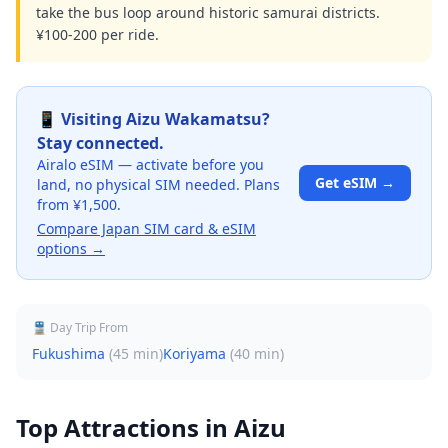
take the bus loop around historic samurai districts.
¥100-200 per ride.
📱 Visiting
Aizu Wakamatsu
?
Stay connected.
Airalo eSIM — activate before you
Get eSIM →
land, no physical SIM needed. Plans
from ¥1,500.
Compare Japan SIM card & eSIM
options →
🚆 Day Trip From
Fukushima
(
45 min
)
Koriyama
(
40 min
)
Top Attractions in
Aizu