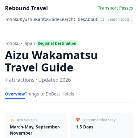
Rebound Travel
Transport Passes
Tohoku
Kyushu
Kanto
Guide
Search
Cities
About
Tohoku
· Japan
Regional Destination
Aizu Wakamatsu
Travel Guide
7
attractions · Updated
2026
Overview
Things to Do
Best Hotels
🌤 Best Season
📅 Recommended Stay
March-May, September-
1.5
Days
November