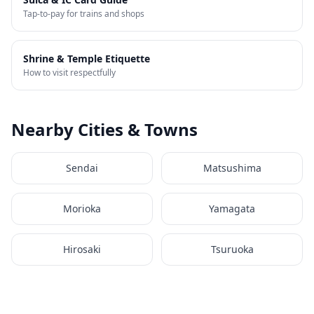
Tap-to-pay for trains and shops
Shrine & Temple Etiquette
How to visit respectfully
Nearby Cities & Towns
Sendai
Matsushima
Morioka
Yamagata
Hirosaki
Tsuruoka