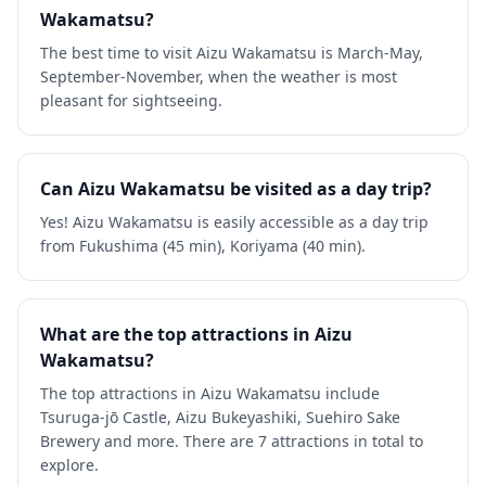
Wakamatsu?
The best time to visit Aizu Wakamatsu is March-May,
September-November, when the weather is most
pleasant for sightseeing.
Can Aizu Wakamatsu be visited as a day trip?
Yes! Aizu Wakamatsu is easily accessible as a day trip
from Fukushima (45 min), Koriyama (40 min).
What are the top attractions in Aizu
Wakamatsu?
The top attractions in Aizu Wakamatsu include
Tsuruga-jō Castle, Aizu Bukeyashiki, Suehiro Sake
Brewery and more. There are 7 attractions in total to
explore.