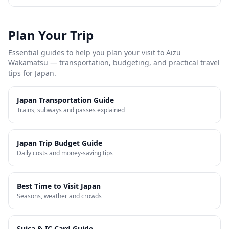
Plan Your Trip
Essential guides to help you plan your visit to
Aizu
Wakamatsu
— transportation, budgeting, and practical travel
tips for Japan.
Japan Transportation Guide
Trains, subways and passes explained
Japan Trip Budget Guide
Daily costs and money-saving tips
Best Time to Visit Japan
Seasons, weather and crowds
Suica & IC Card Guide