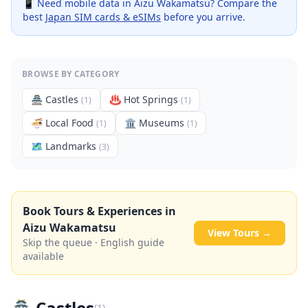
📱 Need mobile data in
Aizu Wakamatsu
? Compare the
best
Japan SIM cards & eSIMs
before you arrive.
BROWSE BY CATEGORY
🏯
Castles
♨️
Hot Springs
(
1
)
(
1
)
🍜
Local Food
🏛️
Museums
(
1
)
(
1
)
🗺
Landmarks
(
3
)
Book Tours & Experiences in
Aizu Wakamatsu
View Tours →
Skip the queue · English guide
available
🏯
Castles
(
1
)