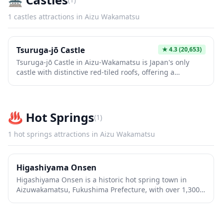
1
castles
attractions in
Aizu Wakamatsu
Tsuruga-jō Castle
★
4.3
(20,653)
Tsuruga-jō Castle in Aizu-Wakamatsu is Japan's only
castle with distinctive red-tiled roofs, offering a
stunning glimpse into samurai history and the dramatic
Boshin War. The interior museum showcases fascinating
exhibits on local samurai culture and regional history,
while the top floor observation deck provides
♨️
Hot Springs
(
1
)
breathtaking panoramic views of the city and
surrounding mountains. The meticulously maintained
1
hot springs
attractions in
Aizu Wakamatsu
castle grounds feature beautiful gardens, a historic tea
house, and seasonal displays that make it worth visiting
year-round.
Higashiyama Onsen
Higashiyama Onsen is a historic hot spring town in
Aizuwakamatsu, Fukushima Prefecture, with over 1,300
years of bathing tradition. The charming streets are
lined with traditional ryokan inns where visitors can
experience authentic Japanese hospitality and