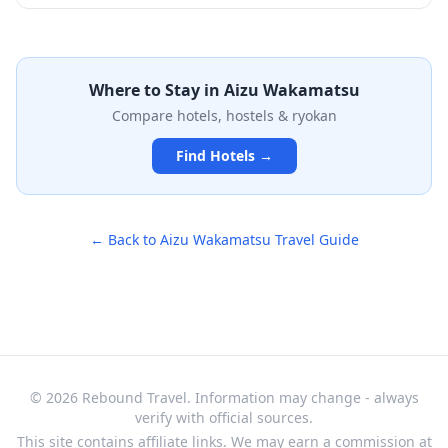
school established in 1803, where the famous Byakkotai
up while enjoying traditional souvenir shops at the
(White Tiger Corps) studied. This rare Edo-period
base.
observatory, now designated as a Japanese Astronomical
Heritage Site, once served the domain's calendar-
making operations and exemplifies the Aizu clan's
Where to Stay in
Aizu Wakamatsu
dedication to both scholarly pursuits and martial
Compare hotels, hostels & ryokan
excellence. Though modest in appearance and
surrounded by modern development, this historic site
Find Hotels →
offers a unique glimpse into Japan's astronomical and
educational heritage from over two centuries ago.
← Back to
Aizu Wakamatsu
Travel Guide
© 2026 Rebound Travel. Information may change - always
verify with official sources.
This site contains affiliate links. We may earn a commission at