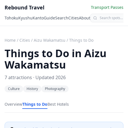
Rebound Travel
Transport Passes
Tohoku
Kyushu
Kanto
Guide
Search
Cities
About
Home
/
Cities
/
Aizu Wakamatsu
/
Things to Do
Things to Do in
Aizu
Wakamatsu
7
attractions · Updated
2026
Culture
History
Photography
Overview
Things to Do
Best Hotels