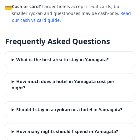
Cash or card?
Larger hotels accept credit cards, but
💳
smaller ryokan and guesthouses may be cash-only.
Read
our cash vs card guide.
Frequently Asked Questions
What is the best area to stay in Yamagata?
How much does a hotel in Yamagata cost per
night?
Should I stay in a ryokan or a hotel in Yamagata?
How many nights should I spend in Yamagata?