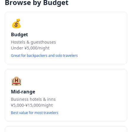
Browse by Budget
💰
Budget
Hostels & guesthouses
Under ¥5,000/night
Great for backpackers and solo travelers
🏨
Mid-range
Business hotels & inns
¥5,000-¥15,000/night
Best value for most travelers