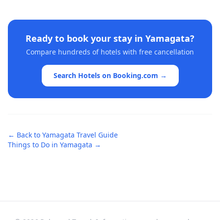
Ready to book your stay in
Yamagata
?
Compare hundreds of hotels with free cancellation
Search Hotels on Booking.com →
← Back to
Yamagata
Travel Guide
Things to Do in
Yamagata
→