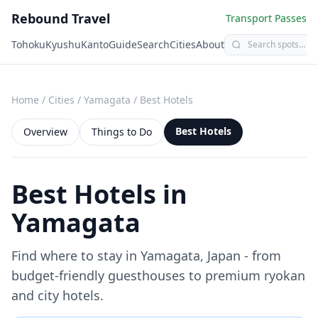
Rebound Travel
Transport Passes
Tohoku
Kyushu
Kanto
Guide
Search
Cities
About
Home
/
Cities
/
Yamagata
/
Best Hotels
Best Hotels
Overview
Things to Do
Best Hotels in
Yamagata
Find where to stay in
Yamagata
, Japan - from
budget-friendly guesthouses to premium ryokan
and city hotels.