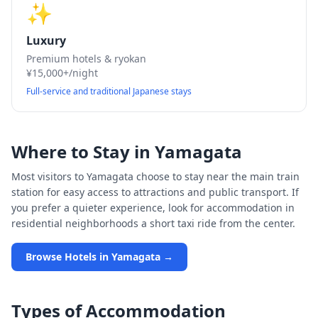
✨
Luxury
Premium hotels & ryokan
¥15,000+/night
Full-service and traditional Japanese stays
Where to Stay in
Yamagata
Most visitors to
Yamagata
choose to stay near the main train
station for easy access to attractions and public transport. If
you prefer a quieter experience, look for accommodation in
residential neighborhoods a short taxi ride from the center.
Browse Hotels in
Yamagata
→
Types of Accommodation