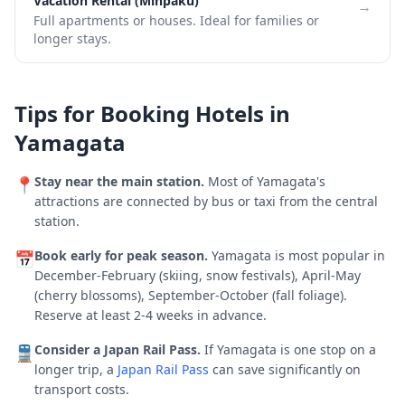
Vacation Rental (Minpaku)
→
Full apartments or houses. Ideal for families or
longer stays.
Tips for Booking Hotels in
Yamagata
Stay near the main station.
Most of
Yamagata
's
📍
attractions are connected by bus or taxi from the central
station.
Book early for peak season.
Yamagata is most popular in
📅
December-February (skiing, snow festivals), April-May
(cherry blossoms), September-October (fall foliage).
Reserve at least 2-4 weeks in advance.
Consider a Japan Rail Pass.
If
Yamagata
is one stop on a
🚆
longer trip, a
Japan Rail Pass
can save significantly on
transport costs.