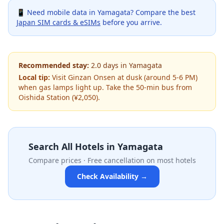
📱 Need mobile data in
Yamagata
? Compare the best
Japan SIM cards & eSIMs
before you arrive.
Recommended stay:
2.0
days
in
Yamagata
Local tip:
Visit Ginzan Onsen at dusk (around 5-6 PM)
when gas lamps light up. Take the 50-min bus from
Oishida Station (¥2,050).
Search All Hotels in
Yamagata
Compare prices · Free cancellation on most hotels
Check Availability →