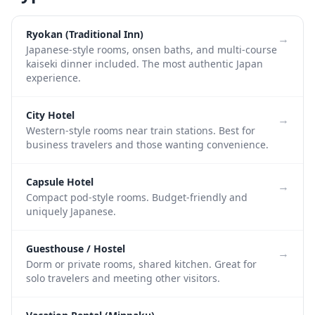
Ryokan (Traditional Inn)
→
Japanese-style rooms, onsen baths, and multi-course
kaiseki dinner included. The most authentic Japan
experience.
City Hotel
→
Western-style rooms near train stations. Best for
business travelers and those wanting convenience.
Capsule Hotel
→
Compact pod-style rooms. Budget-friendly and
uniquely Japanese.
Guesthouse / Hostel
→
Dorm or private rooms, shared kitchen. Great for
solo travelers and meeting other visitors.