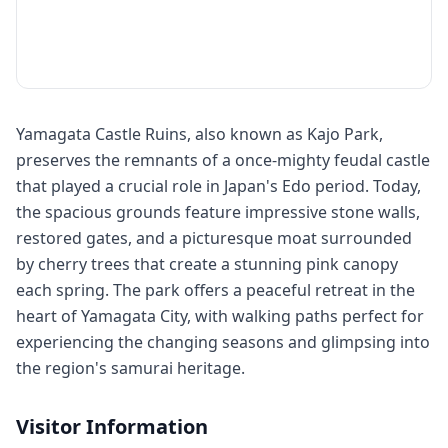
Yamagata Castle Ruins, also known as Kajo Park,
preserves the remnants of a once-mighty feudal castle
that played a crucial role in Japan's Edo period. Today,
the spacious grounds feature impressive stone walls,
restored gates, and a picturesque moat surrounded
by cherry trees that create a stunning pink canopy
each spring. The park offers a peaceful retreat in the
heart of Yamagata City, with walking paths perfect for
experiencing the changing seasons and glimpsing into
the region's samurai heritage.
Visitor Information