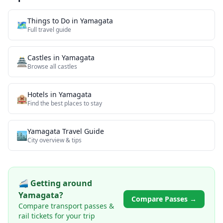
Things to Do in
Yamagata
🗺️
Full travel guide
Castles
in
Yamagata
🏯
Browse all
castles
Hotels in
Yamagata
🏨
Find the best places to stay
Yamagata
Travel Guide
🏙️
City overview & tips
🚄 Getting around
Yamagata
?
Compare Passes →
Compare transport passes &
rail tickets for your trip