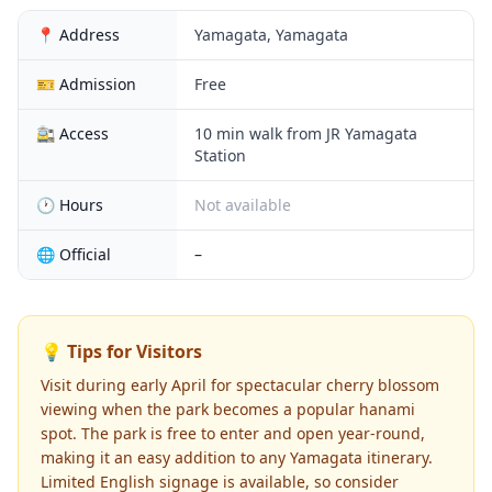
📍 Address
Yamagata, Yamagata
🎫 Admission
Free
🚉 Access
10 min walk from JR Yamagata
Station
🕐 Hours
Not available
🌐 Official
–
💡 Tips for Visitors
Visit during early April for spectacular cherry blossom
viewing when the park becomes a popular hanami
spot. The park is free to enter and open year-round,
making it an easy addition to any Yamagata itinerary.
Limited English signage is available, so consider