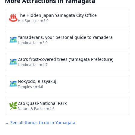
More Attractions in
Yamagata
♨️
The Hidden Japan Yamagata City Office
Hot Springs
· ★5.0
🗺
Yamaderans, your personal guide to Yamadera
Landmarks
· ★5.0
🗺
Zao's frost-covered trees (Yamagata Prefecture)
Landmarks
· ★4.7
🗺
Nōkyōdō, Rissyakuji
Temples
· ★4.6
🌿
Zaō Quasi-National Park
Nature & Parks
· ★4.6
→ See all things to do in
Yamagata