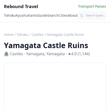
Rebound Travel
Transport Passes
Tohoku
Kyushu
Kanto
Guide
Search
Cities
About
Home
/
Tohoku
/
Castles
/
Yamagata Castle Ruins
Yamagata Castle Ruins
🏯
Castles
·
Yamagata
,
Yamagata
· ★4.0 (1,144)