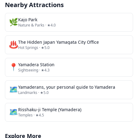
Nearby Attractions
🌿
Kajo Park
Nature & Parks
· ★4.0
♨️
The Hidden Japan Yamagata City Office
Hot Springs
· ★5.0
📍
Yamadera Station
Sightseeing
· ★4.3
🗺
Yamaderans, your personal guide to Yamadera
Landmarks
· ★5.0
🗺
Risshaku-ji Temple (Yamadera)
Temples
· ★4.5
Explore More