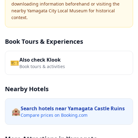
downloading information beforehand or visiting the
nearby Yamagata City Local Museum for historical
context.
Book Tours & Experiences
Also check Klook
🎫
Book tours & activities
Nearby Hotels
Search hotels near
Yamagata Castle Ruins
🏨
Compare prices on Booking.com